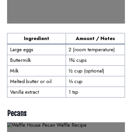
Ingredient
Amount / Notes
Large eggs
2 (room temperature)
Buttermilk
1¾ cups
Milk
½ cup (optional)
Melted butter or oil
⅓ cup
Vanilla extract
1 tsp
Pecans