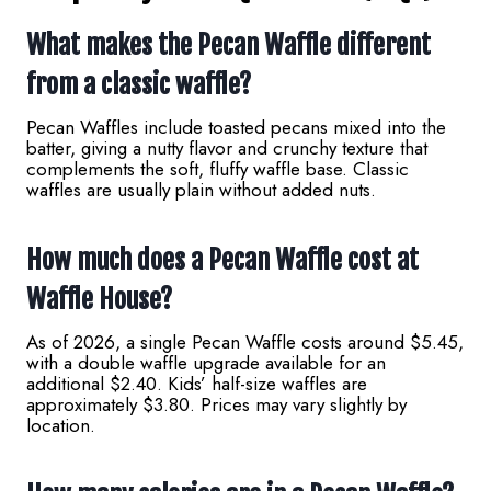
What makes the Pecan Waffle different
from a classic waffle?
Pecan Waffles include toasted pecans mixed into the
batter, giving a nutty flavor and crunchy texture that
complements the soft, fluffy waffle base. Classic
waffles are usually plain without added nuts.
How much does a Pecan Waffle cost at
Waffle House?
As of 2026, a single Pecan Waffle costs around $5.45,
with a double waffle upgrade available for an
additional $2.40. Kids’ half-size waffles are
approximately $3.80. Prices may vary slightly by
location.