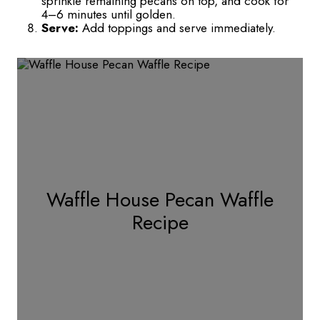
sprinkle remaining pecans on top, and cook for
4–6 minutes until golden.
Serve:
Add toppings and serve immediately.
Waffle House Pecan Waffle
Recipe