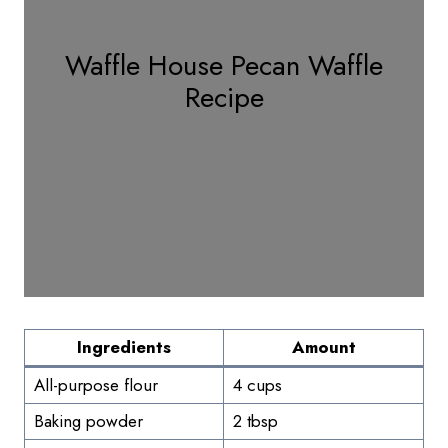
Waffle House Pecan Waffle
Recipe
Ingredients
Amount
All-purpose flour
4 cups
Baking powder
2 tbsp