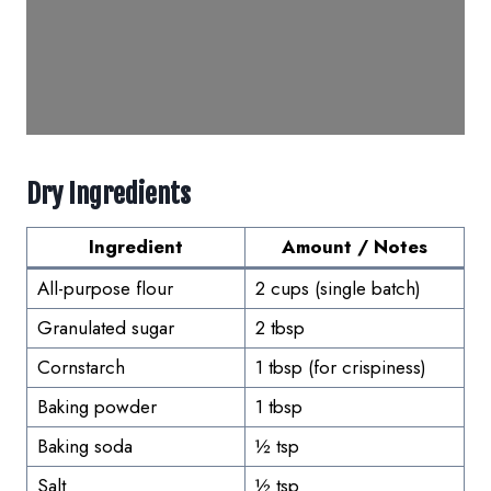
Dry Ingredients
Ingredient
Amount / Notes
All-purpose flour
2 cups (single batch)
Granulated sugar
2 tbsp
Cornstarch
1 tbsp (for crispiness)
Baking powder
1 tbsp
Baking soda
½ tsp
Salt
½ tsp