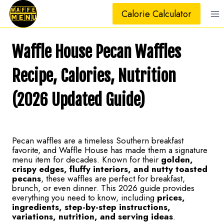
Skip
Calorie Calculator
to
content
Waffle House Pecan Waffles
Recipe, Calories, Nutrition
(2026 Updated Guide)
Pecan waffles are a timeless Southern breakfast
favorite, and Waffle House has made them a signature
menu item for decades. Known for their
golden,
crispy edges, fluffy interiors, and nutty toasted
pecans
, these waffles are perfect for breakfast,
brunch, or even dinner. This 2026 guide provides
everything you need to know, including
prices,
ingredients, step-by-step instructions,
variations, nutrition, and serving ideas
.