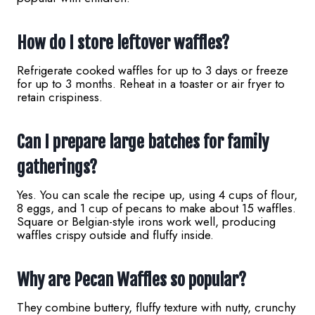
How do I store leftover waffles?
Refrigerate cooked waffles for up to 3 days or freeze
for up to 3 months. Reheat in a toaster or air fryer to
retain crispiness.
Can I prepare large batches for family
gatherings?
Yes. You can scale the recipe up, using 4 cups of flour,
8 eggs, and 1 cup of pecans to make about 15 waffles.
Square or Belgian-style irons work well, producing
waffles crispy outside and fluffy inside.
Why are Pecan Waffles so popular?
They combine buttery, fluffy texture with nutty, crunchy