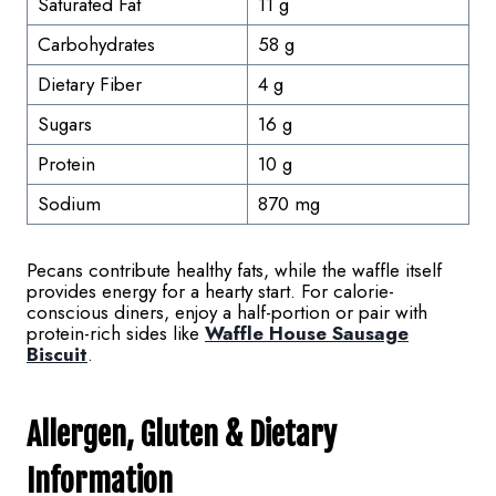
Saturated Fat
11 g
Carbohydrates
58 g
Dietary Fiber
4 g
Sugars
16 g
Protein
10 g
Sodium
870 mg
Pecans contribute healthy fats, while the waffle itself
provides energy for a hearty start. For calorie-
conscious diners, enjoy a half-portion or pair with
protein-rich sides like
Waffle House Sausage
Biscuit
.
Allergen,
Gluten
& Dietary
Information