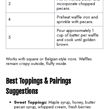
3
incorporate chopped
pecans.
Preheat waffle iron and
4
sprinkle with pecans.
Pour approximately 1
cup of batter per waffle
5
and cook until golden
brown.
Works with square or Belgian-style irons. Waffles
remain crispy outside, fluffy inside.
Best Toppings & Pairings
Suggestions
Sweet Toppings:
Maple syrup, honey, butter
pecan syrup, whipped cream, fresh berries