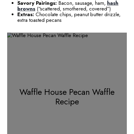
Savory Pairings:
Bacon, sausage, ham,
hash
browns
(“scattered, smothered, covered”)
Extras:
Chocolate chips, peanut butter drizzle,
extra toasted pecans
Waffle House Pecan Waffle
Recipe