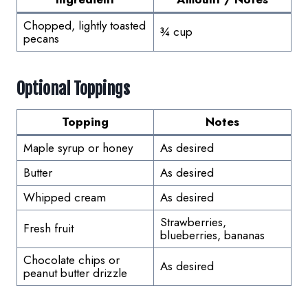
Chopped, lightly toasted
¾ cup
pecans
Optional Toppings
Topping
Notes
Maple syrup or honey
As desired
Butter
As desired
Whipped cream
As desired
Strawberries,
Fresh fruit
blueberries, bananas
Chocolate chips or
As desired
peanut butter drizzle