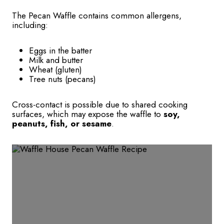
The Pecan Waffle contains common allergens,
including:
Eggs in the batter
Milk and butter
Wheat (gluten)
Tree nuts (pecans)
Cross-contact is possible due to shared cooking
surfaces, which may expose the waffle to
soy,
peanuts, fish, or sesame
.