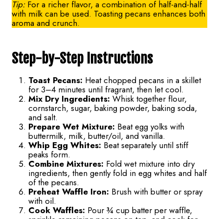
Tip:
For a richer flavor, a combination of half-and-half
with milk can be used. Toasting pecans enhances both
aroma and crunch.
Step-by-Step Instructions
Toast Pecans:
Heat chopped pecans in a skillet
for 3–4 minutes until fragrant, then let cool.
Mix Dry Ingredients:
Whisk together flour,
cornstarch, sugar, baking powder, baking soda,
and salt.
Prepare Wet Mixture:
Beat egg yolks with
buttermilk, milk, butter/oil, and vanilla.
Whip Egg Whites:
Beat separately until stiff
peaks form.
Combine Mixtures:
Fold wet mixture into dry
ingredients, then gently fold in egg whites and half
of the pecans.
Preheat Waffle Iron:
Brush with butter or spray
with oil.
Cook Waffles:
Pour ¾ cup batter per waffle,