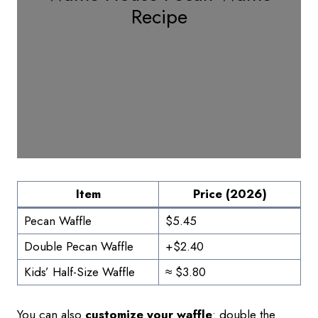
Recipe
Item
Price (2026)
Pecan Waffle
$5.45
Double Pecan Waffle
+$2.40
Kids’ Half-Size Waffle
≈ $3.80
You can also
customize your waffle
: double the