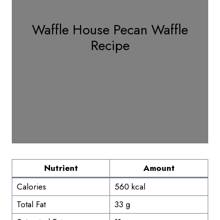
Waffle House Pecan Waffle
Recipe
Nutrient
Amount
Calories
560 kcal
Total Fat
33 g