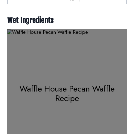
Wet Ingredients
Waffle House Pecan Waffle
Recipe