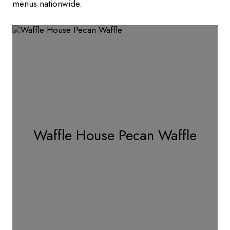
menus nationwide.
Waffle House Pecan Waffle