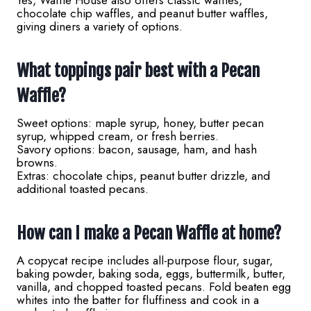
Yes, Waffle House also offers classic waffles,
chocolate chip waffles, and peanut butter waffles,
giving diners a variety of options.
What toppings pair best with a Pecan
Waffle?
Sweet options: maple syrup, honey, butter pecan
syrup, whipped cream, or fresh berries.
Savory options: bacon, sausage, ham, and hash
browns.
Extras: chocolate chips, peanut butter drizzle, and
additional toasted pecans.
How can I make a Pecan Waffle at home?
A copycat recipe includes all-purpose flour, sugar,
baking powder, baking soda, eggs, buttermilk, butter,
vanilla, and chopped toasted pecans. Fold beaten egg
whites into the batter for fluffiness and cook in a