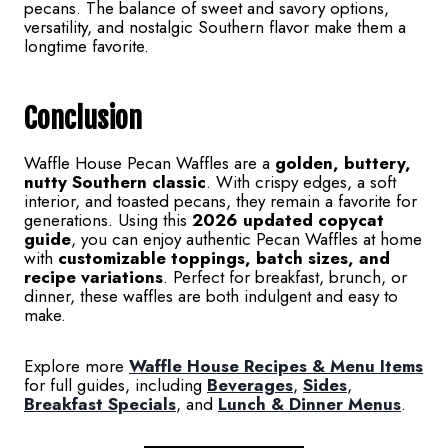
pecans. The balance of sweet and savory options,
versatility, and nostalgic Southern flavor make them a
longtime favorite.
Conclusion
Waffle House Pecan Waffles are a
golden, buttery,
nutty Southern classic
. With crispy edges, a soft
interior, and toasted pecans, they remain a favorite for
generations. Using this
2026 updated copycat
guide
, you can enjoy authentic Pecan Waffles at home
with
customizable toppings, batch sizes, and
recipe variations
. Perfect for breakfast, brunch, or
dinner, these waffles are both indulgent and easy to
make.
Explore more
Waffle House Recipes & Menu Items
for full guides, including
Beverages
,
Sides
,
Breakfast Specials
, and
Lunch & Dinner Menus
.