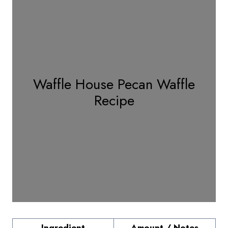
Waffle House Pecan Waffle
Recipe
Ingredient
Amount / Notes