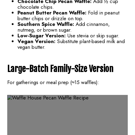
Chocolate Chip Pecan Waffle:
Add ½ cup
chocolate chips.
Peanut Butter Pecan Waffle:
Fold in peanut
butter chips or drizzle on top.
Southern Spice Waffle:
Add cinnamon,
nutmeg, or brown sugar.
Low-Sugar Version:
Use stevia or skip sugar.
Vegan Version:
Substitute plant-based milk and
vegan butter.
Large-Batch Family-Size Version
For gatherings or meal prep (≈15 waffles):