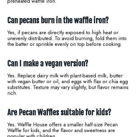
preheated waffle iron.
Can pecans burn in the waffle iron?
Yes, if pecans are directly exposed to high heat or
unevenly distributed. To avoid burning, fold them into
the batter or sprinkle evenly on top before cooking.
Can I make a vegan version?
Yes. Replace dairy milk with plant-based milk, butter
with vegan butter or oil, and eggs with flax or chia egg
substitutes. Texture may vary slightly, but flavor remains
rich.
Are Pecan Waffles suitable for kids?
Yes. Waffle House offers a smaller half-size Pecan
Waffle for kids, and the flavor and sweetness are
popular with children.