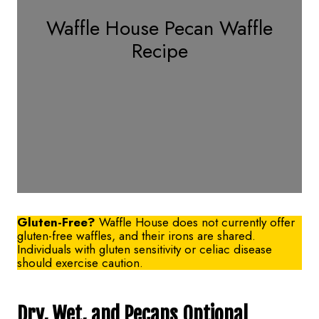
Waffle House Pecan Waffle
Recipe
Gluten-Free?
Waffle House does not currently offer
gluten-free waffles, and their irons are shared.
Individuals with gluten sensitivity or celiac disease
should exercise caution.
Dry, Wet, and Pecans Optional