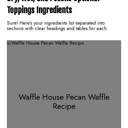
Toppings
Ingredients
Sure! Here’s your ingredients list separated into
sections with clear headings and tables for each:
Waffle House Pecan Waffle
Recipe