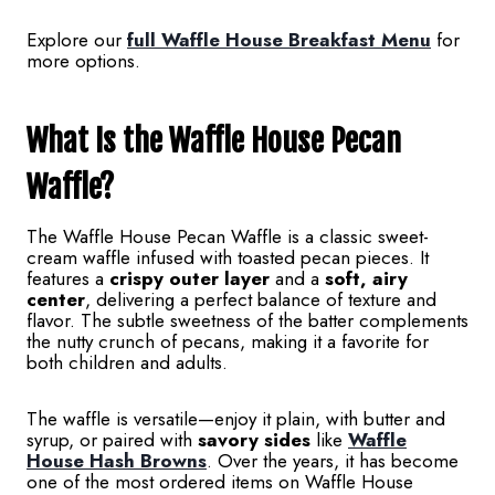
Explore our
full Waffle House Breakfast Menu
for
more options.
What Is the Waffle House Pecan
Waffle?
The Waffle House Pecan Waffle is a classic sweet-
cream waffle infused with toasted pecan pieces. It
features a
crispy outer layer
and a
soft, airy
center
, delivering a perfect balance of texture and
flavor. The subtle sweetness of the batter complements
the nutty crunch of pecans, making it a favorite for
both children and adults.
The waffle is versatile—enjoy it plain, with butter and
syrup, or paired with
savory sides
like
Waffle
House Hash Browns
. Over the years, it has become
one of the most ordered items on Waffle House