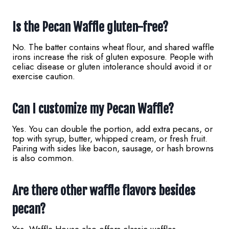
Is the Pecan Waffle gluten-free?
No. The batter contains wheat flour, and shared waffle
irons increase the risk of gluten exposure. People with
celiac disease or gluten intolerance should avoid it or
exercise caution.
Can I customize my Pecan Waffle?
Yes. You can double the portion, add extra pecans, or
top with syrup, butter, whipped cream, or fresh fruit.
Pairing with sides like bacon, sausage, or hash browns
is also common.
Are there other waffle flavors besides
pecan?