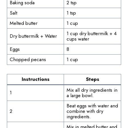
Baking soda
2 tsp
Salt
1 tsp
Melted butter
1 cup
1 cup dry buttermilk + 4
Dry buttermilk + Water
cups water
Eggs
8
Chopped pecans
1 cup
Instructions
Steps
Mix all dry ingredients in
1
a large bowl.
Beat eggs with water and
2
combine with dry
ingredients.
Mix in melted butter and