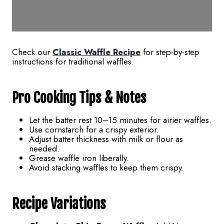
Check our
Classic Waffle Recipe
for step-by-step
instructions for traditional waffles.
Pro Cooking Tips & Notes
Let the batter rest 10–15 minutes for airier waffles.
Use cornstarch for a crispy exterior.
Adjust batter thickness with milk or flour as
needed.
Grease waffle iron liberally.
Avoid stacking waffles to keep them crispy.
Recipe Variations