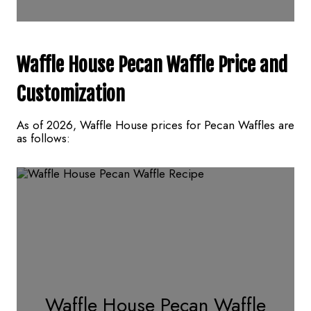
Waffle House Pecan Waffle
Price and
Customization
As of 2026, Waffle House prices for Pecan Waffles are
as follows:
Waffle House Pecan Waffle