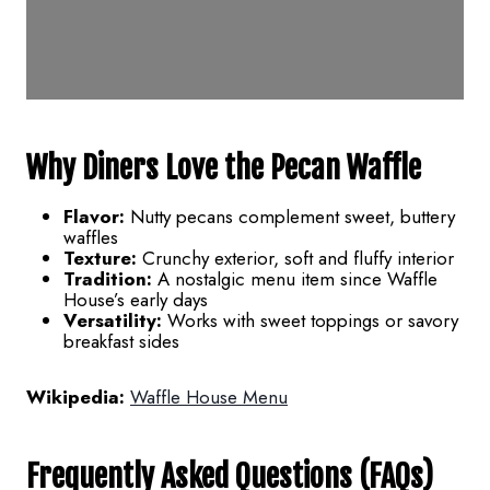
Why Diners Love the Pecan Waffle
Flavor:
Nutty pecans complement sweet, buttery
waffles
Texture:
Crunchy exterior, soft and fluffy interior
Tradition:
A nostalgic menu item since Waffle
House’s early days
Versatility:
Works with sweet toppings or savory
breakfast sides
Wikipedia:
Waffle House Menu
Frequently Asked Questions (FAQs)