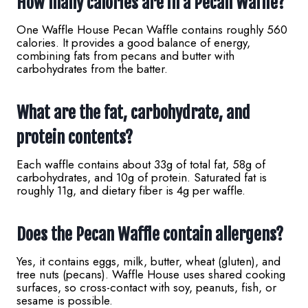
How many calories are in a Pecan Waffle?
One Waffle House Pecan Waffle contains roughly 560
calories. It provides a good balance of energy,
combining fats from pecans and butter with
carbohydrates from the batter.
What are the fat, carbohydrate, and
protein contents?
Each waffle contains about 33g of total fat, 58g of
carbohydrates, and 10g of protein. Saturated fat is
roughly 11g, and dietary fiber is 4g per waffle.
Does the Pecan Waffle contain allergens?
Yes, it contains eggs, milk, butter, wheat (gluten), and
tree nuts (pecans). Waffle House uses shared cooking
surfaces, so cross-contact with soy, peanuts, fish, or
sesame is possible.