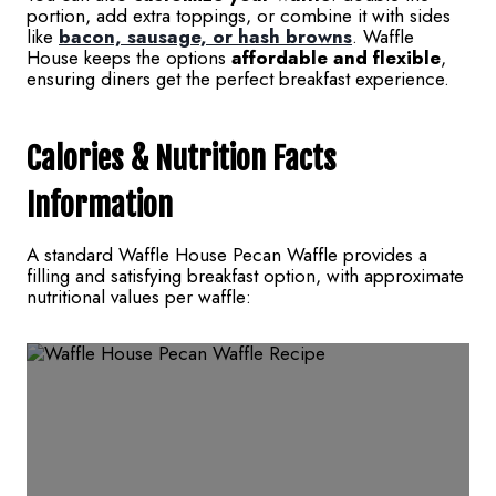
portion, add extra toppings, or combine it with sides
like
bacon, sausage, or hash browns
. Waffle
House keeps the options
affordable and flexible
,
ensuring diners get the perfect breakfast experience.
Calories & Nutrition Facts
Information
A standard Waffle House Pecan Waffle provides a
filling and satisfying breakfast option, with approximate
nutritional values per waffle: