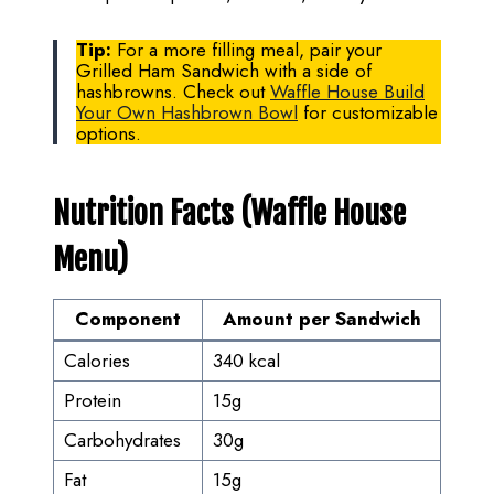
Tip:
For a more filling meal, pair your
Grilled Ham Sandwich with a side of
hashbrowns. Check out
Waffle House Build
Your Own Hashbrown Bowl
for customizable
options.
Nutrition Facts (Waffle House
Menu)
Component
Amount per Sandwich
Calories
340 kcal
Protein
15g
Carbohydrates
30g
Fat
15g