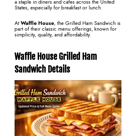
a staple in diners and cafes across the United
States, especially for breakfast or lunch.
At
Waffle House
, the Grilled Ham Sandwich is
part of their classic menu offerings, known for
simplicity, quality, and affordability.
Waffle House Grilled Ham
Sandwich Details