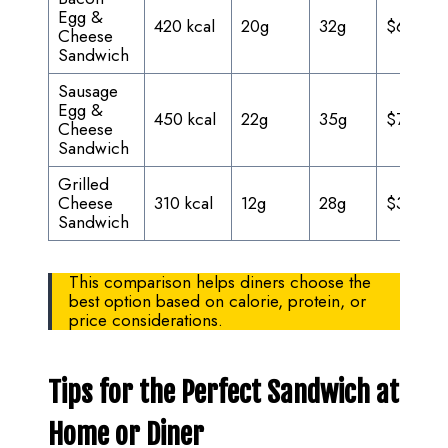
Egg &
420 kcal
20g
32g
$6.95
Cheese
Sandwich
Sausage
Egg &
450 kcal
22g
35g
$7.25
Cheese
Sandwich
Grilled
Cheese
310 kcal
12g
28g
$3.00
Sandwich
This comparison helps diners choose the
best option based on calorie, protein, or
price considerations.
Tips for the Perfect Sandwich at
Home or Diner