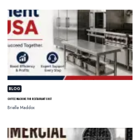
BLOG
COFFEE MACHINE FOR RESTAURANT COST
Brielle Maddox