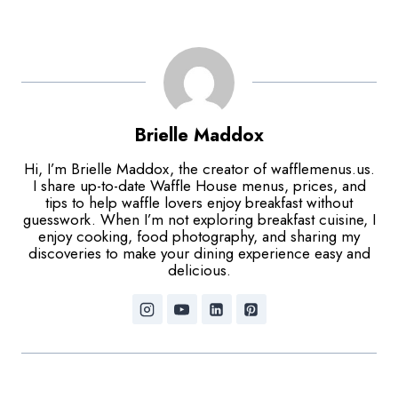
Brielle Maddox
Hi, I’m Brielle Maddox, the creator of wafflemenus.us.
I share up-to-date Waffle House menus, prices, and
tips to help waffle lovers enjoy breakfast without
guesswork. When I’m not exploring breakfast cuisine, I
enjoy cooking, food photography, and sharing my
discoveries to make your dining experience easy and
delicious.