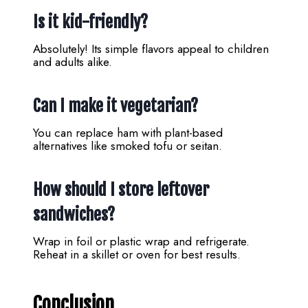
Is it kid-friendly?
Absolutely! Its simple flavors appeal to children
and adults alike.
Can I make it vegetarian?
You can replace ham with plant-based
alternatives like smoked tofu or seitan.
How should I store leftover
sandwiches?
Wrap in foil or plastic wrap and refrigerate.
Reheat in a skillet or oven for best results.
Conclusion