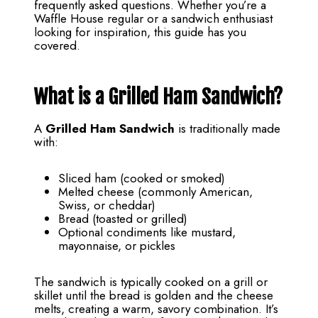
frequently asked questions. Whether you’re a
Waffle House regular or a sandwich enthusiast
looking for inspiration, this guide has you
covered.
What is a Grilled Ham Sandwich?
A
Grilled Ham Sandwich
is traditionally made
with:
Sliced ham (cooked or smoked)
Melted cheese (commonly American,
Swiss, or cheddar)
Bread (toasted or grilled)
Optional condiments like mustard,
mayonnaise, or pickles
The sandwich is typically cooked on a grill or
skillet until the bread is golden and the cheese
melts, creating a warm, savory combination. It’s