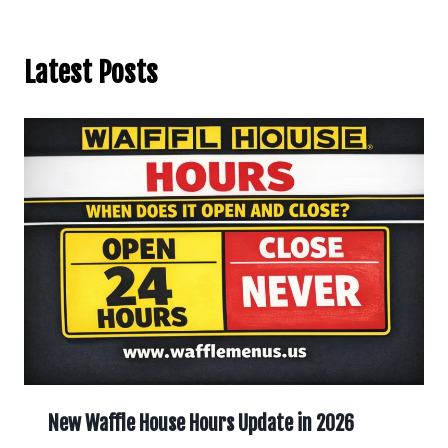
Latest Posts
New Waffle House Hours Update in 2026