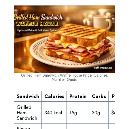
Grilled Ham Sandwich Waffle House Price, Calories,
Nutrition Guide
Sandwich
Calories
Protein
Carbs
Price
Grilled
Ham
340 kcal
15g
30g
$6.25
Sandwich
Bacon