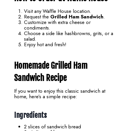
Visit any Waffle House location.
Request the
Grilled Ham Sandwich
.
Customize with extra cheese or
condiments.
Choose a side like hashbrowns, grits, or a
salad.
Enjoy hot and fresh!
Homemade Grilled Ham
Sandwich Recipe
If you want to enjoy this classic sandwich at
home, here’s a simple recipe:
Ingredients
2 slices of sandwich bread