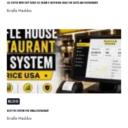
ICE COFFEE WITH SOFT SERVE ICE CREAM 5 INSPIRING IDEAS FOR CAFÉS AND RESTAURANTS
Brielle Maddox
BLOG
BEST POS SYSTEM FOR SMALL RESTAURANT
Brielle Maddox