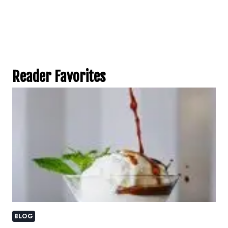
Reader Favorites
BLOG