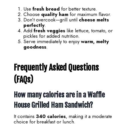
Use
fresh bread
for better texture.
Choose
quality ham
for maximum flavor.
Don’t overcook—grill until
cheese melts
perfectly
.
Add
fresh veggies
like lettuce, tomato, or
pickles for added nutrition.
Serve immediately to enjoy
warm, melty
goodness
.
Frequently Asked Questions
(FAQs)
How many calories are in a Waffle
House Grilled Ham Sandwich?
It contains
340 calories
, making it a moderate
choice for breakfast or lunch.