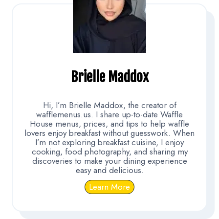
Brielle Maddox
Hi, I’m Brielle Maddox, the creator of
wafflemenus.us. I share up-to-date Waffle
House menus, prices, and tips to help waffle
lovers enjoy breakfast without guesswork. When
I’m not exploring breakfast cuisine, I enjoy
cooking, food photography, and sharing my
discoveries to make your dining experience
easy and delicious.
Learn More