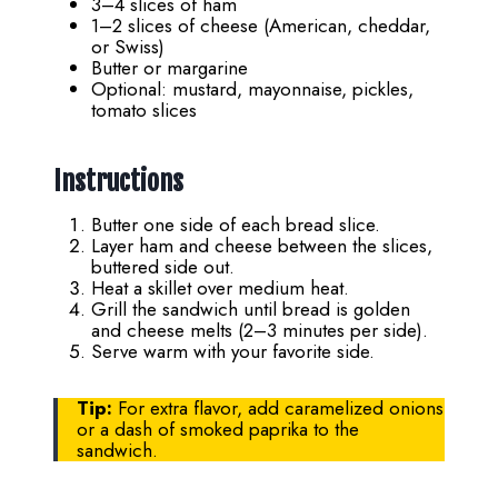
3–4 slices of ham
1–2 slices of cheese (American, cheddar,
or Swiss)
Butter or margarine
Optional: mustard, mayonnaise, pickles,
tomato slices
Instructions
Butter one side of each bread slice.
Layer ham and cheese between the slices,
buttered side out.
Heat a skillet over medium heat.
Grill the sandwich until bread is golden
and cheese melts (2–3 minutes per side).
Serve warm with your favorite side.
Tip:
For extra flavor, add caramelized onions
or a dash of smoked paprika to the
sandwich.