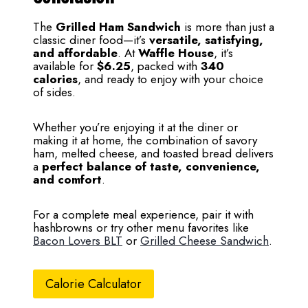
The
Grilled Ham Sandwich
is more than just a
classic diner food—it’s
versatile, satisfying,
and affordable
. At
Waffle House
, it’s
available for
$6.25
, packed with
340
calories
, and ready to enjoy with your choice
of sides.
Whether you’re enjoying it at the diner or
making it at home, the combination of savory
ham, melted cheese, and toasted bread delivers
a
perfect balance of taste, convenience,
and comfort
.
For a complete meal experience, pair it with
hashbrowns or try other menu favorites like
Bacon Lovers BLT
or
Grilled Cheese Sandwich
.
Calorie Calculator