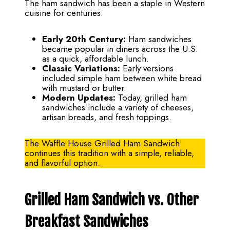
The ham sandwich has been a staple in Western
cuisine for centuries:
Early 20th Century:
Ham sandwiches
became popular in diners across the U.S.
as a quick, affordable lunch.
Classic Variations:
Early versions
included simple ham between white bread
with mustard or butter.
Modern Updates:
Today, grilled ham
sandwiches include a variety of cheeses,
artisan breads, and fresh toppings.
The Waffle House Grilled Ham Sandwich
continues this tradition with a simple, reliable,
and flavorful option.
Grilled Ham Sandwich vs. Other
Breakfast Sandwiches