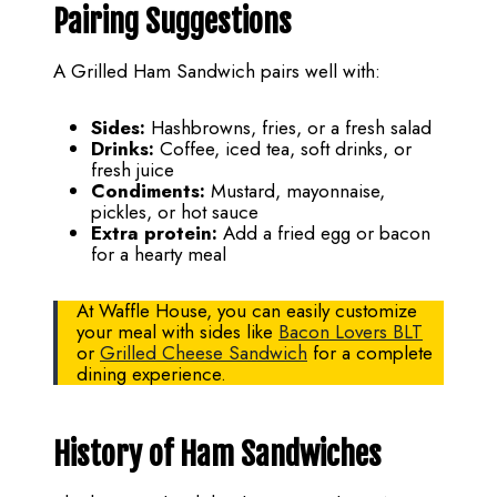
Pairing Suggestions
A Grilled Ham Sandwich pairs well with:
Sides:
Hashbrowns, fries, or a fresh salad
Drinks:
Coffee, iced tea, soft drinks, or
fresh juice
Condiments:
Mustard, mayonnaise,
pickles, or hot sauce
Extra protein:
Add a fried egg or bacon
for a hearty meal
At Waffle House, you can easily customize
your meal with sides like
Bacon Lovers BLT
or
Grilled Cheese Sandwich
for a complete
dining experience.
History of Ham Sandwiches