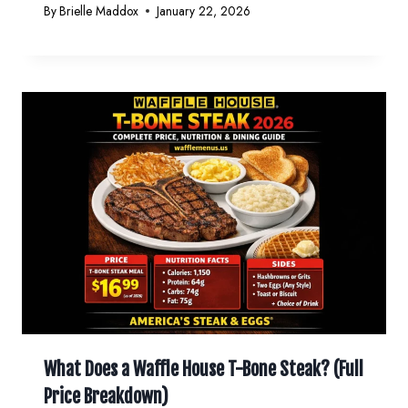
By
Brielle Maddox
January 22, 2026
What Does a Waffle House T-Bone Steak? (Full
Price Breakdown)