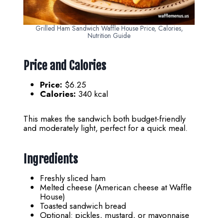
Grilled Ham Sandwich Waffle House Price, Calories,
Nutrition Guide
Price and Calories
Price:
$6.25
Calories:
340 kcal
This makes the sandwich both budget-friendly
and moderately light, perfect for a quick meal.
Ingredients
Freshly sliced ham
Melted cheese (American cheese at Waffle
House)
Toasted sandwich bread
Optional: pickles, mustard, or mayonnaise