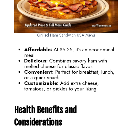
Grilled Ham Sandwich USA Menu
Affordable:
At $6.25, it’s an economical
meal.
Delicious:
Combines savory ham with
melted cheese for classic flavor.
Convenient:
Perfect for breakfast, lunch,
or a quick snack.
Customizable:
Add extra cheese,
tomatoes, or pickles to your liking.
Health Benefits and
Considerations