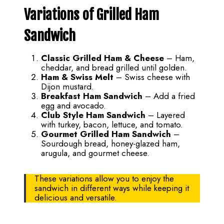
Variations of Grilled Ham
Sandwich
Classic Grilled Ham & Cheese
– Ham,
cheddar, and bread grilled until golden.
Ham & Swiss Melt
– Swiss cheese with
Dijon mustard.
Breakfast Ham Sandwich
– Add a fried
egg and avocado.
Club Style Ham Sandwich
– Layered
with turkey, bacon, lettuce, and tomato.
Gourmet Grilled Ham Sandwich
–
Sourdough bread, honey-glazed ham,
arugula, and gourmet cheese.
These variations allow you to enjoy the
sandwich in different ways while keeping it
delicious and versatile.