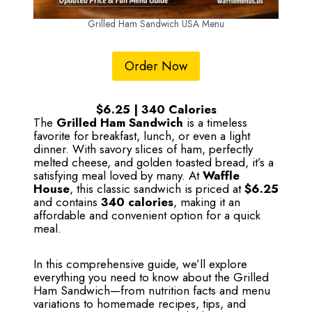
Grilled Ham Sandwich USA Menu
Order Now
$6.25 | 340 Calories
The
Grilled Ham Sandwich
is a timeless
favorite for breakfast, lunch, or even a light
dinner. With savory slices of ham, perfectly
melted cheese, and golden toasted bread, it’s a
satisfying meal loved by many. At
Waffle
House
, this classic sandwich is priced at
$6.25
and contains
340 calories
, making it an
affordable and convenient option for a quick
meal.
In this comprehensive guide, we’ll explore
everything you need to know about the Grilled
Ham Sandwich—from nutrition facts and menu
variations to homemade recipes, tips, and