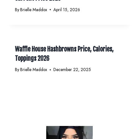
By
Brielle Maddox
April 15, 2026
Waffle House Hashbrowns Price, Calories,
Toppings 2026
By
Brielle Maddox
December 22, 2025