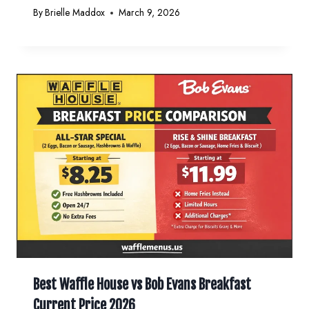
By
Brielle Maddox
March 9, 2026
Best Waffle House vs Bob Evans Breakfast
Current Price 2026