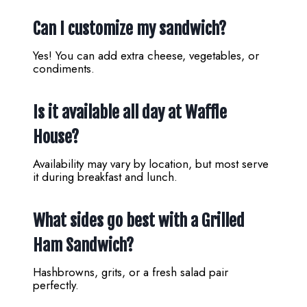
Can I customize my sandwich?
Yes! You can add extra cheese, vegetables, or
condiments.
Is it available all day at Waffle
House?
Availability may vary by location, but most serve
it during breakfast and lunch.
What sides go best with a Grilled
Ham Sandwich?
Hashbrowns, grits, or a fresh salad pair
perfectly.