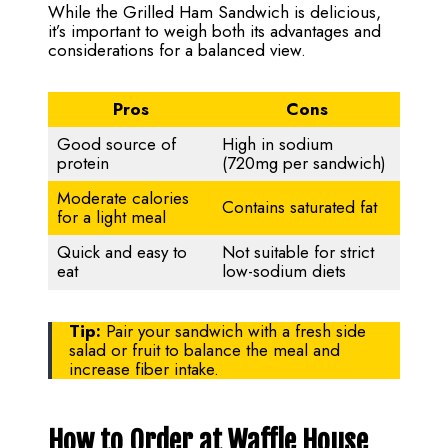
While the Grilled Ham Sandwich is delicious,
it’s important to weigh both its advantages and
considerations for a balanced view.
Pros
Cons
Good source of
High in sodium
protein
(720mg per sandwich)
Moderate calories
Contains saturated fat
for a light meal
Quick and easy to
Not suitable for strict
eat
low-sodium diets
Tip:
Pair your sandwich with a fresh side
salad or fruit to balance the meal and
increase fiber intake.
How to Order at Waffle House