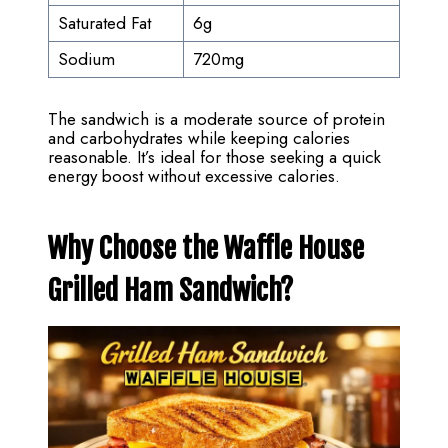
Saturated Fat
6g
Sodium
720mg
The sandwich is a moderate source of protein
and carbohydrates while keeping calories
reasonable. It’s ideal for those seeking a quick
energy boost without excessive calories.
Why Choose the Waffle House
Grilled Ham Sandwich?