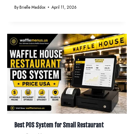
By
Brielle Maddox
April 11, 2026
Best POS System for Small Restaurant