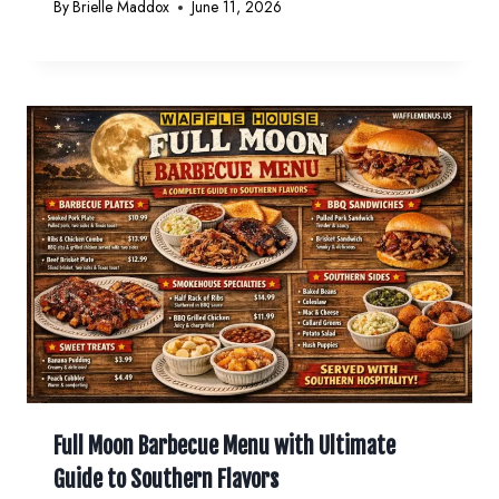
By
Brielle Maddox
June 11, 2026
Full Moon Barbecue Menu with Ultimate
Guide to Southern Flavors