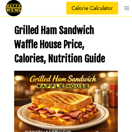
Skip
Calorie Calculator
to
content
Grilled Ham Sandwich
Waffle House Price,
Calories, Nutrition Guide