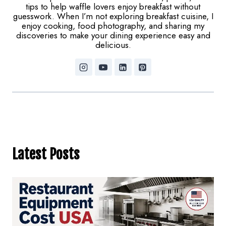
tips to help waffle lovers enjoy breakfast without
guesswork. When I’m not exploring breakfast cuisine, I
enjoy cooking, food photography, and sharing my
discoveries to make your dining experience easy and
delicious.
Latest Posts