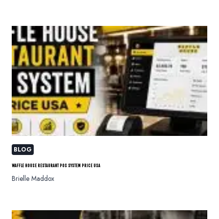
BLOG
WAFFLE HOUSE RESTAURANT POS SYSTEM PRICE USA
Brielle Maddox