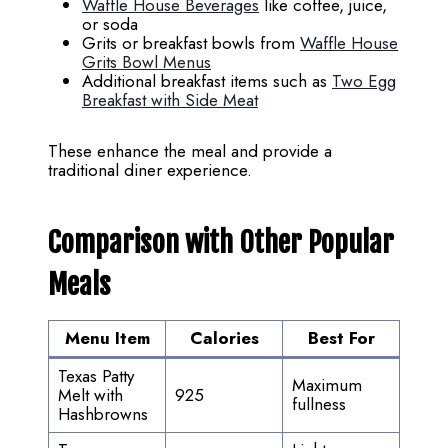
Waffle House Beverages
like coffee, juice,
or soda
Grits or breakfast bowls from
Waffle House
Grits Bowl Menus
Additional breakfast items such as
Two Egg
Breakfast with Side Meat
These enhance the meal and provide a
traditional diner experience.
Comparison with Other Popular
Meals
Menu Item
Calories
Best For
Texas Patty
Maximum
Melt with
925
fullness
Hashbrowns