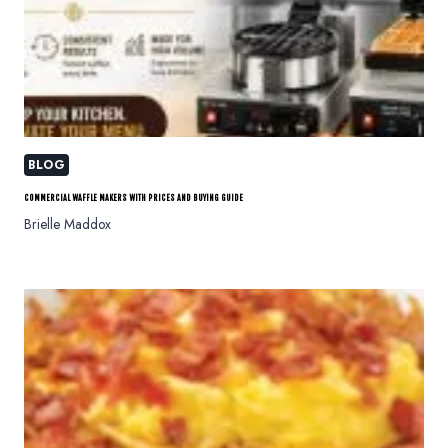
BLOG
COMMERCIAL WAFFLE MAKERS WITH PRICES AND BUYING GUIDE
Brielle Maddox