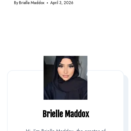
By
Brielle Maddox
April 3, 2026
Brielle Maddox
Hi, I’m Brielle Maddox, the creator of