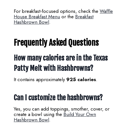
For breakfast-focused options, check the
Waffle
House Breakfast Menu
or the
Breakfast
Hashbrown Bowl
.
Frequently Asked Questions
How many calories are in the Texas
Patty Melt with Hashbrowns?
It contains approximately
925 calories
.
Can I customize the hashbrowns?
Yes, you can add toppings, smother, cover, or
create a bowl using the
Build Your Own
Hashbrown Bowl
.