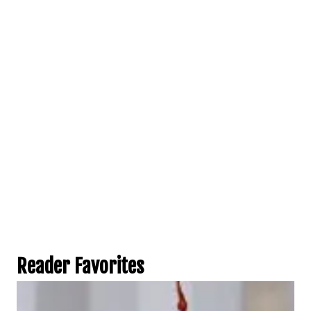
Reader Favorites