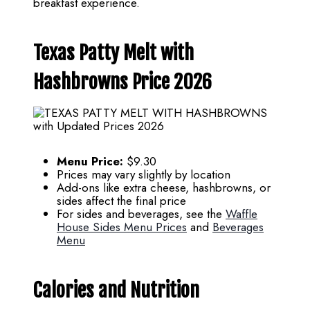
breakfast experience.
Texas Patty Melt with
Hashbrowns Price 2026
Menu Price:
$9.30
Prices may vary slightly by location
Add-ons like extra cheese, hashbrowns, or
sides affect the final price
For sides and beverages, see the
Waffle
House Sides Menu Prices
and
Beverages
Menu
Calories and Nutrition