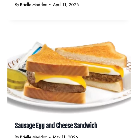
By
Brielle Maddox
April 11, 2026
Sausage Egg and Cheese Sandwich
By
Brielle Maddox
May 11, 2026