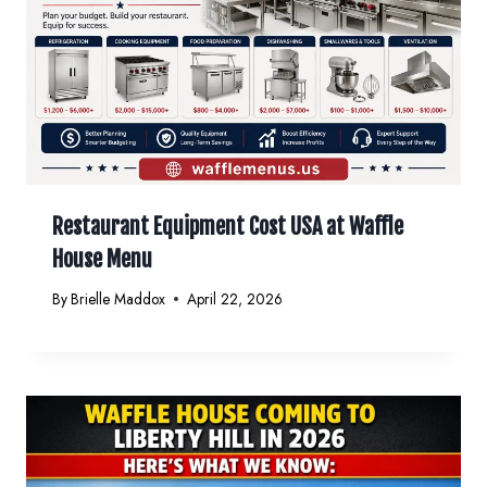
Restaurant Equipment Cost USA at Waffle
House Menu
By
Brielle Maddox
April 22, 2026