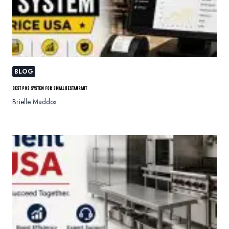
BLOG
BEST POS SYSTEM FOR SMALL RESTAURANT
Brielle Maddox