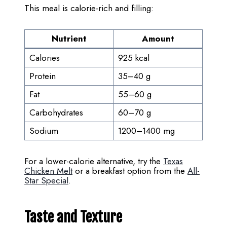
This meal is calorie-rich and filling:
Nutrient
Amount
Calories
925 kcal
Protein
35–40 g
Fat
55–60 g
Carbohydrates
60–70 g
Sodium
1200–1400 mg
For a lower-calorie alternative, try the
Texas
Chicken Melt
or a breakfast option from the
All-
Star Special
.
Taste and Texture