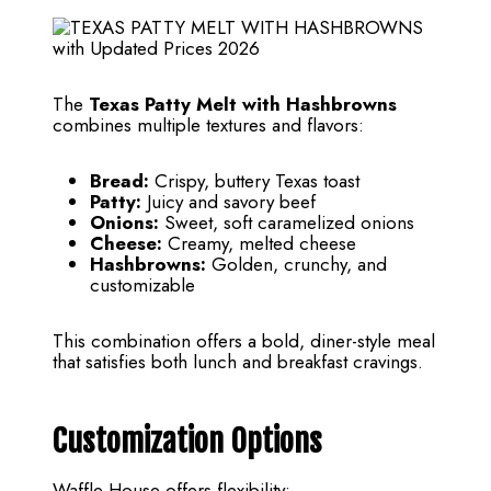
The
Texas Patty Melt with Hashbrowns
combines multiple textures and flavors:
Bread:
Crispy, buttery Texas toast
Patty:
Juicy and savory beef
Onions:
Sweet, soft caramelized onions
Cheese:
Creamy, melted cheese
Hashbrowns:
Golden, crunchy, and
customizable
This combination offers a bold, diner-style meal
that satisfies both lunch and breakfast cravings.
Customization Options
Waffle House offers flexibility: