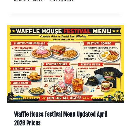
Waffle House Festival Menu Updated April
2026 Prices