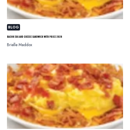
BLOG
BACON EGG AND CHEESE SANDWICH WITH PRICE 2026
Brielle Maddox