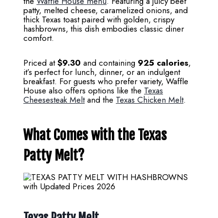
the
Waffle House menu
. Featuring a juicy beef
patty, melted cheese, caramelized onions, and
thick Texas toast paired with golden, crispy
hashbrowns, this dish embodies classic diner
comfort.
Priced at
$9.30
and containing
925 calories
,
it’s perfect for lunch, dinner, or an indulgent
breakfast. For guests who prefer variety, Waffle
House also offers options like the
Texas
Cheesesteak Melt
and the
Texas Chicken Melt
.
What Comes with the Texas
Patty Melt?
Texas Patty Melt