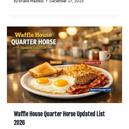
By
Brielle Maddox
December 27, 2025
Waffle House Quarter Horse Updated List
2026