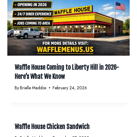
Waffle House Coming to Liberty Hill in 2026-
Here’s What We Know
By
Brielle Maddox
February 24, 2026
Waffle House Chicken Sandwich