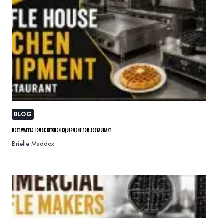
BLOG
BEST WAFFLE HOUSE KITCHEN EQUIPMENT FOR RESTAURANT
Brielle Maddox