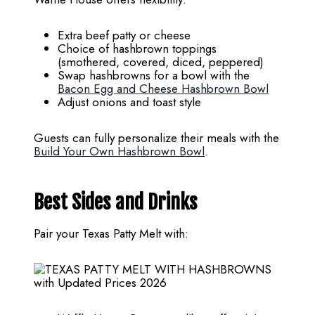
Extra beef patty or cheese
Choice of hashbrown toppings
(smothered, covered, diced, peppered)
Swap hashbrowns for a bowl with the
Bacon Egg and Cheese Hashbrown Bowl
Adjust onions and toast style
Guests can fully personalize their meals with the
Build Your Own Hashbrown Bowl
.
Best Sides and Drinks
Pair your Texas Patty Melt with: