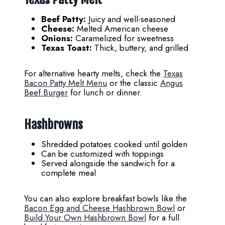
Beef Patty:
Juicy and well-seasoned
Cheese:
Melted American cheese
Onions:
Caramelized for sweetness
Texas Toast:
Thick, buttery, and grilled
For alternative hearty melts, check the
Texas
Bacon Patty Melt Menu
or the classic
Angus
Beef Burger
for lunch or dinner.
Hashbrowns
Shredded potatoes cooked until golden
Can be customized with toppings
Served alongside the sandwich for a
complete meal
You can also explore breakfast bowls like the
Bacon Egg and Cheese Hashbrown Bowl
or
Build Your Own Hashbrown Bowl
for a full