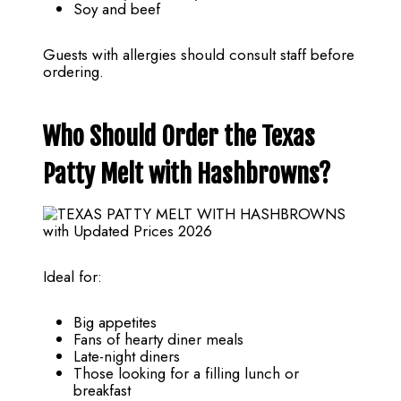
Soy and beef
Guests with allergies should consult staff before
ordering.
Who Should Order the Texas
Patty Melt with Hashbrowns?
Ideal for:
Big appetites
Fans of hearty diner meals
Late-night diners
Those looking for a filling lunch or
breakfast