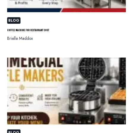
BLOG
COFFEE MACHINE FOR RESTAURANT COST
Brielle Maddox
BLOG