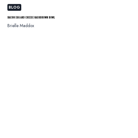
BLOG
BACON EGG AND CHEESE HASHBROWN BOWL
Brielle Maddox