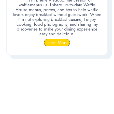
wafflemenus.us. I share up-to-date Waffle
House menus, prices, and tips to help waffle
lovers enjoy breakfast without guesswork. When
I’m not exploring breakfast cuisine, I enjoy
cooking, food photography, and sharing my
discoveries to make your dining experience
easy and delicious.
Learn More