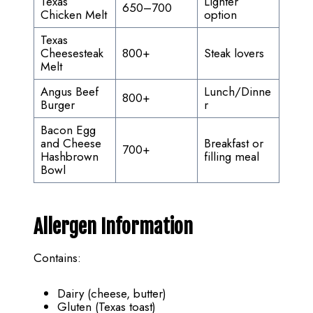
Texas
Lighter
650–700
Chicken Melt
option
Texas
Cheesesteak
800+
Steak lovers
Melt
Angus Beef
Lunch/Dinne
800+
Burger
r
Bacon Egg
and Cheese
Breakfast or
700+
Hashbrown
filling meal
Bowl
Allergen Information
Contains:
Dairy (cheese, butter)
Gluten (Texas toast)