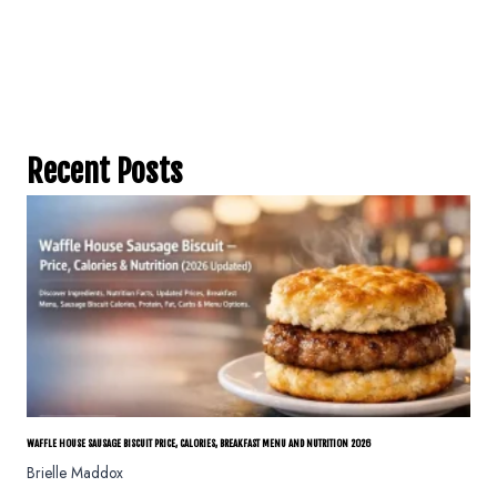
Recent Posts
WAFFLE HOUSE SAUSAGE BISCUIT PRICE, CALORIES, BREAKFAST MENU AND NUTRITION 2026
Brielle Maddox