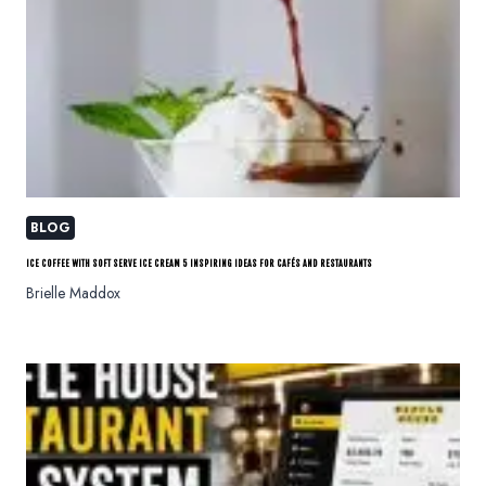
BLOG
ICE COFFEE WITH SOFT SERVE ICE CREAM 5 INSPIRING IDEAS FOR CAFÉS AND RESTAURANTS
Brielle Maddox