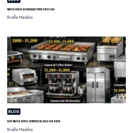
WAFFLE HOUSE RESTAURANT FRYER PRICE USA
Brielle Maddox
BLOG
BEST WAFFLE HOUSE COMMERCIAL GRILL FOR DINER
Brielle Maddox