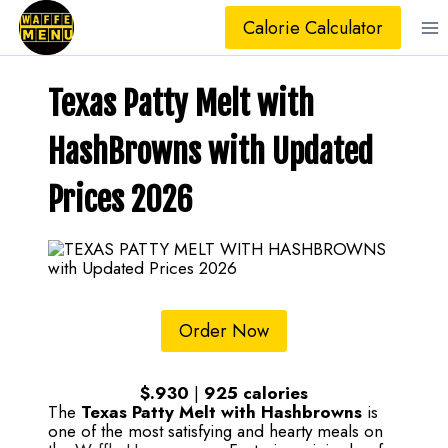
Skip
Calorie Calculator
to
content
Texas Patty Melt with
HashBrowns with Updated
Prices 2026
Order Now
$.930
|
925
calories
The
Texas Patty Melt with Hashbrowns
is
one of the most satisfying and hearty meals on