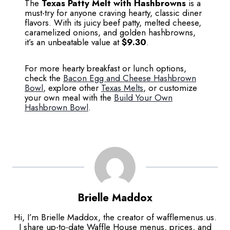
The
Texas Patty Melt with Hashbrowns
is a
must-try for anyone craving hearty, classic diner
flavors. With its juicy beef patty, melted cheese,
caramelized onions, and golden hashbrowns,
it’s an unbeatable value at
$9.30
.
For more hearty breakfast or lunch options,
check the
Bacon Egg and Cheese Hashbrown
Bowl
, explore other
Texas Melts
, or customize
your own meal with the
Build Your Own
Hashbrown Bowl
.
Brielle Maddox
Hi, I’m Brielle Maddox, the creator of wafflemenus.us.
I share up-to-date Waffle House menus, prices, and