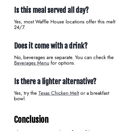
Is this meal served all day?
Yes, most Waffle House locations offer this melt
24/7.
Does it come with a drink?
No, beverages are separate. You can check the
Beverages Menu
for options.
Is there a lighter alternative?
Yes, try the
Texas Chicken Melt
or a breakfast
bowl.
Conclusion