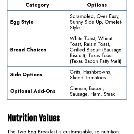
Category
Options
Scrambled, Over Easy,
Egg Style
Sunny Side Up, Omelet-
Style
White Toast, Wheat
Toast, Raisin Toast,
Bread Choices
Grilled Biscuit (Sausage
Biscuit), Texas Toast
(Texas Bacon Patty Melt)
Grits, Hashbrowns,
Side Options
Sliced Tomatoes
Cheese, Bacon,
Optional Add-Ons
Sausage, Ham, Steak
Nutrition Values
The Two Egg Breakfast is customizable, so nutrition