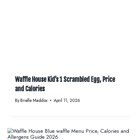
Waffle House Kid’s 1 Scrambled Egg, Price
and Calories
By
Brielle Maddox
April 11, 2026