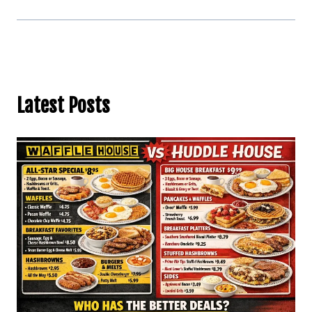
Latest Posts