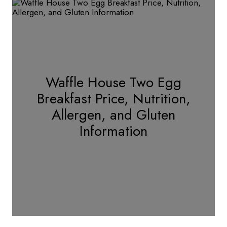
Waffle House Two Egg
Breakfast Price, Nutrition,
Allergen, and Gluten
Information