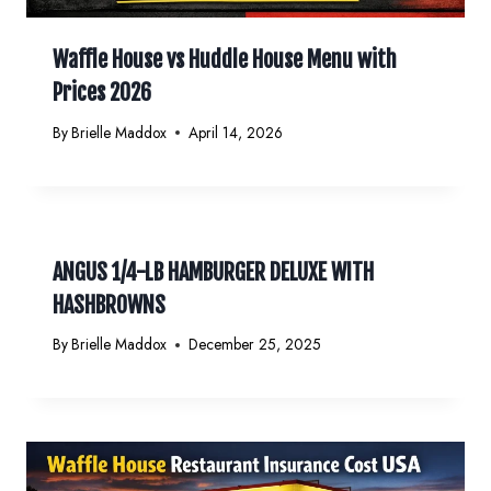
Waffle House vs Huddle House Menu with
Prices 2026
By
Brielle Maddox
April 14, 2026
ANGUS 1/4-LB HAMBURGER DELUXE WITH
HASHBROWNS
By
Brielle Maddox
December 25, 2025