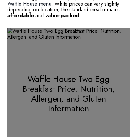
Waffle House menu
. While prices can vary slightly
depending on location, the standard meal remains
affordable
and
value-packed
.
Waffle House Two Egg
Breakfast Price, Nutrition,
Allergen, and Gluten
Information