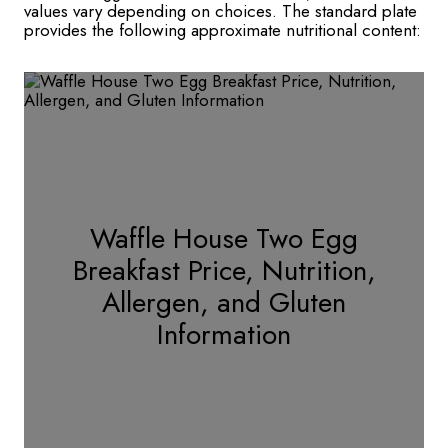
values vary depending on choices. The standard plate
provides the following approximate nutritional content:
Waffle House Two Egg
Breakfast Price, Nutrition,
Allergen, and Gluten
Information