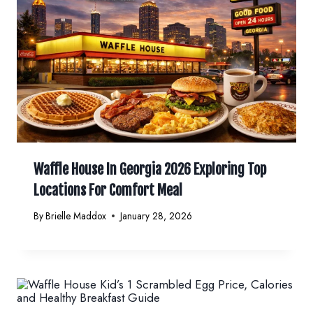
Waffle House In Georgia 2026 Exploring Top
Locations For Comfort Meal
By
Brielle Maddox
January 28, 2026