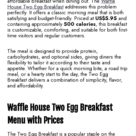
affordable breakfast when dining out. The
Waffle
House Two Egg Breakfast
addresses this problem
perfectly. It offers a classic morning meal that is both
satisfying and budget-friendly. Priced at
US$5.95
and
containing approximately
500 calories
, this breakfast
is customizable, comforting, and suitable for both first-
time visitors and regular customers.
The meal is designed to provide protein,
carbohydrates, and optional sides, giving diners the
flexibility to tailor it according to their taste and
appetite. Whether for a quick morning bite, a road trip
meal, or a hearty start to the day, the Two Egg
Breakfast delivers a combination of simplicity, flavor,
and affordability.
Waffle House Two Egg Breakfast
Menu
with Prices
The Two Egg Breakfast is a popular staple on the