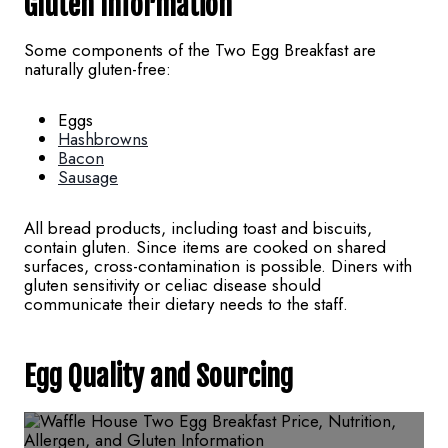
Gluten Information
Some components of the Two Egg Breakfast are
naturally gluten-free:
Eggs
Hashbrowns
Bacon
Sausage
All bread products, including toast and biscuits,
contain gluten. Since items are cooked on shared
surfaces, cross-contamination is possible. Diners with
gluten sensitivity or celiac disease should
communicate their dietary needs to the staff.
Egg Quality and Sourcing