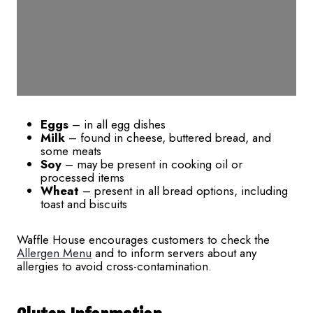
Eggs
– in all egg dishes
Milk
– found in cheese, buttered bread, and
some meats
Soy
– may be present in cooking oil or
processed items
Wheat
– present in all bread options, including
toast and biscuits
Waffle House encourages customers to check the
Allergen Menu
and to inform servers about any
allergies to avoid cross-contamination.