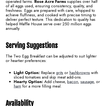
operated farms.
Rose Acre Farms
supplies over half
of all eggs used, ensuring consistency, quality, and
freshness. Eggs are prepared with care, whipped to
achieve fluffiness, and cooked with precise timing to
deliver perfect texture. This dedication to quality has
helped Waffle House serve over 250 million eggs
annually.
Serving Suggestions
The Two Egg Breakfast can be adjusted to suit lighter
or heartier preferences:
Light Option:
Replace
grits
or
hashbrowns
with
sliced tomatoes and skip meat add-ons.
Hearty Option:
Add cheese,
bacon
,
sausage
, or
ham
for a more filling meal.
Availability