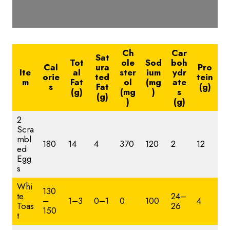
Ch
Car
Sat
Tot
ole
Sod
boh
Cal
ura
Pro
Ite
al
ster
ium
ydr
orie
ted
tein
m
Fat
ol
(mg
ate
s
Fat
(g)
(g)
(mg
)
s
(g)
)
(g)
2
Scra
mbl
180
14
4
370
120
2
12
ed
Egg
s
Whi
130
te
24–
–
1–3
0–1
0
100
4
Toas
26
150
t