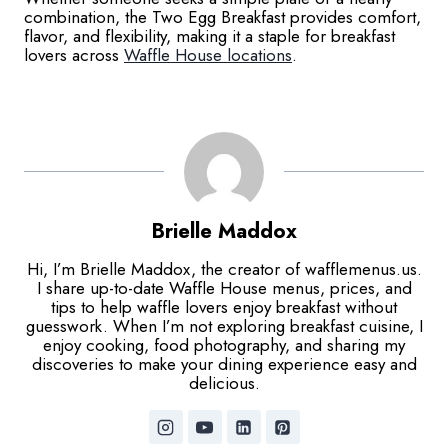
combination, the Two Egg Breakfast provides comfort,
flavor, and flexibility, making it a staple for breakfast
lovers across
Waffle House locations
.
Brielle Maddox
Hi, I’m Brielle Maddox, the creator of wafflemenus.us.
I share up-to-date Waffle House menus, prices, and
tips to help waffle lovers enjoy breakfast without
guesswork. When I’m not exploring breakfast cuisine, I
enjoy cooking, food photography, and sharing my
discoveries to make your dining experience easy and
delicious.