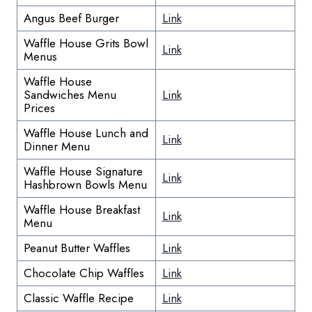
Angus Beef Burger
Link
Waffle House Grits Bowl
Link
Menus
Waffle House
Sandwiches Menu
Link
Prices
Waffle House Lunch and
Link
Dinner Menu
Waffle House Signature
Link
Hashbrown Bowls Menu
Waffle House Breakfast
Link
Menu
Peanut Butter Waffles
Link
Chocolate Chip Waffles
Link
Classic Waffle Recipe
Link