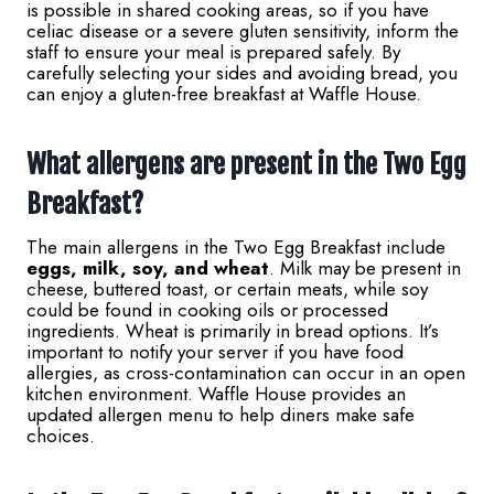
is possible in shared cooking areas, so if you have
celiac disease or a severe gluten sensitivity, inform the
staff to ensure your meal is prepared safely. By
carefully selecting your sides and avoiding bread, you
can enjoy a gluten-free breakfast at Waffle House.
What allergens are present in the Two Egg
Breakfast?
The main allergens in the Two Egg Breakfast include
eggs, milk, soy, and wheat
. Milk may be present in
cheese, buttered toast, or certain meats, while soy
could be found in cooking oils or processed
ingredients. Wheat is primarily in bread options. It’s
important to notify your server if you have food
allergies, as cross-contamination can occur in an open
kitchen environment. Waffle House provides an
updated allergen menu to help diners make safe
choices.