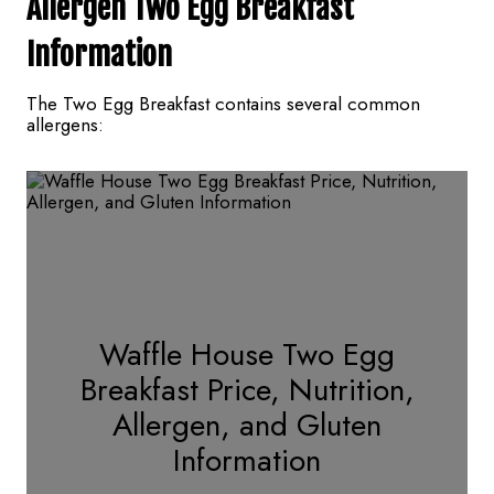
Allergen Two Egg Breakfast
Information
The Two Egg Breakfast contains several common
allergens:
Waffle House Two Egg
Breakfast Price, Nutrition,
Allergen, and Gluten
Information