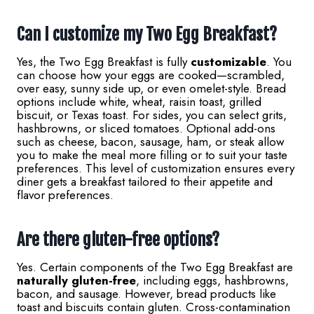
Can I customize my Two Egg Breakfast?
Yes, the Two Egg Breakfast is fully
customizable
. You
can choose how your eggs are cooked—scrambled,
over easy, sunny side up, or even omelet-style. Bread
options include white, wheat, raisin toast, grilled
biscuit, or Texas toast. For sides, you can select grits,
hashbrowns, or sliced tomatoes. Optional add-ons
such as cheese, bacon, sausage, ham, or steak allow
you to make the meal more filling or to suit your taste
preferences. This level of customization ensures every
diner gets a breakfast tailored to their appetite and
flavor preferences.
Are there gluten-free options?
Yes. Certain components of the Two Egg Breakfast are
naturally gluten-free
, including eggs, hashbrowns,
bacon, and sausage. However, bread products like
toast and biscuits contain gluten. Cross-contamination