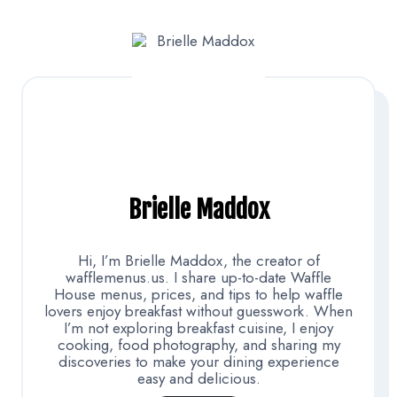
Brielle Maddox
Hi, I’m Brielle Maddox, the creator of
wafflemenus.us. I share up-to-date Waffle
House menus, prices, and tips to help waffle
lovers enjoy breakfast without guesswork. When
I’m not exploring breakfast cuisine, I enjoy
cooking, food photography, and sharing my
discoveries to make your dining experience
easy and delicious.