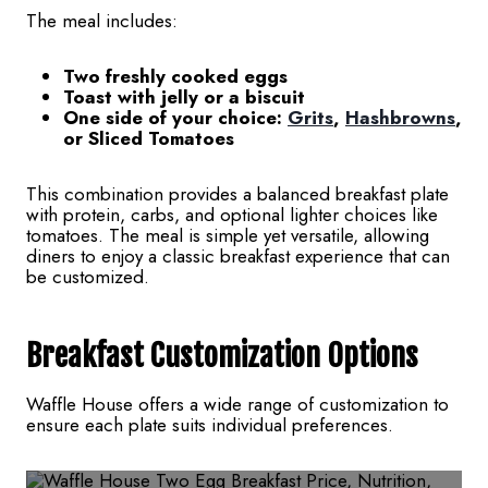
The meal includes:
Two freshly cooked eggs
Toast with jelly or a biscuit
One side of your choice:
Grits
,
Hashbrowns
,
or Sliced Tomatoes
This combination provides a balanced breakfast plate
with protein, carbs, and optional lighter choices like
tomatoes. The meal is simple yet versatile, allowing
diners to enjoy a classic breakfast experience that can
be customized.
Breakfast
Customization Options
Waffle House offers a wide range of customization to
ensure each plate suits individual preferences.