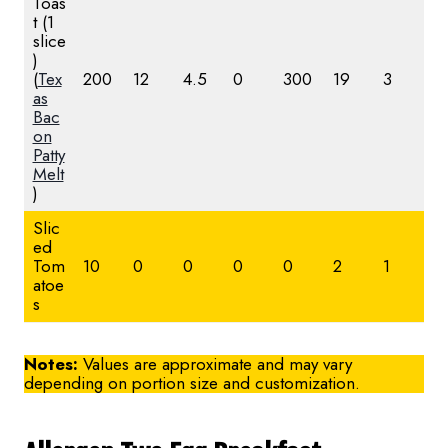
Toas
t (1
slice
)
(
Tex
200
12
4.5
0
300
19
3
as
Bac
on
Patty
Melt
)
Slic
ed
Tom
10
0
0
0
0
2
1
atoe
s
Notes:
Values are approximate and may vary
depending on portion size and customization.