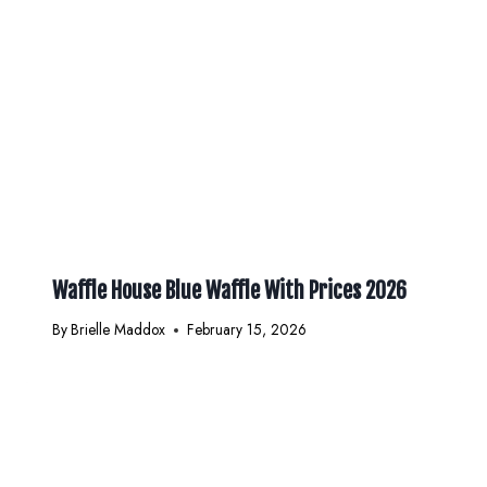
Waffle House Blue Waffle With Prices 2026
By
Brielle Maddox
February 15, 2026