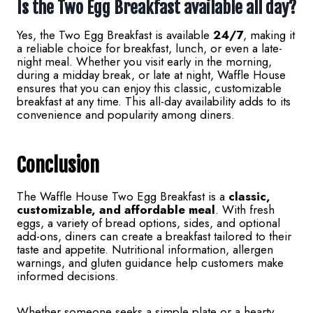
Is the Two Egg Breakfast available all day?
Yes, the Two Egg Breakfast is available
24/7
, making it
a reliable choice for breakfast, lunch, or even a late-
night meal. Whether you visit early in the morning,
during a midday break, or late at night, Waffle House
ensures that you can enjoy this classic, customizable
breakfast at any time. This all-day availability adds to its
convenience and popularity among diners.
Conclusion
The Waffle House Two Egg Breakfast is a
classic,
customizable, and affordable meal
. With fresh
eggs, a variety of bread options, sides, and optional
add-ons, diners can create a breakfast tailored to their
taste and appetite. Nutritional information, allergen
warnings, and gluten guidance help customers make
informed decisions.
Whether someone seeks a simple plate or a hearty