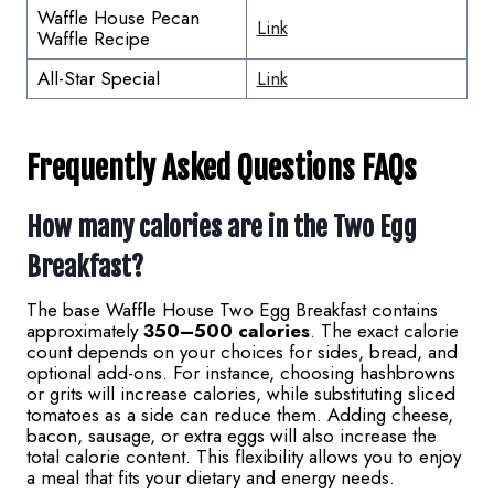
Waffle House Pecan
Link
Waffle Recipe
All-Star Special
Link
Frequently Asked Questions FAQs
How many calories are in the Two Egg
Breakfast?
The base Waffle House Two Egg Breakfast contains
approximately
350–500 calories
. The exact calorie
count depends on your choices for sides, bread, and
optional add-ons. For instance, choosing hashbrowns
or grits will increase calories, while substituting sliced
tomatoes as a side can reduce them. Adding cheese,
bacon, sausage, or extra eggs will also increase the
total calorie content. This flexibility allows you to enjoy
a meal that fits your dietary and energy needs.