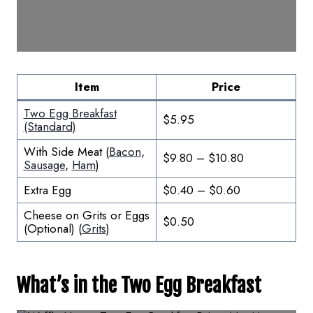
Item
Price
Two Egg Breakfast
$5.95
(Standard)
With Side Meat (
Bacon
,
$9.80 – $10.80
Sausage
,
Ham
)
Extra Egg
$0.40 – $0.60
Cheese on Grits or Eggs
$0.50
(Optional) (
Grits
)
What’s in the Two Egg Breakfast