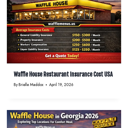
Waffle House Restaurant Insurance Cost USA
By
Brielle Maddox
April 19, 2026