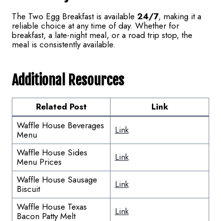
The Two Egg Breakfast is available
24/7
, making it a
reliable choice at any time of day. Whether for
breakfast, a late-night meal, or a road trip stop, the
meal is consistently available.
Additional Resources
Related Post
Link
Waffle House Beverages
Link
Menu
Waffle House Sides
Link
Menu Prices
Waffle House Sausage
Link
Biscuit
Waffle House Texas
Link
Bacon Patty Melt