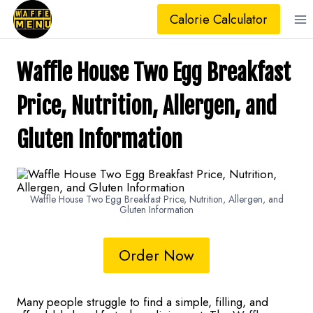
Skip
Calorie Calculator
to
content
Waffle House Two Egg Breakfast
Price, Nutrition, Allergen, and
Gluten Information
Waffle House Two Egg Breakfast Price, Nutrition, Allergen, and
Gluten Information
Order Now
Many people struggle to find a simple, filling, and