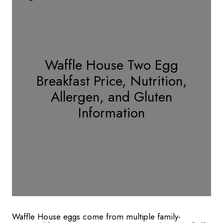
Waffle House Two Egg
Breakfast Price, Nutrition,
Allergen, and Gluten
Information
Waffle House eggs come from multiple family-