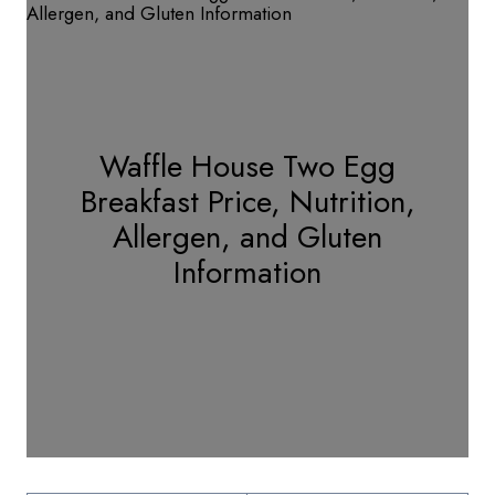
Waffle House Two Egg
Breakfast Price, Nutrition,
Allergen, and Gluten
Information