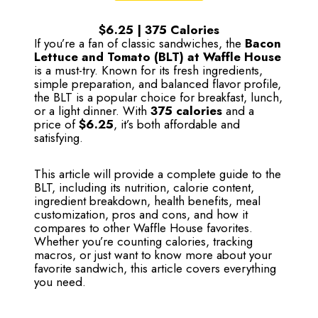
$6.25 | 375 Calories
If you’re a fan of classic sandwiches, the
Bacon
Lettuce and Tomato (BLT) at Waffle House
is a must-try. Known for its fresh ingredients,
simple preparation, and balanced flavor profile,
the BLT is a popular choice for breakfast, lunch,
or a light dinner. With
375 calories
and a
price of
$6.25
, it’s both affordable and
satisfying.
This article will provide a complete guide to the
BLT, including its nutrition, calorie content,
ingredient breakdown, health benefits, meal
customization, pros and cons, and how it
compares to other Waffle House favorites.
Whether you’re counting calories, tracking
macros, or just want to know more about your
favorite sandwich, this article covers everything
you need.