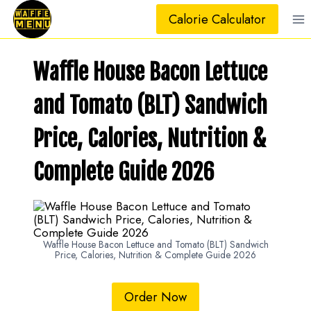
Skip
Calorie Calculator
to
content
Waffle House Bacon Lettuce
and Tomato (BLT) Sandwich
Price, Calories, Nutrition &
Complete Guide 2026
Waffle House Bacon Lettuce and Tomato (BLT) Sandwich
Price, Calories, Nutrition & Complete Guide 2026
Order Now