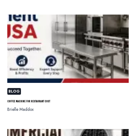
BLOG
COFFEE MACHINE FOR RESTAURANT COST
Brielle Maddox