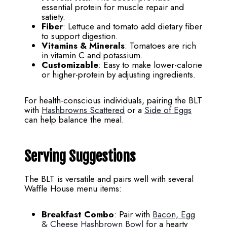
essential protein for muscle repair and
satiety.
Fiber
: Lettuce and tomato add dietary fiber
to support digestion.
Vitamins & Minerals
: Tomatoes are rich
in vitamin C and potassium.
Customizable
: Easy to make lower-calorie
or higher-protein by adjusting ingredients.
For health-conscious individuals, pairing the BLT
with
Hashbrowns Scattered
or a
Side of Eggs
can help balance the meal.
Serving Suggestions
The BLT is versatile and pairs well with several
Waffle House menu items:
Breakfast Combo
: Pair with
Bacon, Egg
& Cheese Hashbrown Bowl
for a hearty