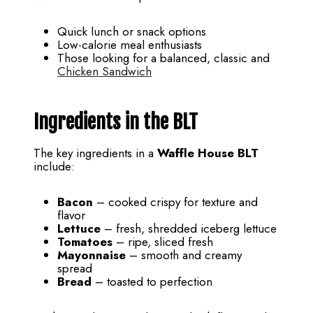
Quick lunch or snack options
Low-calorie meal enthusiasts
Those looking for a balanced, classic and
Chicken Sandwich
Ingredients in the BLT
The key ingredients in a
Waffle House BLT
include:
Bacon
– cooked crispy for texture and
flavor
Lettuce
– fresh, shredded iceberg lettuce
Tomatoes
– ripe, sliced fresh
Mayonnaise
– smooth and creamy
spread
Bread
– toasted to perfection