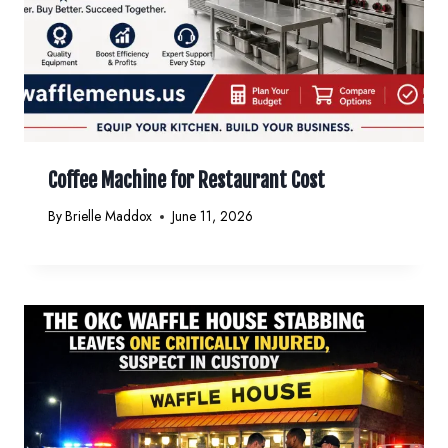
Coffee Machine for Restaurant Cost
By
Brielle Maddox
June 11, 2026