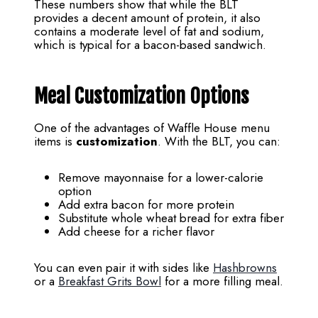
These numbers show that while the BLT
provides a decent amount of protein, it also
contains a moderate level of fat and sodium,
which is typical for a bacon-based sandwich.
Meal Customization Options
One of the advantages of Waffle House menu
items is
customization
. With the BLT, you can:
Remove mayonnaise for a lower-calorie
option
Add extra bacon for more protein
Substitute whole wheat bread for extra fiber
Add cheese for a richer flavor
You can even pair it with sides like
Hashbrowns
or a
Breakfast Grits Bowl
for a more filling meal.