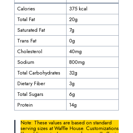
Calories
375 kcal
Total Fat
20g
Saturated Fat
7g
Trans Fat
0g
Cholesterol
40mg
Sodium
800mg
Total Carbohydrates
32g
Dietary Fiber
3g
Total Sugars
6g
Protein
14g
Note: These values are based on standard
serving sizes at Waffle House. Customizations