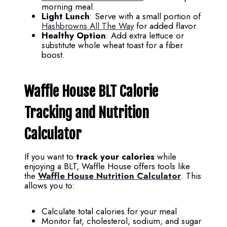
morning meal.
Light Lunch
: Serve with a small portion of
Hashbrowns All The Way
for added flavor.
Healthy Option
: Add extra lettuce or
substitute whole wheat toast for a fiber
boost.
Waffle House BLT Calorie
Tracking and Nutrition
Calculator
If you want to
track your calories
while
enjoying a BLT, Waffle House offers tools like
the
Waffle House Nutrition Calculator
. This
allows you to:
Calculate total calories for your meal
Monitor fat, cholesterol, sodium, and sugar