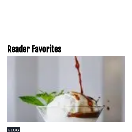
Reader Favorites
BLOG