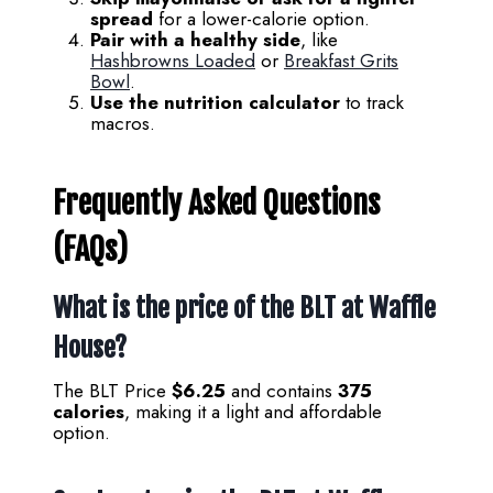
spread
for a lower-calorie option.
Pair with a healthy side
, like
Hashbrowns Loaded
or
Breakfast Grits
Bowl
.
Use the nutrition calculator
to track
macros.
Frequently Asked Questions
(FAQs)
What is the price of the BLT at Waffle
House?
The BLT Price
$6.25
and contains
375
calories
, making it a light and affordable
option.