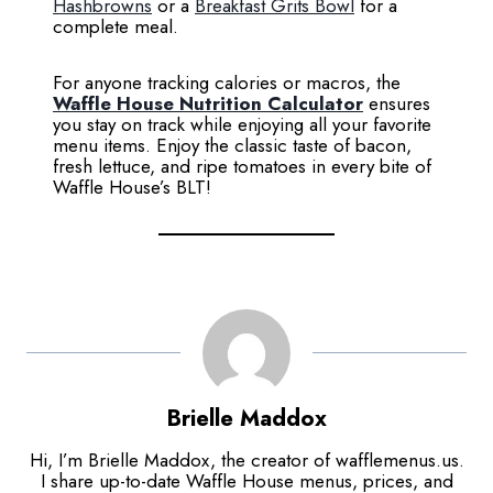
Hashbrowns
or a
Breakfast Grits Bowl
for a
complete meal.
For anyone tracking calories or macros, the
Waffle House Nutrition Calculator
ensures
you stay on track while enjoying all your favorite
menu items. Enjoy the classic taste of bacon,
fresh lettuce, and ripe tomatoes in every bite of
Waffle House’s BLT!
Brielle Maddox
Hi, I’m Brielle Maddox, the creator of wafflemenus.us.
I share up-to-date Waffle House menus, prices, and