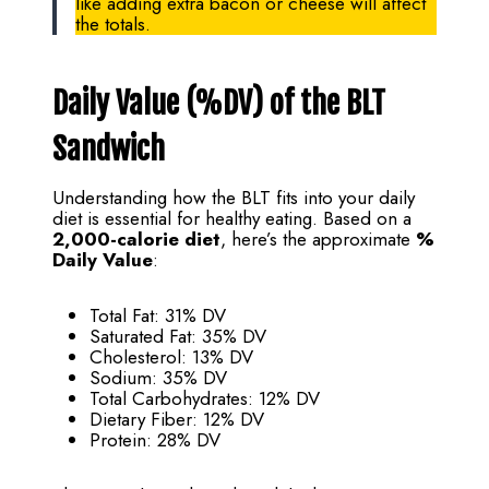
like adding extra bacon or cheese will affect
the totals.
Daily Value (%DV) of the BLT
Sandwich
Understanding how the BLT fits into your daily
diet is essential for healthy eating. Based on a
2,000-calorie diet
, here’s the approximate
%
Daily Value
:
Total Fat: 31% DV
Saturated Fat: 35% DV
Cholesterol: 13% DV
Sodium: 35% DV
Total Carbohydrates: 12% DV
Dietary Fiber: 12% DV
Protein: 28% DV