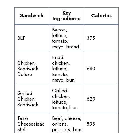
Key
Sandwich
Calories
Ingredients
Bacon,
lettuce,
BLT
375
tomato,
mayo, bread
Fried
Chicken
chicken,
Sandwich
lettuce,
680
Deluxe
tomato,
mayo, bun
Grilled
Grilled
chicken,
Chicken
620
lettuce,
Sandwich
tomato, bun
Texas
Beef, cheese,
Cheesesteak
onions,
835
Melt
peppers, bun