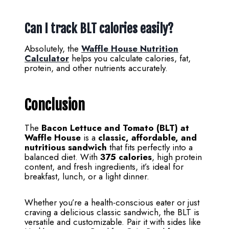
Can I track BLT calories easily?
Absolutely, the
Waffle House Nutrition
Calculator
helps you calculate calories, fat,
protein, and other nutrients accurately.
Conclusion
The
Bacon Lettuce and Tomato (BLT) at
Waffle House
is a
classic, affordable, and
nutritious sandwich
that fits perfectly into a
balanced diet. With
375 calories
, high protein
content, and fresh ingredients, it’s ideal for
breakfast, lunch, or a light dinner.
Whether you’re a health-conscious eater or just
craving a delicious classic sandwich, the BLT is
versatile and customizable. Pair it with sides like