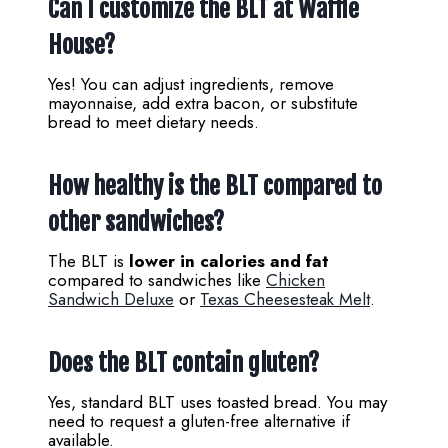
Can I customize the BLT at Waffle
House?
Yes! You can adjust ingredients, remove
mayonnaise, add extra bacon, or substitute
bread to meet dietary needs.
How healthy is the BLT compared to
other sandwiches?
The BLT is
lower in calories and fat
compared to sandwiches like
Chicken
Sandwich Deluxe
or
Texas Cheesesteak Melt
.
Does the BLT contain gluten?
Yes, standard BLT uses toasted bread. You may
need to request a gluten-free alternative if
available.