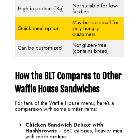
Not suitable for low-
High in protein (14g)
fat diets
May be too small for
Quick meal option
very hungry
customers
Not gluten-free
Can be customized
(contains bread)
How the BLT Compares to Other
Waffle House Sandwiches
For fans of the Waffle House menu, here’s a
comparison with some similar items:
Chicken Sandwich Deluxe with
Hashbrowns
– 680 calories, heavier meal
with more protein