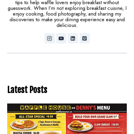
tips to help waffle lovers enjoy breakfast without
guesswork. When I’m not exploring breakfast cuisine, I
enjoy cooking, food photography, and sharing my
discoveries to make your dining experience easy and
delicious.
Latest Posts