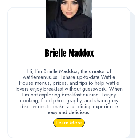
Brielle Maddox
Hi, I’m Brielle Maddox, the creator of
wafflemenus.us. I share up-to-date Waffle
House menus, prices, and tips to help waffle
lovers enjoy breakfast without guesswork. When
I’m not exploring breakfast cuisine, I enjoy
cooking, food photography, and sharing my
discoveries to make your dining experience
easy and delicious.
Learn More