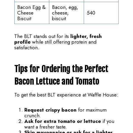
Bacon Egg &
Bacon, egg,
Cheese
cheese,
540
Biscuit
biscuit
The BLT stands out for its
lighter, fresh
profile
while still offering protein and
satisfaction.
Tips for Ordering the Perfect
Bacon Lettuce and Tomato
To get the best BLT experience at Waffle House:
Request crispy bacon
for maximum
crunch.
Ask for extra tomato or lettuce
if you
want a fresher taste.
Skip mayonnaise or ask for a lighter