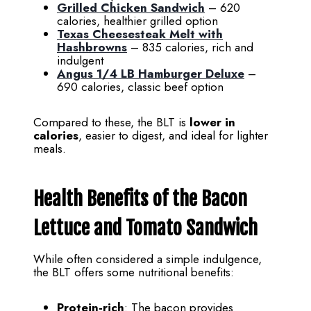
Grilled Chicken Sandwich
– 620
calories, healthier grilled option
Texas Cheesesteak Melt with
Hashbrowns
– 835 calories, rich and
indulgent
Angus 1/4 LB Hamburger Deluxe
–
690 calories, classic beef option
Compared to these, the BLT is
lower in
calories
, easier to digest, and ideal for lighter
meals.
Health Benefits of the Bacon
Lettuce and Tomato Sandwich
While often considered a simple indulgence,
the BLT offers some nutritional benefits:
Protein-rich
: The bacon provides