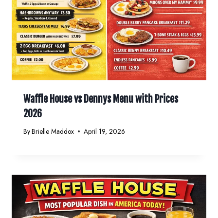
Waffle House vs Dennys Menu with Prices
2026
By
Brielle Maddox
April 19, 2026