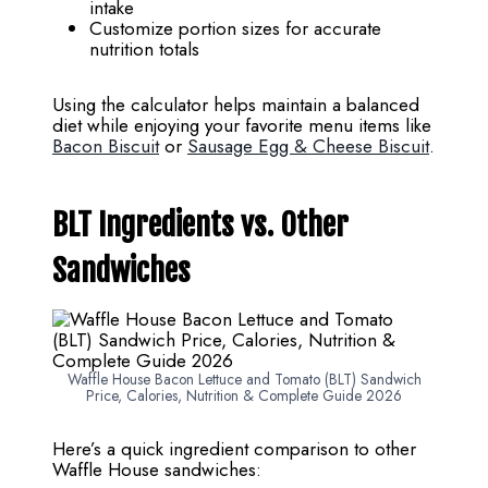
intake
Customize portion sizes for accurate
nutrition totals
Using the calculator helps maintain a balanced
diet while enjoying your favorite menu items like
Bacon Biscuit
or
Sausage Egg & Cheese Biscuit
.
BLT Ingredients vs. Other
Sandwiches
Waffle House Bacon Lettuce and Tomato (BLT) Sandwich
Price, Calories, Nutrition & Complete Guide 2026
Here’s a quick ingredient comparison to other
Waffle House sandwiches: