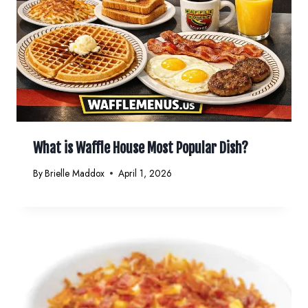
What is Waffle House Most Popular Dish?
By
Brielle Maddox
April 1, 2026