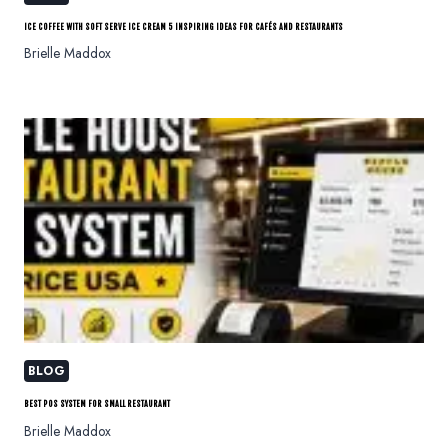
ICE COFFEE WITH SOFT SERVE ICE CREAM 5 INSPIRING IDEAS FOR CAFÉS AND RESTAURANTS
Brielle Maddox
BLOG
BEST POS SYSTEM FOR SMALL RESTAURANT
Brielle Maddox