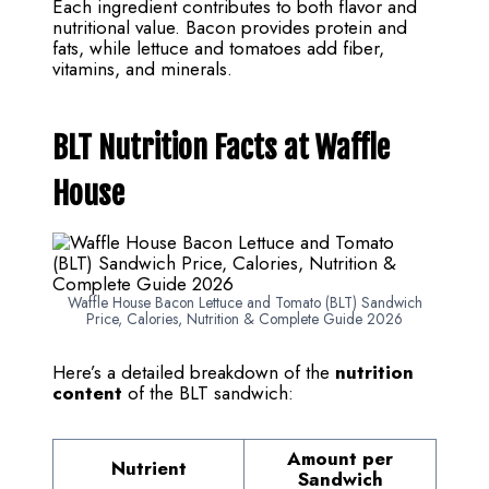
Each ingredient contributes to both flavor and
nutritional value. Bacon provides protein and
fats, while lettuce and tomatoes add fiber,
vitamins, and minerals.
BLT Nutrition Facts at Waffle
House
Waffle House Bacon Lettuce and Tomato (BLT) Sandwich
Price, Calories, Nutrition & Complete Guide 2026
Here’s a detailed breakdown of the
nutrition
content
of the BLT sandwich:
Amount per
Nutrient
Sandwich