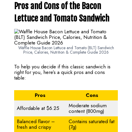
Pros and Cons of the Bacon
Lettuce and Tomato Sandwich
Waffle House Bacon Lettuce and Tomato (BLT) Sandwich
Price, Calories, Nutrition & Complete Guide 2026
To help you decide if this classic sandwich is
right for you, here’s a quick pros and cons
table:
Pros
Cons
Moderate sodium
Affordable at $6.25
content (800mg)
Balanced flavor –
Contains saturated fat
fresh and crispy
(7g)