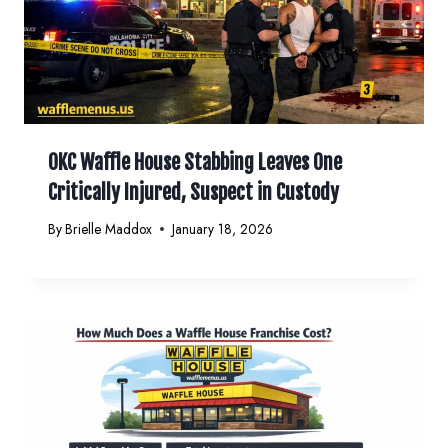
OKC Waffle House Stabbing Leaves One
Critically Injured, Suspect in Custody
By
Brielle Maddox
January 18, 2026