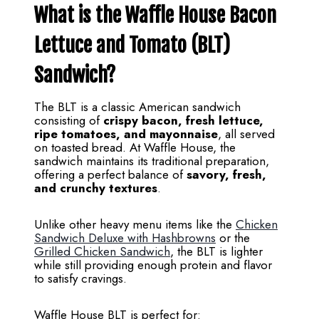
What is the Waffle House Bacon
Lettuce and Tomato (BLT)
Sandwich?
The BLT is a classic American sandwich
consisting of
crispy bacon, fresh lettuce,
ripe tomatoes, and mayonnaise
, all served
on toasted bread. At Waffle House, the
sandwich maintains its traditional preparation,
offering a perfect balance of
savory, fresh,
and crunchy textures
.
Unlike other heavy menu items like the
Chicken
Sandwich Deluxe with Hashbrowns
or the
Grilled Chicken Sandwich
, the BLT is lighter
while still providing enough protein and flavor
to satisfy cravings.
Waffle House BLT is perfect for: