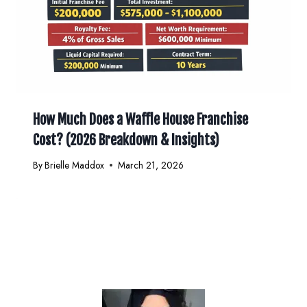
How Much Does a Waffle House Franchise
Cost? (2026 Breakdown & Insights)
By
Brielle Maddox
March 21, 2026