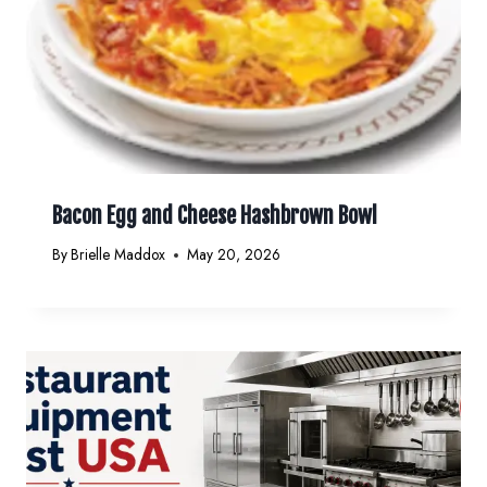
Bacon Egg and Cheese Hashbrown Bowl
By
Brielle Maddox
May 20, 2026