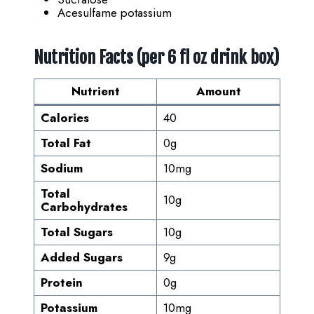
Acesulfame potassium
Nutrition Facts (per 6 fl oz drink box)
Nutrient
Amount
Calories
40
Total Fat
0g
Sodium
10mg
Total
10g
Carbohydrates
Total Sugars
10g
Added Sugars
9g
Protein
0g
Potassium
10mg