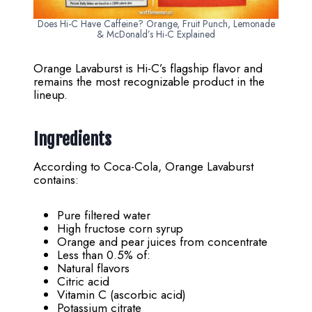
Does Hi-C Have Caffeine? Orange, Fruit Punch, Lemonade
& McDonald’s Hi-C Explained
Orange Lavaburst is Hi-C’s flagship flavor and
remains the most recognizable product in the
lineup.
Ingredients
According to Coca-Cola, Orange Lavaburst
contains:
Pure filtered water
High fructose corn syrup
Orange and pear juices from concentrate
Less than 0.5% of:
Natural flavors
Citric acid
Vitamin C (ascorbic acid)
Potassium citrate