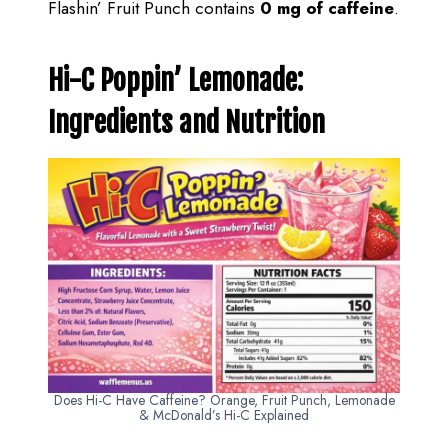
Flashin’ Fruit Punch contains
0 mg of caffeine
.
Hi-C Poppin’ Lemonade:
Ingredients and Nutrition
Does Hi-C Have Caffeine? Orange, Fruit Punch, Lemonade
& McDonald’s Hi-C Explained