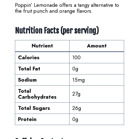
Poppin’ Lemonade offers a tangy alternative to
the fruit punch and orange flavors.
Nutrition Facts (per serving)
Nutrient
Amount
Calories
100
Total Fat
0g
Sodium
15mg
Total
27g
Carbohydrates
Total Sugars
26g
Protein
0g