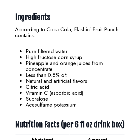
Ingredients
According to Coca-Cola, Flashin’ Fruit Punch
contains:
Pure filtered water
High fructose corn syrup
Pineapple and orange juices from
concentrate
Less than 0.5% of:
Natural and artificial flavors
Citric acid
Vitamin C (ascorbic acid)
Sucralose
Acesulfame potassium
Nutrition Facts (per 6 fl oz drink box)
Nutrient
Amount