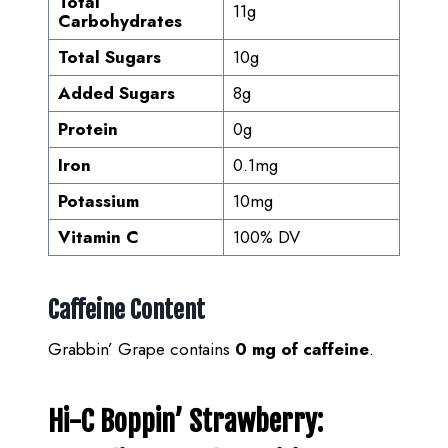
Total
11g
Carbohydrates
Total Sugars
10g
Added Sugars
8g
Protein
0g
Iron
0.1mg
Potassium
10mg
Vitamin C
100% DV
Caffeine Content
Grabbin’ Grape contains
0 mg of caffeine
.
Hi-C Boppin’ Strawberry: