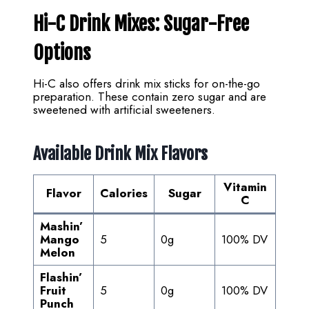
Hi-C Drink Mixes: Sugar-Free
Options
Hi-C also offers drink mix sticks for on-the-go
preparation. These contain zero sugar and are
sweetened with artificial sweeteners.
Available Drink Mix Flavors
Vitamin
Flavor
Calories
Sugar
C
Mashin’
Mango
5
0g
100% DV
Melon
Flashin’
Fruit
5
0g
100% DV
Punch