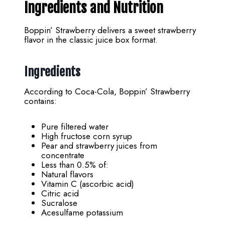
Ingredients and Nutrition
Boppin’ Strawberry delivers a sweet strawberry
flavor in the classic juice box format.
Ingredients
According to Coca-Cola, Boppin’ Strawberry
contains:
Pure filtered water
High fructose corn syrup
Pear and strawberry juices from
concentrate
Less than 0.5% of:
Natural flavors
Vitamin C (ascorbic acid)
Citric acid
Sucralose
Acesulfame potassium