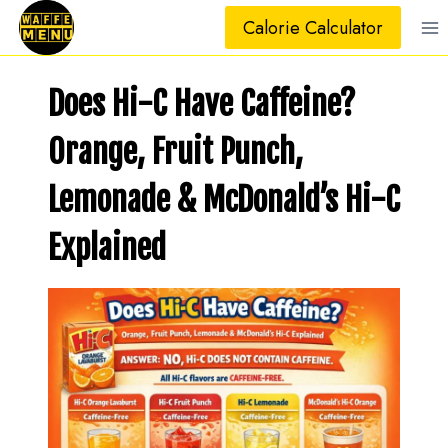
Skip
Calorie Calculator
to
content
Does Hi-C Have Caffeine?
Orange, Fruit Punch,
Lemonade & McDonald’s Hi-C
Explained