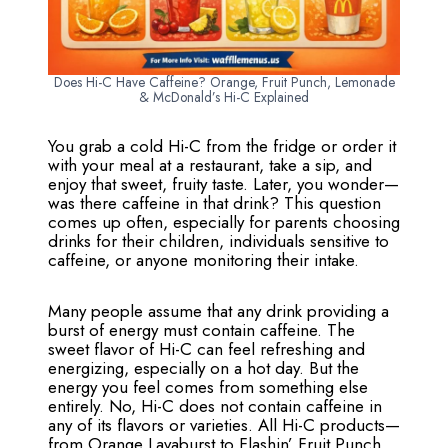
Does Hi-C Have Caffeine? Orange, Fruit Punch, Lemonade
& McDonald’s Hi-C Explained
You grab a cold Hi-C from the fridge or order it
with your meal at a restaurant, take a sip, and
enjoy that sweet, fruity taste. Later, you wonder—
was there caffeine in that drink? This question
comes up often, especially for parents choosing
drinks for their children, individuals sensitive to
caffeine, or anyone monitoring their intake.
Many people assume that any drink providing a
burst of energy must contain caffeine. The
sweet flavor of Hi-C can feel refreshing and
energizing, especially on a hot day. But the
energy you feel comes from something else
entirely. No, Hi-C does not contain caffeine in
any of its flavors or varieties. All Hi-C products—
from Orange Lavaburst to Flashin’ Fruit Punch,