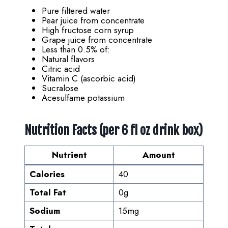
Pure filtered water
Pear juice from concentrate
High fructose corn syrup
Grape juice from concentrate
Less than 0.5% of:
Natural flavors
Citric acid
Vitamin C (ascorbic acid)
Sucralose
Acesulfame potassium
Nutrition Facts (per 6 fl oz drink box)
Nutrient
Amount
Calories
40
Total Fat
0g
Sodium
15mg