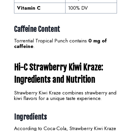
Vitamin C
100% DV
Caffeine Content
Torrential Tropical Punch contains
0 mg of
caffeine
.
Hi-C Strawberry Kiwi Kraze:
Ingredients and Nutrition
Strawberry Kiwi Kraze combines strawberry and
kiwi flavors for a unique taste experience.
Ingredients
According to Coca-Cola, Strawberry Kiwi Kraze