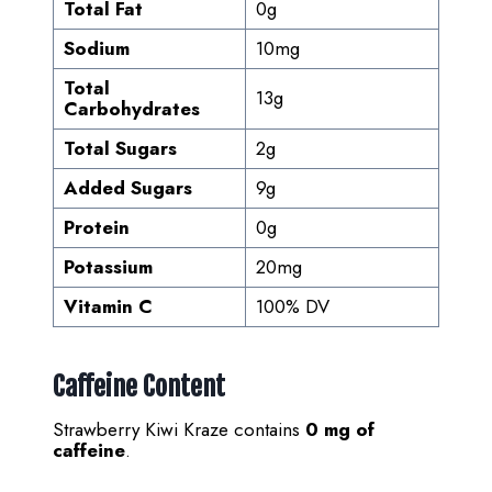
Total Fat
0g
Sodium
10mg
Total
13g
Carbohydrates
Total Sugars
2g
Added Sugars
9g
Protein
0g
Potassium
20mg
Vitamin C
100% DV
Caffeine Content
Strawberry Kiwi Kraze contains
0 mg of
caffeine
.