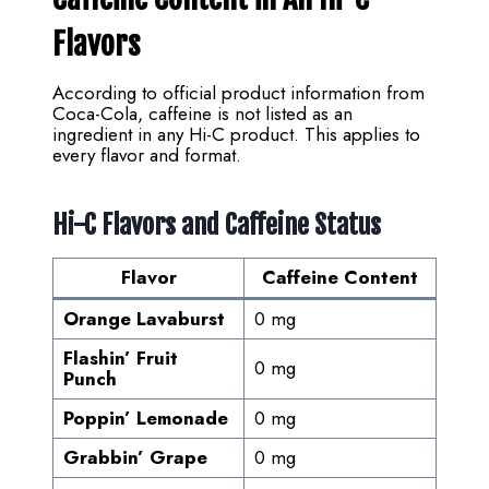
Flavors
According to official product information from
Coca-Cola, caffeine is not listed as an
ingredient in any Hi-C product. This applies to
every flavor and format.
Hi-C Flavors and Caffeine Status
Flavor
Caffeine Content
Orange Lavaburst
0 mg
Flashin’ Fruit
0 mg
Punch
Poppin’ Lemonade
0 mg
Grabbin’ Grape
0 mg