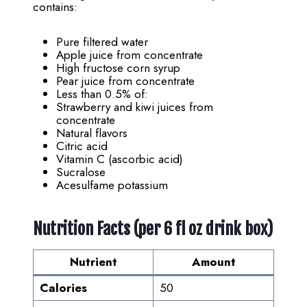
contains:
Pure filtered water
Apple juice from concentrate
High fructose corn syrup
Pear juice from concentrate
Less than 0.5% of:
Strawberry and kiwi juices from
concentrate
Natural flavors
Citric acid
Vitamin C (ascorbic acid)
Sucralose
Acesulfame potassium
Nutrition Facts (per 6 fl oz drink box)
Nutrient
Amount
Calories
50