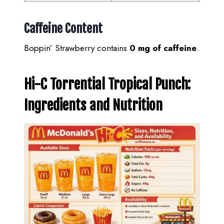
Caffeine Content
Boppin’ Strawberry contains
0 mg of caffeine
.
Hi-C Torrential Tropical Punch:
Ingredients and Nutrition