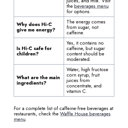
juices, and milk. Visit
the
beverages menu
for options.
The energy comes
Why does Hi-C
from sugar, not
give me energy?
caffeine.
Yes, it contains no
Is Hi-C safe for
caffeine, but sugar
children?
content should be
moderated.
Water, high fructose
corn syrup, fruit
What are the main
juices from
ingredients?
concentrate, and
vitamin C.
For a complete list of caffeine-free beverages at
restaurants, check the
Waffle House beverages
menu
.