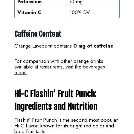
Potassium
50mg
Vitamin C
100% DV
Caffeine Content
Orange Lavaburst contains
0 mg of caffeine
.
For comparison with other orange drinks
available at restaurants, visit the
beverages
menu
.
Hi-C Flashin’ Fruit Punch:
Ingredients and Nutrition
Flashin’ Fruit Punch is the second most popular
Hi-C flavor, known for its bright red color and
bold fruit taste.