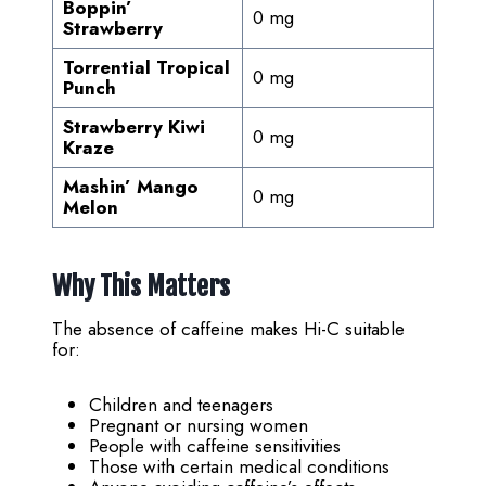
Boppin’
0 mg
Strawberry
Torrential Tropical
0 mg
Punch
Strawberry Kiwi
0 mg
Kraze
Mashin’ Mango
0 mg
Melon
Why This Matters
The absence of caffeine makes Hi-C suitable
for:
Children and teenagers
Pregnant or nursing women
People with caffeine sensitivities
Those with certain medical conditions