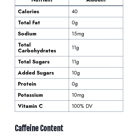
Calories
40
Total Fat
0g
Sodium
15mg
Total
11g
Carbohydrates
Total Sugars
11g
Added Sugars
10g
Protein
0g
Potassium
10mg
Vitamin C
100% DV
Caffeine Content