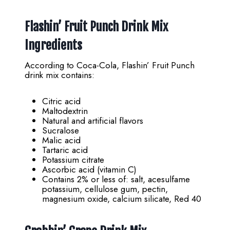
Flashin’ Fruit Punch Drink Mix
Ingredients
According to Coca-Cola, Flashin’ Fruit Punch
drink mix contains:
Citric acid
Maltodextrin
Natural and artificial flavors
Sucralose
Malic acid
Tartaric acid
Potassium citrate
Ascorbic acid (vitamin C)
Contains 2% or less of: salt, acesulfame
potassium, cellulose gum, pectin,
magnesium oxide, calcium silicate, Red 40