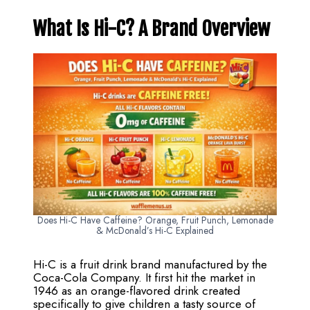
What Is Hi-C? A Brand Overview
Does Hi-C Have Caffeine? Orange, Fruit Punch, Lemonade
& McDonald’s Hi-C Explained
Hi-C is a fruit drink brand manufactured by the
Coca-Cola Company. It first hit the market in
1946 as an orange-flavored drink created
specifically to give children a tasty source of