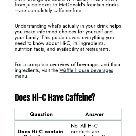
from juice boxes to McDonald’s fountain drinks
—are completely caffeine-free.
Understanding what’s actually in your drink helps
you make informed choices for yourself and
your family. This guide covers everything you
need to know about Hi-C, its ingredients,
nutrition facts, and availability at restaurants.
For a complete overview of beverages and their
ingredients, visit the
Waffle House beverages
menu
.
Does Hi-C Have Caffeine?
Question
Answer
No. All Hi-C
Does Hi-C contain
products are