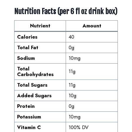
Nutrition Facts (per 6 fl oz drink box)
Nutrient
Amount
Calories
40
Total Fat
0g
Sodium
10mg
Total
11g
Carbohydrates
Total Sugars
11g
Added Sugars
10g
Protein
0g
Potassium
10mg
Vitamin C
100% DV