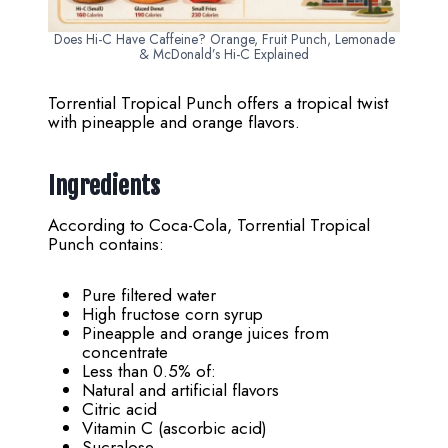
Does Hi-C Have Caffeine? Orange, Fruit Punch, Lemonade
& McDonald’s Hi-C Explained
Torrential Tropical Punch offers a tropical twist
with pineapple and orange flavors.
Ingredients
According to Coca-Cola, Torrential Tropical
Punch contains:
Pure filtered water
High fructose corn syrup
Pineapple and orange juices from
concentrate
Less than 0.5% of:
Natural and artificial flavors
Citric acid
Vitamin C (ascorbic acid)
Sucralose