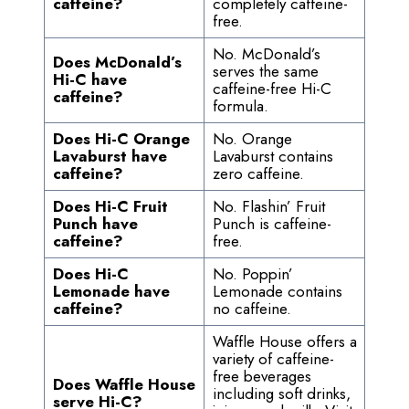
caffeine?
completely caffeine-
free.
No. McDonald’s
Does McDonald’s
serves the same
Hi-C have
caffeine-free Hi-C
caffeine?
formula.
Does Hi-C Orange
No. Orange
Lavaburst have
Lavaburst contains
caffeine?
zero caffeine.
Does Hi-C Fruit
No. Flashin’ Fruit
Punch have
Punch is caffeine-
caffeine?
free.
Does Hi-C
No. Poppin’
Lemonade have
Lemonade contains
caffeine?
no caffeine.
Waffle House offers a
variety of caffeine-
free beverages
Does Waffle House
including soft drinks,
serve Hi-C?