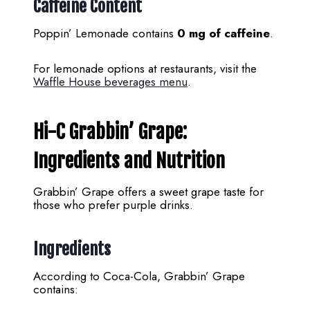
Caffeine Content
Poppin’ Lemonade contains
0 mg of caffeine
.
For lemonade options at restaurants, visit the
Waffle House beverages menu
.
Hi-C Grabbin’ Grape:
Ingredients and Nutrition
Grabbin’ Grape offers a sweet grape taste for
those who prefer purple drinks.
Ingredients
According to Coca-Cola, Grabbin’ Grape
contains: