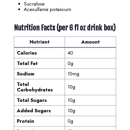
Sucralose
Acesulfame potassium
Nutrition Facts (per 6 fl oz drink box)
Nutrient
Amount
Calories
40
Total Fat
0g
Sodium
10mg
Total
10g
Carbohydrates
Total Sugars
10g
Added Sugars
10g
Protein
0g