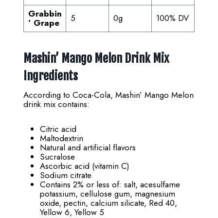
Grabbin
5
0g
100% DV
’ Grape
Mashin’ Mango Melon Drink Mix
Ingredients
According to Coca-Cola, Mashin’ Mango Melon
drink mix contains:
Citric acid
Maltodextrin
Natural and artificial flavors
Sucralose
Ascorbic acid (vitamin C)
Sodium citrate
Contains 2% or less of: salt, acesulfame
potassium, cellulose gum, magnesium
oxide, pectin, calcium silicate, Red 40,
Yellow 6, Yellow 5