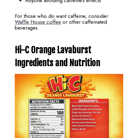
Anyone avoiding caffeine’s effects
For those who do want caffeine, consider
Waffle House coffee
or other caffeinated
beverages.
Hi-C Orange Lavaburst
Ingredients and Nutrition