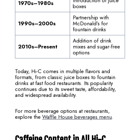
Introduction of juice
1970s–1980s
boxes
Partnership with
1990s–2000s
McDonald’s for
fountain drinks
Addition of drink
2010s–Present
mixes and sugar-free
options
Today, Hi-C comes in multiple flavors and
formats, from classic juice boxes to fountain
drinks at fast food restaurants. Its popularity
continues due to its sweet taste, affordability,
and widespread availability.
For more beverage options at restaurants,
explore the
Waffle House beverages menu
.
Caffeine Content in All Hi-C