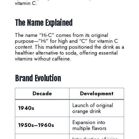
vitamin C.
The Name Explained
The name “Hi-C” comes from its original
purpose—”Hi” for high and “C” for vitamin C
content. This marketing positioned the drink as a
healthier alternative to soda, offering essential
vitamins without caffeine.
Brand Evolution
Decade
Development
Launch of original
1940s
orange drink
Expansion into
1950s–1960s
multiple flavors