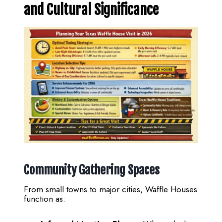
and Cultural Significance
Community Gathering Spaces
From small towns to major cities, Waffle Houses
function as: