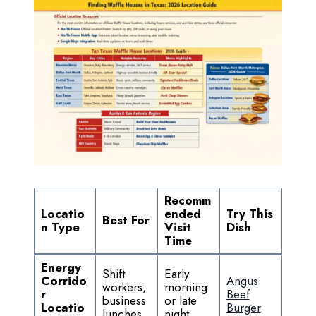
Recomm
Locatio
ended
Try This
Best For
n Type
Visit
Dish
Time
Energy
Shift
Early
Corrido
Angus
workers,
morning
r
Beef
business
or late
Locatio
Burger
lunches
night