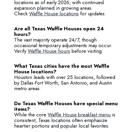
locations as of early 2026, with continued
expansion planned in growing areas.
Check
Waffle House locations
for updates.
Are all Texas Waffle Houses open 24
hours?
The vast majority operate 24/7, though
occasional temporary adjustments may occur.
Verify
Waffle House hours
before visiting.
What Texas cities have the most Waffle
House locations?
Houston leads with over 25 locations, followed
by Dallas-Fort Worth, San Antonio, and Austin
metro areas.
Do Texas Waffle Houses have special menu
items?
While the core
Waffle House breakfast menu
is
consistent, Texas locations often emphasize
heartier portions and popular local favorites.