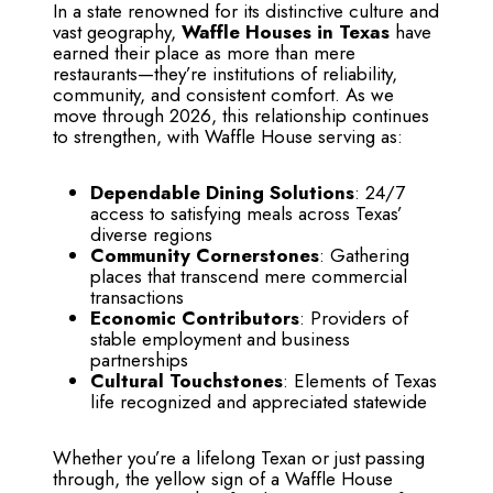
In a state renowned for its distinctive culture and
vast geography,
Waffle Houses in Texas
have
earned their place as more than mere
restaurants—they’re institutions of reliability,
community, and consistent comfort. As we
move through 2026, this relationship continues
to strengthen, with Waffle House serving as:
Dependable Dining Solutions
: 24/7
access to satisfying meals across Texas’
diverse regions
Community Cornerstones
: Gathering
places that transcend mere commercial
transactions
Economic Contributors
: Providers of
stable employment and business
partnerships
Cultural Touchstones
: Elements of Texas
life recognized and appreciated statewide
Whether you’re a lifelong Texan or just passing
through, the yellow sign of a Waffle House