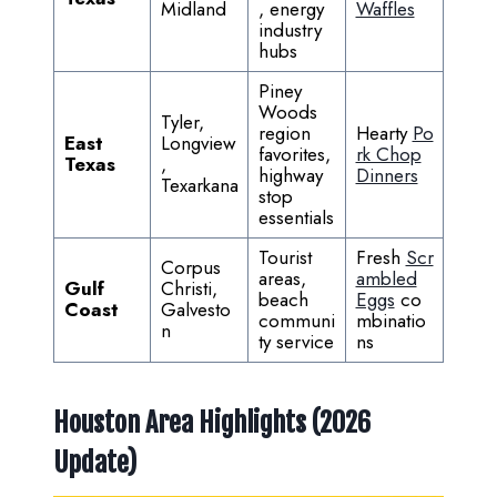
Midland
, energy
Waffles
industry
hubs
Piney
Woods
Tyler,
region
Hearty
Po
East
Longview
favorites,
rk Chop
Texas
,
highway
Dinners
Texarkana
stop
essentials
Tourist
Fresh
Scr
Corpus
areas,
ambled
Gulf
Christi,
beach
Eggs
co
Coast
Galvesto
communi
mbinatio
n
ty service
ns
Houston Area Highlights (2026
Update)