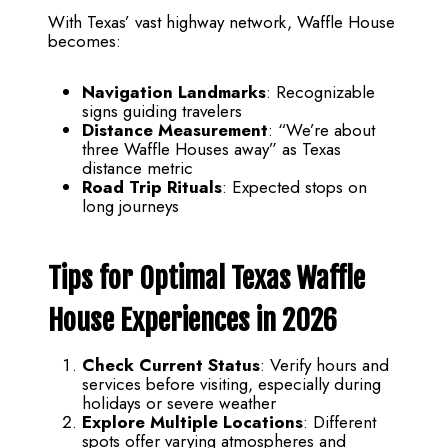
With Texas’ vast highway network, Waffle House
becomes:
Navigation Landmarks
: Recognizable
signs guiding travelers
Distance Measurement
: “We’re about
three Waffle Houses away” as Texas
distance metric
Road Trip Rituals
: Expected stops on
long journeys
Tips for Optimal Texas Waffle
House Experiences in 2026
Check Current Status
: Verify hours and
services before visiting, especially during
holidays or severe weather
Explore Multiple Locations
: Different
spots offer varying atmospheres and