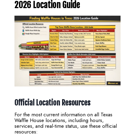
2026 Location Guide
Official Location Resources
For the most current information on all Texas
Waffle House locations, including hours,
services, and real-time status, use these official
resources: