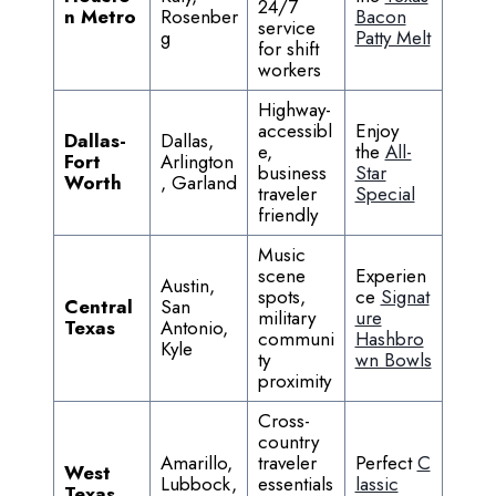
24/7
n Metro
Rosenber
Bacon
service
g
Patty Melt
for shift
workers
Highway-
accessibl
Enjoy
Dallas-
Dallas,
e,
the
All-
Fort
Arlington
business
Star
Worth
, Garland
traveler
Special
friendly
Music
scene
Experien
Austin,
spots,
ce
Signat
Central
San
military
ure
Texas
Antonio,
communi
Hashbro
Kyle
ty
wn Bowls
proximity
Cross-
country
Amarillo,
traveler
Perfect
C
West
Lubbock,
essentials
lassic
Texas