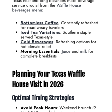
Texas heat and long distances make beverage
service crucial from the
Waffle House
beverages menu
:
Bottomless Coffee
: Constantly refreshed
for road-weary travelers
Iced Tea Variations
: Southern staple
served Texas-style
Cold Beverages
: Refreshing options for
hot climate relief
Morning Essentials
:
Juice
and
milk
for
complete breakfasts
Planning Your Texas Waffle
House Visit in 2026
Optimal Timing Strategies
Avoid Peak Hours
: Weekend brunch (9