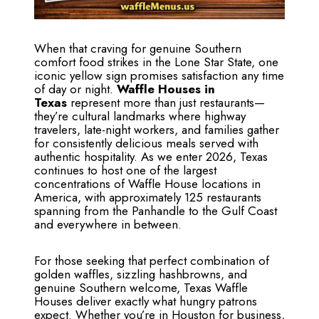
When that craving for genuine Southern
comfort food strikes in the Lone Star State, one
iconic yellow sign promises satisfaction any time
of day or night.
Waffle Houses in
Texas
represent more than just restaurants—
they’re cultural landmarks where highway
travelers, late-night workers, and families gather
for consistently delicious meals served with
authentic hospitality. As we enter 2026, Texas
continues to host one of the largest
concentrations of Waffle House locations in
America, with approximately 125 restaurants
spanning from the Panhandle to the Gulf Coast
and everywhere in between.
For those seeking that perfect combination of
golden waffles, sizzling hashbrowns, and
genuine Southern welcome, Texas Waffle
Houses deliver exactly what hungry patrons
expect. Whether you’re in Houston for business,