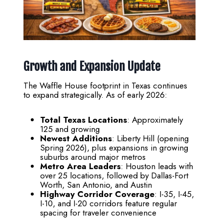
Growth and Expansion Update
The Waffle House footprint in Texas continues
to expand strategically. As of early 2026:
Total Texas Locations
: Approximately
125 and growing
Newest Additions
: Liberty Hill (opening
Spring 2026), plus expansions in growing
suburbs around major metros
Metro Area Leaders
: Houston leads with
over 25 locations, followed by Dallas-Fort
Worth, San Antonio, and Austin
Highway Corridor Coverage
: I-35, I-45,
I-10, and I-20 corridors feature regular
spacing for traveler convenience