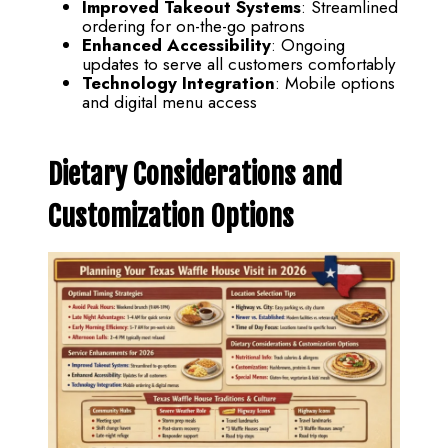
Improved Takeout Systems
: Streamlined
ordering for on-the-go patrons
Enhanced Accessibility
: Ongoing
updates to serve all customers comfortably
Technology Integration
: Mobile options
and digital menu access
Dietary Considerations and
Customization Options