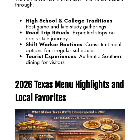
through:
High School & College Traditions
:
Post-game and late-study gatherings
Road Trip Rituals
: Expected stops on
cross-state journeys
Shift Worker Routines
: Consistent meal
options for irregular schedules
Tourist Experiences
: Authentic Southern
dining for visitors
2026 Texas Menu Highlights and
Local Favorites