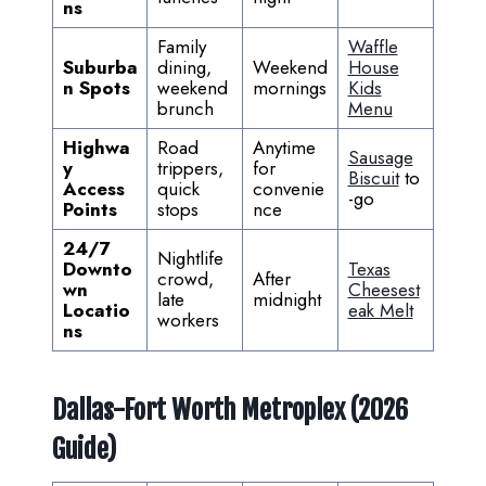
ns
Family
Waffle
Suburba
dining,
Weekend
House
n Spots
weekend
mornings
Kids
brunch
Menu
Highwa
Road
Anytime
Sausage
y
trippers,
for
Biscuit
to
Access
quick
convenie
-go
Points
stops
nce
24/7
Nightlife
Downto
Texas
crowd,
After
wn
Cheesest
late
midnight
Locatio
eak Melt
workers
ns
Dallas-Fort Worth Metroplex (2026
Guide)