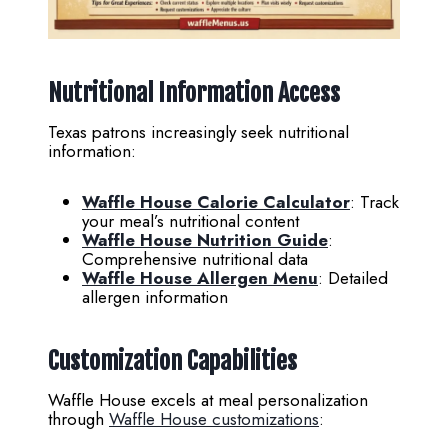
Nutritional Information Access
Texas patrons increasingly seek nutritional
information:
Waffle House Calorie Calculator
: Track
your meal’s nutritional content
Waffle House Nutrition Guide
:
Comprehensive nutritional data
Waffle House Allergen Menu
: Detailed
allergen information
Customization Capabilities
Waffle House excels at meal personalization
through
Waffle House customizations
: