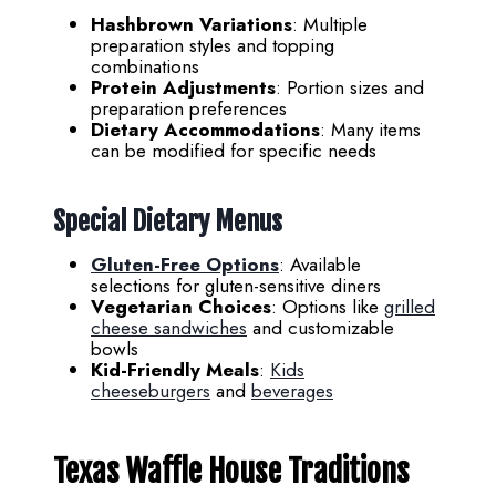
Hashbrown Variations
: Multiple
preparation styles and topping
combinations
Protein Adjustments
: Portion sizes and
preparation preferences
Dietary Accommodations
: Many items
can be modified for specific needs
Special Dietary Menus
Gluten-Free Options
: Available
selections for gluten-sensitive diners
Vegetarian Choices
: Options like
grilled
cheese sandwiches
and customizable
bowls
Kid-Friendly Meals
:
Kids
cheeseburgers
and
beverages
Texas Waffle House Traditions