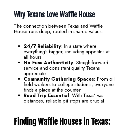
Why Texans Love Waffle House
The connection between Texas and Waffle
House runs deep, rooted in shared values:
24/7 Reliability
: In a state where
everything’s bigger, including appetites at
all hours
No-Fuss Authenticity
: Straightforward
service and consistent quality Texans
appreciate
Community Gathering Spaces
: From oil
field workers to college students, everyone
finds a place at the counter
Road Trip Essential
: With Texas’ vast
distances, reliable pit stops are crucial
Finding Waffle Houses in Texas: