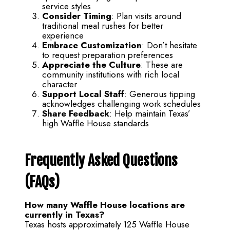
service styles
Consider Timing
: Plan visits around
traditional meal rushes for better
experience
Embrace Customization
: Don’t hesitate
to request preparation preferences
Appreciate the Culture
: These are
community institutions with rich local
character
Support Local Staff
: Generous tipping
acknowledges challenging work schedules
Share Feedback
: Help maintain Texas’
high Waffle House standards
Frequently Asked Questions
(FAQs)
How many Waffle House locations are
currently in Texas?
Texas hosts approximately 125 Waffle House