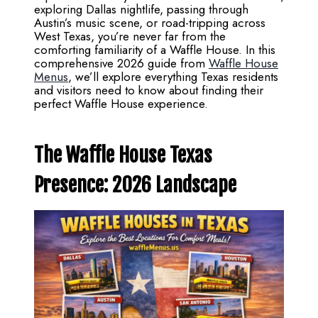
exploring Dallas nightlife, passing through
Austin’s music scene, or road-tripping across
West Texas, you’re never far from the
comforting familiarity of a Waffle House. In this
comprehensive 2026 guide from
Waffle House
Menus
, we’ll explore everything Texas residents
and visitors need to know about finding their
perfect Waffle House experience.
The Waffle House Texas
Presence: 2026 Landscape