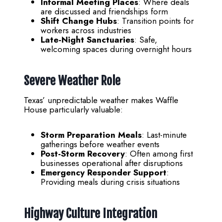
Informal Meeting Places
: Where deals
are discussed and friendships form
Shift Change Hubs
: Transition points for
workers across industries
Late-Night Sanctuaries
: Safe,
welcoming spaces during overnight hours
Severe Weather Role
Texas’ unpredictable weather makes Waffle
House particularly valuable:
Storm Preparation Meals
: Last-minute
gatherings before weather events
Post-Storm Recovery
: Often among first
businesses operational after disruptions
Emergency Responder Support
:
Providing meals during crisis situations
Highway Culture Integration