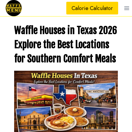
Skip
Calorie Calculator
to
content
Waffle Houses in Texas 2026
Explore the Best Locations
for Southern Comfort Meals