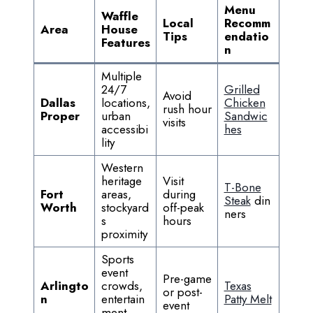
Menu
Waffle
Local
Recomm
Area
House
Tips
endatio
Features
n
Multiple
24/7
Grilled
Avoid
Dallas
locations,
Chicken
rush hour
Proper
urban
Sandwic
visits
accessibi
hes
lity
Western
heritage
Visit
T-Bone
Fort
areas,
during
Steak
din
Worth
stockyard
off-peak
ners
s
hours
proximity
Sports
event
Pre-game
Arlingto
crowds,
Texas
or post-
n
entertain
Patty Melt
event
ment