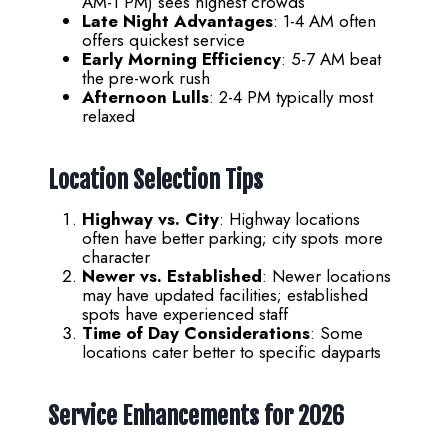
AM-1 PM) sees highest crowds
Late Night Advantages
: 1-4 AM often
offers quickest service
Early Morning Efficiency
: 5-7 AM beat
the pre-work rush
Afternoon Lulls
: 2-4 PM typically most
relaxed
Location Selection Tips
Highway vs. City
: Highway locations
often have better parking; city spots more
character
Newer vs. Established
: Newer locations
may have updated facilities; established
spots have experienced staff
Time of Day Considerations
: Some
locations cater better to specific dayparts
Service Enhancements for 2026