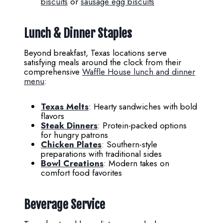
biscuits
or
sausage egg biscuits
Lunch & Dinner Staples
Beyond breakfast, Texas locations serve
satisfying meals around the clock from their
comprehensive
Waffle House lunch and dinner
menu
:
Texas Melts
: Hearty sandwiches with bold
flavors
Steak Dinners
: Protein-packed options
for hungry patrons
Chicken Plates
: Southern-style
preparations with traditional sides
Bowl Creations
: Modern takes on
comfort food favorites
Beverage Service