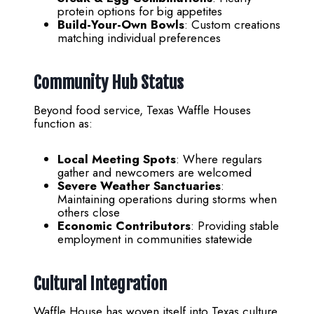
protein options for big appetites
Build-Your-Own Bowls
: Custom creations
matching individual preferences
Community Hub Status
Beyond food service, Texas Waffle Houses
function as:
Local Meeting Spots
: Where regulars
gather and newcomers are welcomed
Severe Weather Sanctuaries
:
Maintaining operations during storms when
others close
Economic Contributors
: Providing stable
employment in communities statewide
Cultural Integration
Waffle House has woven itself into Texas culture