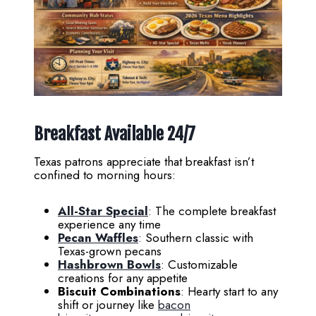
Breakfast Available 24/7
Texas patrons appreciate that breakfast isn’t
confined to morning hours:
All-Star Special
: The complete breakfast
experience any time
Pecan Waffles
: Southern classic with
Texas-grown pecans
Hashbrown Bowls
: Customizable
creations for any appetite
Biscuit Combinations
: Hearty start to any
shift or journey like
bacon