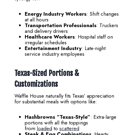
Energy Industry Workers
: Shift changes
at all hours
Transportation Professionals
: Truckers
and delivery drivers
Healthcare Workers
: Hospital staff on
irregular schedules
Entertainment Industry
: Late-night
service industry employees
Texas-Sized Portions &
Customizations
Waffle House naturally fits Texas’ appreciation
for substantial meals with options like:
Hashbrowns “Texas-Style”
: Extra-large
portions with all the toppings
from
loaded
to
scattered
Steak & Egg Combinations
: Hearty