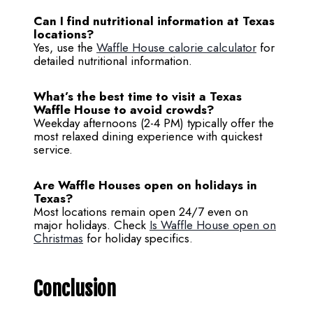
Can I find nutritional information at Texas
locations?
Yes, use the
Waffle House calorie calculator
for
detailed nutritional information.
What’s the best time to visit a Texas
Waffle House to avoid crowds?
Weekday afternoons (2-4 PM) typically offer the
most relaxed dining experience with quickest
service.
Are Waffle Houses open on holidays in
Texas?
Most locations remain open 24/7 even on
major holidays. Check
Is Waffle House open on
Christmas
for holiday specifics.
Conclusion