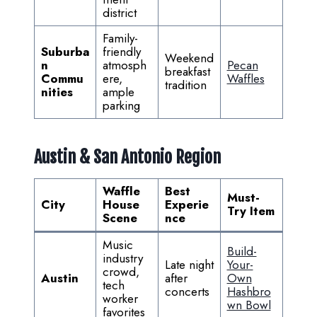
district
Family-
Suburba
friendly
Weekend
n
atmosph
Pecan
breakfast
Commu
ere,
Waffles
tradition
nities
ample
parking
Austin & San Antonio Region
Waffle
Best
Must-
City
House
Experie
Try Item
Scene
nce
Music
Build-
industry
Late night
Your-
crowd,
Austin
after
Own
tech
concerts
Hashbro
worker
wn Bowl
favorites