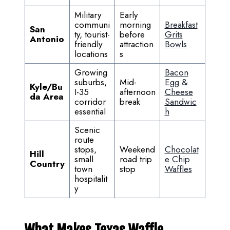
Military
Early
communi
morning
Breakfast
San
ty, tourist-
before
Grits
Antonio
friendly
attraction
Bowls
locations
s
Growing
Bacon
suburbs,
Mid-
Egg &
Kyle/Bu
I-35
afternoon
Cheese
da Area
corridor
break
Sandwic
essential
h
Scenic
route
stops,
Weekend
Chocolat
Hill
small
road trip
e Chip
Country
town
stop
Waffles
hospitalit
y