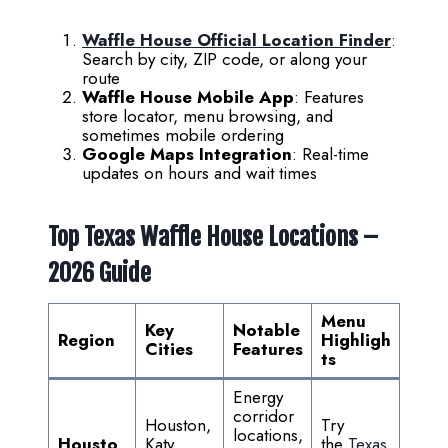
Waffle House Official Location Finder
:
Search by city, ZIP code, or along your
route
Waffle House Mobile App
: Features
store locator, menu browsing, and
sometimes mobile ordering
Google Maps Integration
: Real-time
updates on hours and wait times
Top Texas Waffle House Locations –
2026 Guide
Menu
Key
Notable
Region
Highligh
Cities
Features
ts
Energy
corridor
Houston,
Try
locations,
Housto
Katy,
the
Texas