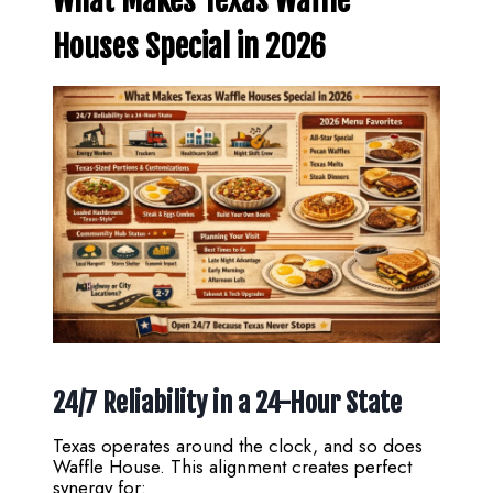
What Makes Texas Waffle
Houses Special in 2026
24/7 Reliability in a 24-Hour State
Texas operates around the clock, and so does
Waffle House. This alignment creates perfect
synergy for: