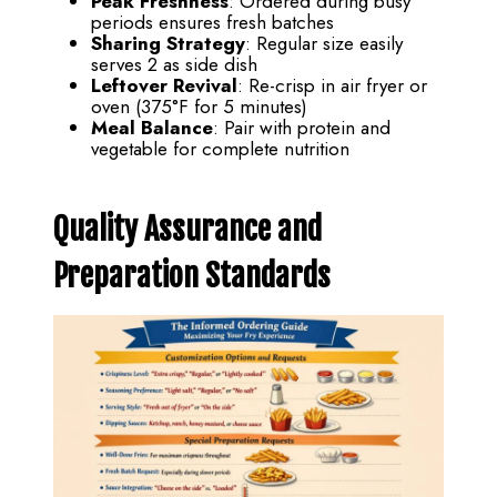
Peak Freshness
: Ordered during busy
periods ensures fresh batches
Sharing Strategy
: Regular size easily
serves 2 as side dish
Leftover Revival
: Re-crisp in air fryer or
oven (375°F for 5 minutes)
Meal Balance
: Pair with protein and
vegetable for complete nutrition
Quality Assurance and
Preparation Standards