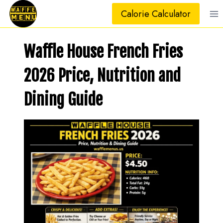
Skip
Calorie Calculator
to
content
Waffle House French Fries
2026 Price, Nutrition and
Dining Guide