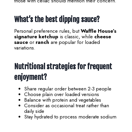
those with celiac should mention their concern.
What’s the best dipping sauce?
Personal preference rules, but
Waffle House’s
signature ketchup
is classic, while
cheese
sauce
or
ranch
are popular for loaded
variations.
Nutritional strategies for frequent
enjoyment?
Share regular order between 2-3 people
Choose plain over loaded versions
Balance with protein and vegetables
Consider as occasional treat rather than
daily side
Stay hydrated to process moderate sodium