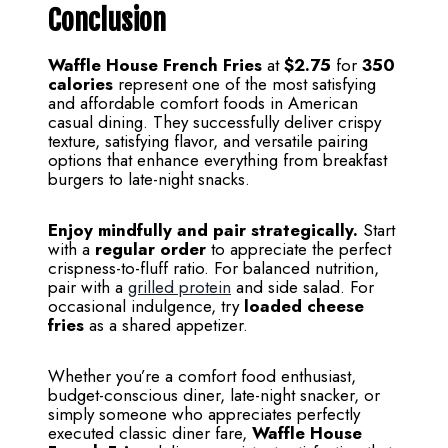
Conclusion
Waffle House French Fries
at
$2.75
for
350
calories
represent one of the most satisfying
and affordable comfort foods in American
casual dining. They successfully deliver crispy
texture, satisfying flavor, and versatile pairing
options that enhance everything from breakfast
burgers to late-night snacks.
Enjoy mindfully and pair strategically.
Start
with a
regular order
to appreciate the perfect
crispness-to-fluff ratio. For balanced nutrition,
pair with a
grilled protein
and side salad. For
occasional indulgence, try
loaded cheese
fries
as a shared appetizer.
Whether you’re a comfort food enthusiast,
budget-conscious diner, late-night snacker, or
simply someone who appreciates perfectly
executed classic diner fare,
Waffle House