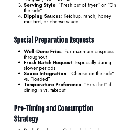
Serving Style
: “Fresh out of fryer” or “On
the side”
Dipping Sauces
: Ketchup, ranch, honey
mustard, or cheese sauce
Special Preparation Requests
Well-Done Fries
: For maximum crispness
throughout
Fresh Batch Request
: Especially during
slower periods
Sauce Integration
: “Cheese on the side”
vs. “loaded”
Temperature Preference
: “Extra hot” if
dining in vs. takeout
Pro-Timing and Consumption
Strategy