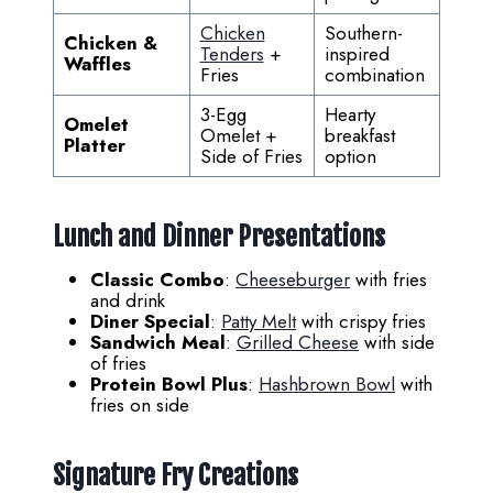
Chicken
Southern-
Chicken &
Tenders
+
inspired
Waffles
Fries
combination
3-Egg
Hearty
Omelet
Omelet +
breakfast
Platter
Side of Fries
option
Lunch and Dinner Presentations
Classic Combo
:
Cheeseburger
with fries
and drink
Diner Special
:
Patty Melt
with crispy fries
Sandwich Meal
:
Grilled Cheese
with side
of fries
Protein Bowl Plus
:
Hashbrown Bowl
with
fries on side
Signature Fry Creations