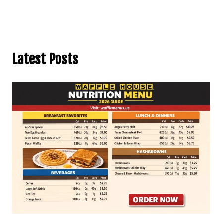
Latest Posts