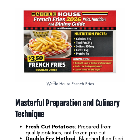
Waffle House French Fries
Masterful Preparation and Culinary
Technique
Fresh Cut Potatoes
: Prepared from
quality potatoes, not frozen pre-cut
Double-Fry Method
: Blanched then fried