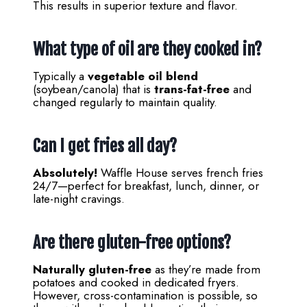
This results in superior texture and flavor.
What type of oil are they cooked in?
Typically a
vegetable oil blend
(soybean/canola) that is
trans-fat-free
and
changed regularly to maintain quality.
Can I get fries all day?
Absolutely!
Waffle House serves french fries
24/7—perfect for breakfast, lunch, dinner, or
late-night cravings.
Are there gluten-free options?
Naturally gluten-free
as they’re made from
potatoes and cooked in dedicated fryers.
However, cross-contamination is possible, so