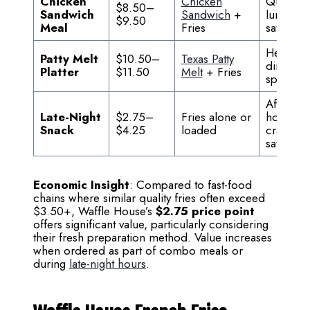
Chicken
Chicken
Quick
$8.50–
Sandwich
Sandwich
+
lunch
$9.50
Meal
Fries
satisfact
Hearty
Patty Melt
$10.50–
Texas Patty
diner
Platter
$11.50
Melt
+ Fries
special
After-
Late-Night
$2.75–
Fries alone or
hours
Snack
$4.25
loaded
craving
satisfact
Economic Insight
: Compared to fast-food
chains where similar quality fries often exceed
$3.50+, Waffle House’s
$2.75 price point
offers significant value, particularly considering
their fresh preparation method. Value increases
when ordered as part of combo meals or
during
late-night hours
.