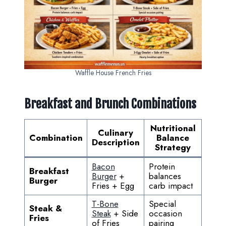
Waffle House French Fries
Breakfast and Brunch Combinations
Nutritional
Culinary
Combination
Balance
Description
Strategy
Bacon
Protein
Breakfast
Burger
+
balances
Burger
Fries + Egg
carb impact
T-Bone
Special
Steak &
Steak
+ Side
occasion
Fries
of Fries
pairing