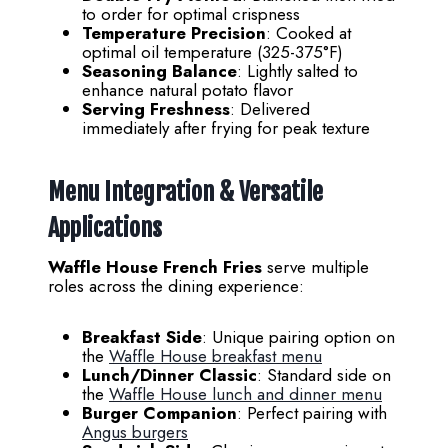
to order for optimal crispness
Temperature Precision
: Cooked at
optimal oil temperature (325-375°F)
Seasoning Balance
: Lightly salted to
enhance natural potato flavor
Serving Freshness
: Delivered
immediately after frying for peak texture
Menu Integration & Versatile
Applications
Waffle House French Fries
serve multiple
roles across the dining experience:
Breakfast Side
: Unique pairing option on
the
Waffle House breakfast menu
Lunch/Dinner Classic
: Standard side on
the
Waffle House lunch and dinner menu
Burger Companion
: Perfect pairing with
Angus burgers