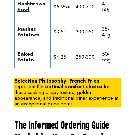
Hashbrown
40-
20-
$5.95+
400-700
Bowl
60g
35g
Mashed
35-
$3.50
200-250
6-8g
Potatoes
40g
Baked
50-
$4.25
250-300
0.5g
Potato
55g
Selection Philosophy
:
French Fries
represent the
optimal comfort choice
for
those seeking crispy texture, golden
appearance, and traditional diner experience at
an exceptional price point.
The Informed Ordering Guide