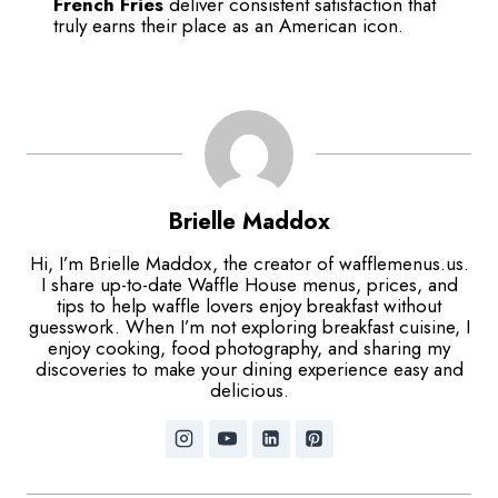
French Fries
deliver consistent satisfaction that
truly earns their place as an American icon.
Brielle Maddox
Hi, I’m Brielle Maddox, the creator of wafflemenus.us.
I share up-to-date Waffle House menus, prices, and
tips to help waffle lovers enjoy breakfast without
guesswork. When I’m not exploring breakfast cuisine, I
enjoy cooking, food photography, and sharing my
discoveries to make your dining experience easy and
delicious.