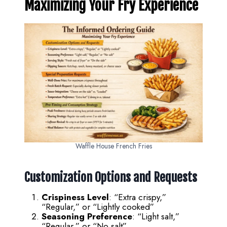
Maximizing Your Fry Experience
Waffle House French Fries
Customization Options and Requests
Crispiness Level
: “Extra crispy,”
“Regular,” or “Lightly cooked”
Seasoning Preference
: “Light salt,”
“Regular,” or “No salt”