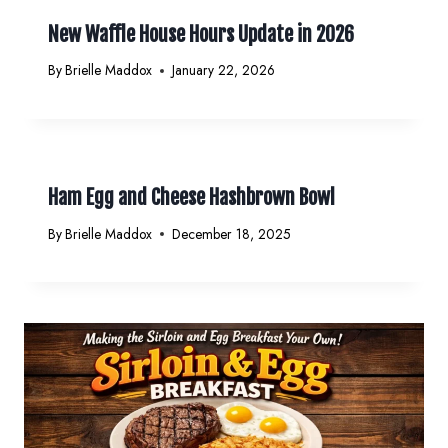
New Waffle House Hours Update in 2026
By
Brielle Maddox
January 22, 2026
Ham Egg and Cheese Hashbrown Bowl
By
Brielle Maddox
December 18, 2025