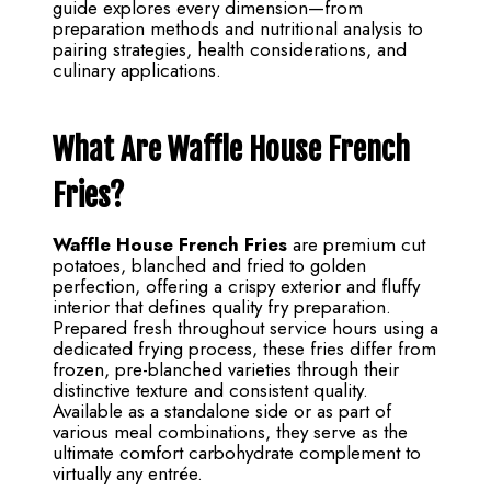
guide explores every dimension—from
preparation methods and nutritional analysis to
pairing strategies, health considerations, and
culinary applications.
What Are Waffle House French
Fries?
Waffle House French Fries
are premium cut
potatoes, blanched and fried to golden
perfection, offering a crispy exterior and fluffy
interior that defines quality fry preparation.
Prepared fresh throughout service hours using a
dedicated frying process, these fries differ from
frozen, pre-blanched varieties through their
distinctive texture and consistent quality.
Available as a standalone side or as part of
various meal combinations, they serve as the
ultimate comfort carbohydrate complement to
virtually any entrée.