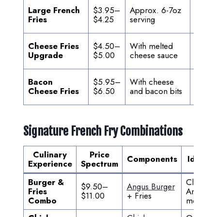
For sh
Large French
$3.95–
Approx. 6-7oz
or hea
Fries
$4.25
serving
appeti
Enhan
Cheese Fries
$4.50–
With melted
indul
Upgrade
$5.00
cheese sauce
optio
Ultima
Bacon
$5.95–
With cheese
loaded
Cheese Fries
$6.50
and bacon bits
exper
Signature French Fry Combinations
Culinary
Price
Components
Ideal F
Experience
Spectrum
Burger &
Classic
$9.50–
Angus Burger
Fries
America
$11.00
+ Fries
Combo
meal