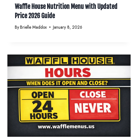
Waffle House Nutrition Menu with Updated
Price 2026 Guide
By
Brielle Maddox
January 8, 2026