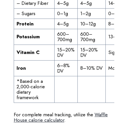
– Dietary Fiber
4–5g
4–5g
14–20%
– Sugars
0–1g
1–2g
0–4%
Protein
4–5g
10–12g
8–24%
600–
600–
Potassium
13–15%
700mg
700mg
15–20%
15–20%
Vitamin C
Significan
DV
DV
6–8%
Iron
8–10% DV
Moderat
DV
*Based on a
2,000-calorie
dietary
framework
For complete meal tracking, utilize the
Waffle
House calorie calculator
.