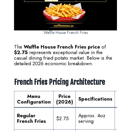
Waffle House French Fries
The
Waffle House French Fries price
of
$2.75
represents exceptional value in the
casual dining fried potato market. Below is the
detailed 2026 economic breakdown.
French Fries Pricing Architecture
Menu
Price
Va
Specifications
Configuration
(2026)
Propo
Freshl
Regular
Approx. 4oz
$2.75
prem
French Fries
serving
potato