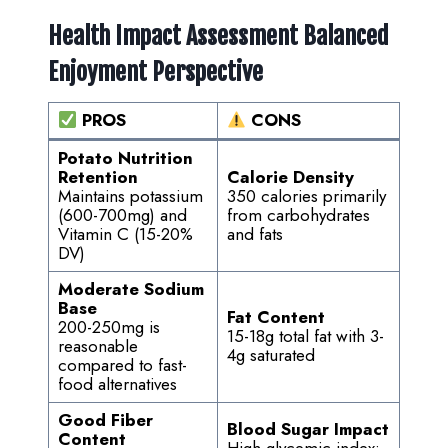
Health Impact Assessment Balanced
Enjoyment Perspective
PROS
CONS
Potato Nutrition
Retention
Calorie Density
Maintains potassium
350 calories primarily
(600-700mg) and
from carbohydrates
Vitamin C (15-20%
and fats
DV)
Moderate Sodium
Base
Fat Content
200-250mg is
15-18g total fat with 3-
reasonable
4g saturated
compared to fast-
food alternatives
Good Fiber
Blood Sugar Impact
Content