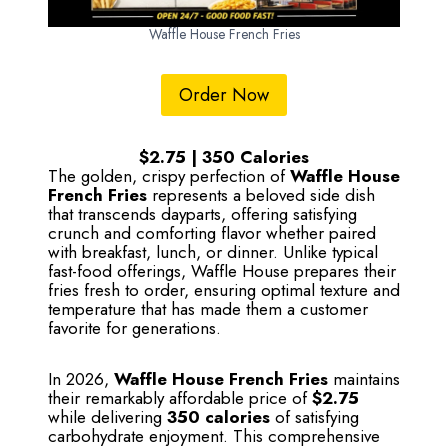
Waffle House French Fries
Order Now
$2.75 | 350 Calories
The golden, crispy perfection of
Waffle House
French Fries
represents a beloved side dish
that transcends dayparts, offering satisfying
crunch and comforting flavor whether paired
with breakfast, lunch, or dinner. Unlike typical
fast-food offerings, Waffle House prepares their
fries fresh to order, ensuring optimal texture and
temperature that has made them a customer
favorite for generations.
In 2026,
Waffle House French Fries
maintains
their remarkably affordable price of
$2.75
while delivering
350 calories
of satisfying
carbohydrate enjoyment. This comprehensive