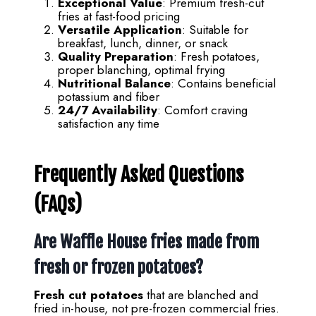
Exceptional Value
: Premium fresh-cut
fries at fast-food pricing
Versatile Application
: Suitable for
breakfast, lunch, dinner, or snack
Quality Preparation
: Fresh potatoes,
proper blanching, optimal frying
Nutritional Balance
: Contains beneficial
potassium and fiber
24/7 Availability
: Comfort craving
satisfaction any time
Frequently Asked Questions
(FAQs)
Are Waffle House fries made from
fresh or frozen potatoes?
Fresh cut potatoes
that are blanched and
fried in-house, not pre-frozen commercial fries.