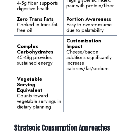
High glycemic index;
4-5g fiber supports
pair with protein/fiber
digestive health
Zero Trans Fats
Portion Awareness
Cooked in trans-fat-
Easy to overconsume
free oil
due to palatability
Customization
Complex
Impact
Carbohydrates
Cheese/bacon
45-48g provides
additions significantly
sustained energy
increase
calories/fat/sodium
Vegetable
Serving
Equivalent
Counts toward
vegetable servings in
dietary planning
Strategic Consumption Approaches