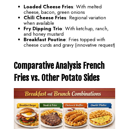
Loaded Cheese Fries
: With melted
cheese, bacon, green onions
Chili Cheese Fries
: Regional variation
when available
Fry Dipping Trio
: With ketchup, ranch,
and honey mustard
Breakfast Poutine
: Fries topped with
cheese curds and gravy (innovative request)
Comparative Analysis French
Fries vs. Other Potato Sides