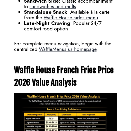
Sandwich Side
: Classic accompaniment
to
sandwiches and melts
Standalone Snack
: Available à la carte
from the
Waffle House sides menu
Late-Night Craving
: Popular 24/7
comfort food option
For complete menu navigation, begin with the
centralized
WaffleMenus.us homepage
.
Waffle House French Fries Price
2026 Value Analysis