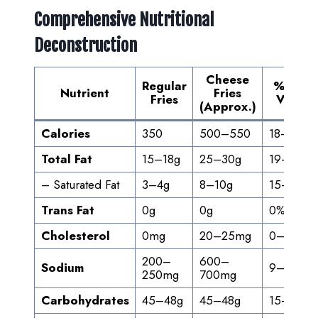
Comprehensive Nutritional
Deconstruction
Cheese
Regular
% Daily
Nutrient
Fries
Fries
Value*
(Approx.)
Calories
350
500–550
18–28%
Total Fat
15–18g
25–30g
19–38%
– Saturated Fat
3–4g
8–10g
15–50%
Trans Fat
0g
0g
0%
Cholesterol
0mg
20–25mg
0–8%
200–
600–
Sodium
9–30%
250mg
700mg
Carbohydrates
45–48g
45–48g
15–16%