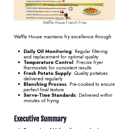
Waffle House French Fries
Waffle House maintains fry excellence through:
Daily Oil Monitoring
: Regular filtering
and replacement for optimal quality
Temperature Control
: Precise fryer
thermostats for consistent results
Fresh Potato Supply
: Quality potatoes
delivered regularly
Blanching Process
: Pre-cooked to ensure
perfect final texture
Serve-Time Standards
: Delivered within
minutes of frying
Executive Summary