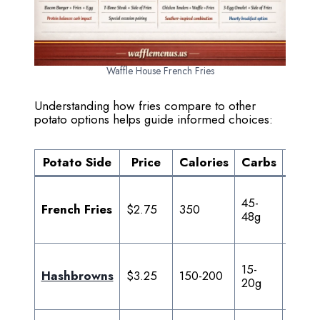
Waffle House French Fries
Understanding how fries compare to other
potato options helps guide informed choices:
Potato Side
Price
Calories
Carbs
Fat
45-
15-
French Fries
$2.75
350
48g
18g
15-
8-
Hashbrowns
$3.25
150-200
20g
10g