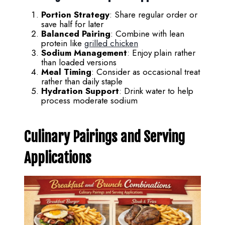
Portion Strategy
: Share regular order or
save half for later
Balanced Pairing
: Combine with lean
protein like
grilled chicken
Sodium Management
: Enjoy plain rather
than loaded versions
Meal Timing
: Consider as occasional treat
rather than daily staple
Hydration Support
: Drink water to help
process moderate sodium
Culinary Pairings and Serving
Applications