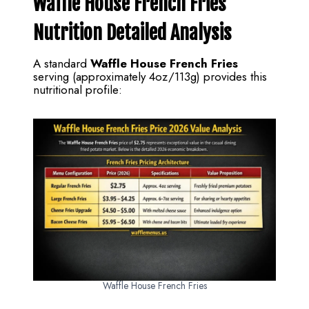
Waffle House French Fries
Nutrition Detailed Analysis
A standard
Waffle House French Fries
serving (approximately 4oz/113g) provides this
nutritional profile:
Waffle House French Fries