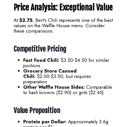
Price Analysis: Exceptional Value
At
$2.75
, Bert’s Chili represents one of the best
values on the Waffle House menu. Consider
these comparisons:
Competitive Pricing
Fast Food Chili:
$3.50-$4.50 for similar
portions
Grocery Store Canned
Chili:
$2.00-$3.00, but requires
preparation
Other Waffle House Sides:
Comparable
to hash browns ($2.90) or grits ($2.45)
Value Proposition
Protein per Dollar:
Approximately 3.6g
protein per $1