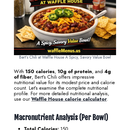
Bert’s Chili at Waffle House A Spicy, Savory Value Bowl
With
150 calories
,
10g of protein
, and
4g
of fiber
, Bert’s Chili offers impressive
nutritional value for its modest price and calorie
count. Let’s examine the complete nutritional
profile. For more detailed nutritional analysis,
use our
Waffle House calorie calculator
.
Macronutrient Analysis (Per Bowl)
Total Calories:
150