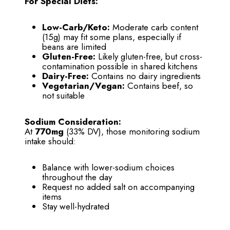
For Special Diets:
Low-Carb/Keto:
Moderate carb content
(15g) may fit some plans, especially if
beans are limited
Gluten-Free:
Likely gluten-free, but cross-
contamination possible in shared kitchens
Dairy-Free:
Contains no dairy ingredients
Vegetarian/Vegan:
Contains beef, so
not suitable
Sodium Consideration:
At
770mg
(33% DV), those monitoring sodium
intake should:
Balance with lower-sodium choices
throughout the day
Request no added salt on accompanying
items
Stay well-hydrated