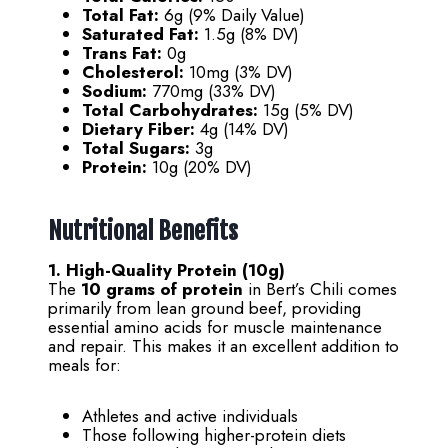
Total Fat:
6g (9% Daily Value)
Saturated Fat:
1.5g (8% DV)
Trans Fat:
0g
Cholesterol:
10mg (3% DV)
Sodium:
770mg (33% DV)
Total Carbohydrates:
15g (5% DV)
Dietary Fiber:
4g (14% DV)
Total Sugars:
3g
Protein:
10g (20% DV)
Nutritional Benefits
1. High-Quality Protein (10g)
The
10 grams of protein
in Bert’s Chili comes
primarily from lean ground beef, providing
essential amino acids for muscle maintenance
and repair. This makes it an excellent addition to
meals for:
Athletes and active individuals
Those following higher-protein diets