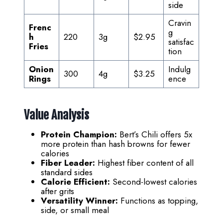
side
Cravin
Frenc
g
h
220
3g
$2.95
satisfac
Fries
tion
Onion
Indulg
300
4g
$3.25
Rings
ence
Value Analysis
Protein Champion:
Bert’s Chili offers 5x
more protein than hash browns for fewer
calories
Fiber Leader:
Highest fiber content of all
standard sides
Calorie Efficient:
Second-lowest calories
after grits
Versatility Winner:
Functions as topping,
side, or small meal