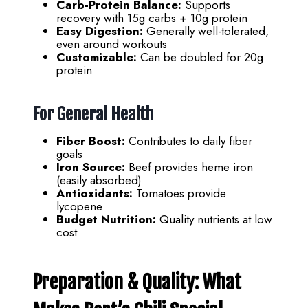
Carb-Protein Balance:
Supports
recovery with 15g carbs + 10g protein
Easy Digestion:
Generally well-tolerated,
even around workouts
Customizable:
Can be doubled for 20g
protein
For General Health
Fiber Boost:
Contributes to daily fiber
goals
Iron Source:
Beef provides heme iron
(easily absorbed)
Antioxidants:
Tomatoes provide
lycopene
Budget Nutrition:
Quality nutrients at low
cost
Preparation & Quality: What