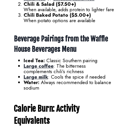
Chili & Salad ($7.50+)
When available, adds protein to lighter fare
Chili Baked Potato ($5.00+)
When potato options are available
Beverage Pairings from the
Waffle
House Beverages Menu
Iced Tea:
Classic Southern pairing
Large coffee
: The bitterness
complements chili’s richness
Large milk
: Cools the spice if needed
Water:
Always recommended to balance
sodium
Calorie Burn: Activity
Equivalents