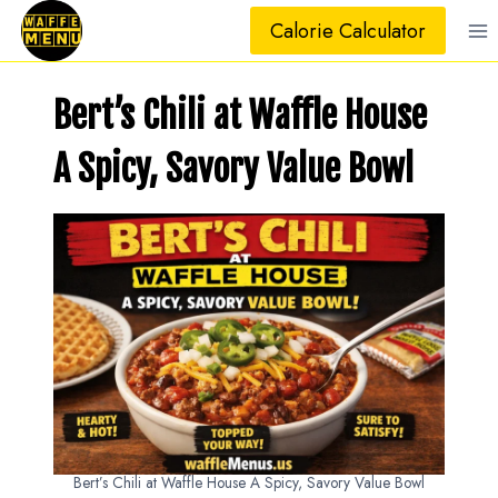
Skip
Calorie Calculator
to
content
Bert’s Chili at Waffle House
A Spicy, Savory Value Bowl
Bert’s Chili at Waffle House A Spicy, Savory Value Bowl