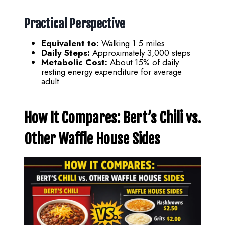
Practical Perspective
Equivalent to:
Walking 1.5 miles
Daily Steps:
Approximately 3,000 steps
Metabolic Cost:
About 15% of daily
resting energy expenditure for average
adult
How It Compares: Bert’s Chili vs.
Other Waffle House Sides