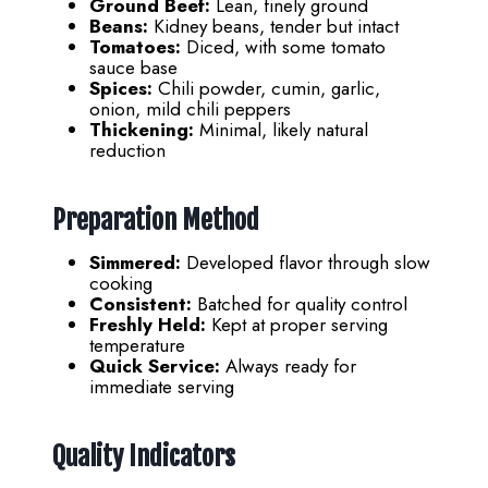
Ground Beef:
Lean, finely ground
Beans:
Kidney beans, tender but intact
Tomatoes:
Diced, with some tomato
sauce base
Spices:
Chili powder, cumin, garlic,
onion, mild chili peppers
Thickening:
Minimal, likely natural
reduction
Preparation Method
Simmered:
Developed flavor through slow
cooking
Consistent:
Batched for quality control
Freshly Held:
Kept at proper serving
temperature
Quick Service:
Always ready for
immediate serving
Quality Indicators