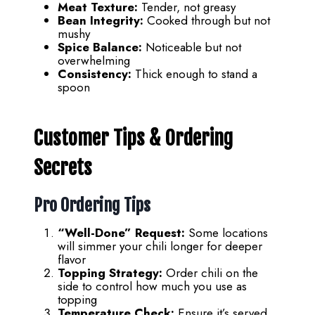
Meat Texture:
Tender, not greasy
Bean Integrity:
Cooked through but not
mushy
Spice Balance:
Noticeable but not
overwhelming
Consistency:
Thick enough to stand a
spoon
Customer Tips & Ordering
Secrets
Pro Ordering Tips
“Well-Done” Request:
Some locations
will simmer your chili longer for deeper
flavor
Topping Strategy:
Order chili on the
side to control how much you use as
topping
Temperature Check:
Ensure it’s served