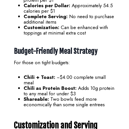
Calories per Dollar:
Approximately 54.5
calories per $1
Complete Serving:
No need to purchase
additional items
Customization:
Can be enhanced with
toppings at minimal extra cost
Budget-Friendly Meal Strategy
For those on tight budgets:
Chili + Toast:
~$4.00 complete small
meal
Chili as Protein Boost:
Adds 10g protein
to any meal for under $3
Shareable:
Two bowls feed more
economically than some single entrees
Customization and Serving