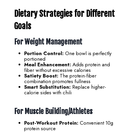
Dietary Strategies for Different
Goals
For Weight Management
Portion Control:
One bowl is perfectly
portioned
Meal Enhancement:
Adds protein and
fiber without excessive calories
Satiety Boost:
The protein-fiber
combination promotes fullness
Smart Substitution:
Replace higher-
calorie sides with chili
For Muscle Building/Athletes
Post-Workout Protein:
Convenient 10g
protein source