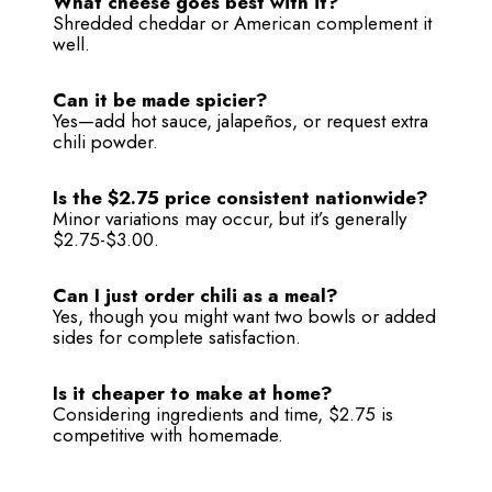
What cheese goes best with it?
Shredded cheddar or American complement it
well.
Can it be made spicier?
Yes—add hot sauce, jalapeños, or request extra
chili powder.
Is the $2.75 price consistent nationwide?
Minor variations may occur, but it’s generally
$2.75-$3.00.
Can I just order chili as a meal?
Yes, though you might want two bowls or added
sides for complete satisfaction.
Is it cheaper to make at home?
Considering ingredients and time, $2.75 is
competitive with homemade.