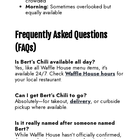
crowded
Morning:
Sometimes overlooked but
equally available
Frequently Asked Questions
(FAQs)
Is Bert’s Chili available all day?
Yes, like all Waffle House menu items, it’s
available 24/7. Check
Waffle House hours
for
your local restaurant.
Can I get Bert’s Chili to go?
Absolutely—for takeout,
delivery
, or curbside
pickup where available.
Is it really named after someone named
Bert?
While Waffle House hasn’t officially confirmed,