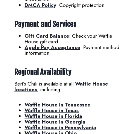
DMCA Policy
: Copyright protection
Payment and Services
Gift Card Balance
: Check your Waffle
House gift card
Apple Pay Acceptance
: Payment method
information
Regional Availability
Bert’s Chili is available at all
Waffle House
locations
, including:
Waffle House in Tennessee
Waffle House in Texas
Waffle House in Florida
Waffle House in Georgia
Waffle House in Pennsylvania
Waffle House in Ohio