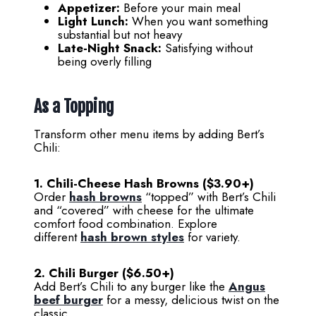
Appetizer:
Before your main meal
Light Lunch:
When you want something
substantial but not heavy
Late-Night Snack:
Satisfying without
being overly filling
As a Topping
Transform other menu items by adding Bert’s
Chili:
1. Chili-Cheese Hash Browns ($3.90+)
Order
hash browns
“topped” with Bert’s Chili
and “covered” with cheese for the ultimate
comfort food combination. Explore
different
hash brown styles
for variety.
2. Chili Burger ($6.50+)
Add Bert’s Chili to any burger like the
Angus
beef burger
for a messy, delicious twist on the
classic.