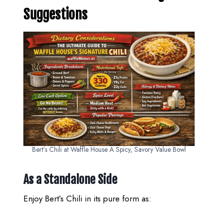
Suggestions
Bert’s Chili at Waffle House A Spicy, Savory Value Bowl
As a Standalone Side
Enjoy Bert’s Chili in its pure form as: