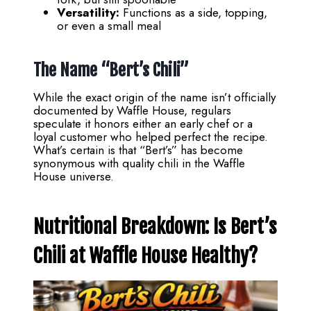
Versatility:
Functions as a side, topping,
or even a small meal
The Name “Bert’s Chili”
While the exact origin of the name isn’t officially
documented by Waffle House, regulars
speculate it honors either an early chef or a
loyal customer who helped perfect the recipe.
What’s certain is that “Bert’s” has become
synonymous with quality chili in the Waffle
House universe.
Nutritional Breakdown: Is
Bert’s
Chili at Waffle House
Healthy?