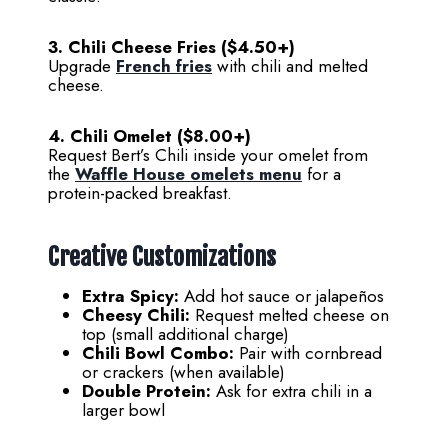
3. Chili Cheese Fries ($4.50+)
Upgrade
French fries
with chili and melted
cheese.
4. Chili Omelet ($8.00+)
Request Bert’s Chili inside your omelet from
the
Waffle House omelets menu
for a
protein-packed breakfast.
Creative Customizations
Extra Spicy:
Add hot sauce or jalapeños
Cheesy Chili:
Request melted cheese on
top (small additional charge)
Chili Bowl Combo:
Pair with cornbread
or crackers (when available)
Double Protein:
Ask for extra chili in a
larger bowl