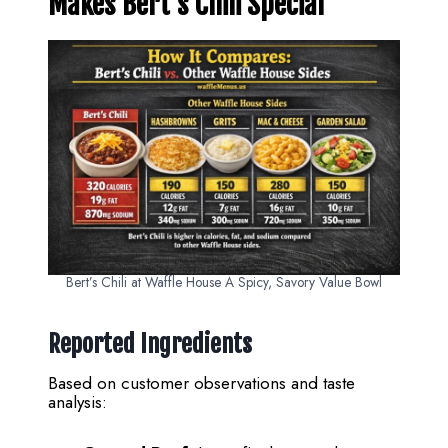
Makes Bert’s Chili Special
Bert’s Chili at Waffle House A Spicy, Savory Value Bowl
Reported Ingredients
Based on customer observations and taste
analysis: