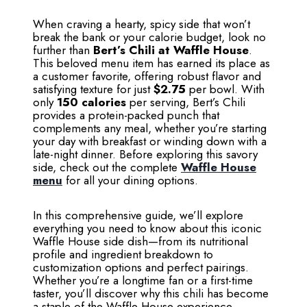
When craving a hearty, spicy side that won’t
break the bank or your calorie budget, look no
further than
Bert’s Chili at Waffle House
.
This beloved menu item has earned its place as
a customer favorite, offering robust flavor and
satisfying texture for just
$2.75
per bowl. With
only
150 calories
per serving, Bert’s Chili
provides a protein-packed punch that
complements any meal, whether you’re starting
your day with breakfast or winding down with a
late-night dinner. Before exploring this savory
side, check out the complete
Waffle House
menu
for all your dining options.
In this comprehensive guide, we’ll explore
everything you need to know about this iconic
Waffle House side dish—from its nutritional
profile and ingredient breakdown to
customization options and perfect pairings.
Whether you’re a longtime fan or a first-time
taster, you’ll discover why this chili has become
a staple of the Waffle House experience.