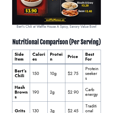
Bert’s Chili at Waffle House A Spicy, Savory Value Bowl
Nutritional Comparison (Per Serving)
Side
Calori
Protei
Best
Price
Item
es
n
For
Protein
Bert’s
150
10g
$2.75
seeker
Chili
s
Hash
Carb
Brown
190
2g
$2.90
energy
s
Traditi
Grits
130
3g
$2.45
onal