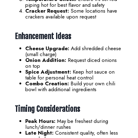
piping hot for best flavor and safety
Cracker Request:
Some locations have
crackers available upon request
Enhancement Ideas
Cheese Upgrade:
Add shredded cheese
(small charge)
Onion Addition:
Request diced onions
on top
Spice Adjustment:
Keep hot sauce on
table for personal heat control
Combo Creation:
Build your own chili
bowl with additional ingredients
Timing Considerations
Peak Hours:
May be freshest during
lunch/dinner rushes
Late Night:
Consistent quality, often less