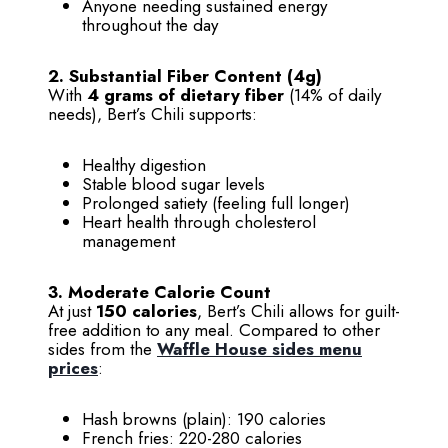
Anyone needing sustained energy
throughout the day
2. Substantial Fiber Content (4g)
With
4 grams of dietary fiber
(14% of daily
needs), Bert’s Chili supports:
Healthy digestion
Stable blood sugar levels
Prolonged satiety (feeling full longer)
Heart health through cholesterol
management
3. Moderate Calorie Count
At just
150 calories
, Bert’s Chili allows for guilt-
free addition to any meal. Compared to other
sides from the
Waffle House sides menu
prices
:
Hash browns (plain): 190 calories
French fries: 220-280 calories