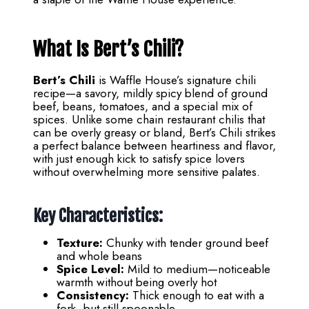
What Is Bert’s Chili?
Bert’s Chili
is Waffle House’s signature chili
recipe—a savory, mildly spicy blend of ground
beef, beans, tomatoes, and a special mix of
spices. Unlike some chain restaurant chilis that
can be overly greasy or bland, Bert’s Chili strikes
a perfect balance between heartiness and flavor,
with just enough kick to satisfy spice lovers
without overwhelming more sensitive palates.
Key Characteristics:
Texture:
Chunky with tender ground beef
and whole beans
Spice Level:
Mild to medium—noticeable
warmth without being overly hot
Consistency:
Thick enough to eat with a
fork, but still spoonable