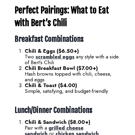
Perfect Pairings: What to Eat
with Bert’s Chili
Breakfast Combinations
Chili & Eggs ($6.50+)
Two
scrambled eggs
any style with a side
of Bert’s Chili
Chili Breakfast Bowl ($7.00+)
Hash browns topped with chili, cheese,
and eggs
Chili & Toast ($4.00)
Simple, satisfying, and budget-friendly
Lunch/Dinner Combinations
Chili & Sandwich ($8.00+)
Pair with a
grilled cheese
sandwich
or
chicken sandwich