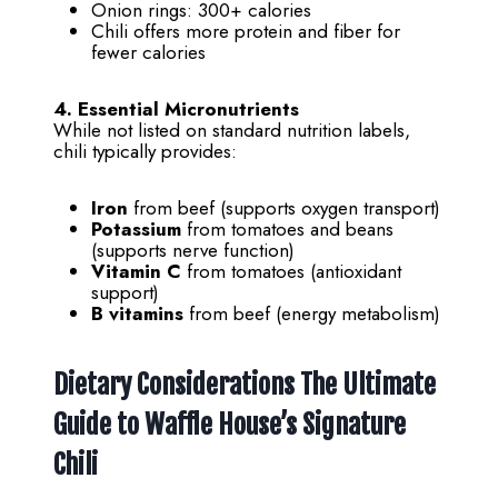
Onion rings: 300+ calories
Chili offers more protein and fiber for
fewer calories
4. Essential Micronutrients
While not listed on standard nutrition labels,
chili typically provides:
Iron
from beef (supports oxygen transport)
Potassium
from tomatoes and beans
(supports nerve function)
Vitamin C
from tomatoes (antioxidant
support)
B vitamins
from beef (energy metabolism)
Dietary Considerations
The Ultimate
Guide to Waffle House’s Signature
Chili