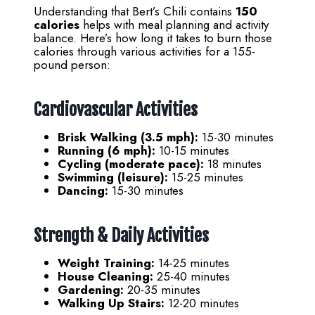
Understanding that Bert’s Chili contains
150
calories
helps with meal planning and activity
balance. Here’s how long it takes to burn those
calories through various activities for a 155-
pound person:
Cardiovascular Activities
Brisk Walking (3.5 mph):
15-30 minutes
Running (6 mph):
10-15 minutes
Cycling (moderate pace):
18 minutes
Swimming (leisure):
15-25 minutes
Dancing:
15-30 minutes
Strength & Daily Activities
Weight Training:
14-25 minutes
House Cleaning:
25-40 minutes
Gardening:
20-35 minutes
Walking Up Stairs:
12-20 minutes