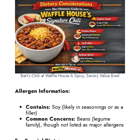
Bert’s Chili at Waffle House A Spicy, Savory Value Bowl
Allergen Information:
Contains:
Soy (likely in seasonings or as a
filler)
Common Concerns:
Beans (legume
family), though not listed as major allergens