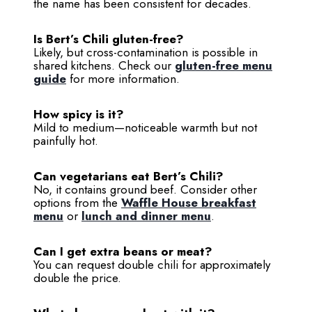
the name has been consistent for decades.
Is Bert’s Chili gluten-free?
Likely, but cross-contamination is possible in
shared kitchens. Check our
gluten-free menu
guide
for more information.
How spicy is it?
Mild to medium—noticeable warmth but not
painfully hot.
Can vegetarians eat Bert’s Chili?
No, it contains ground beef. Consider other
options from the
Waffle House breakfast
menu
or
lunch and dinner menu
.
Can I get extra beans or meat?
You can request double chili for approximately
double the price.