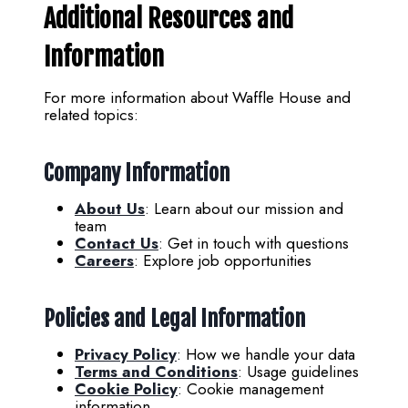
Additional Resources and
Information
For more information about Waffle House and
related topics:
Company Information
About Us
: Learn about our mission and
team
Contact Us
: Get in touch with questions
Careers
: Explore job opportunities
Policies and Legal Information
Privacy Policy
: How we handle your data
Terms and Conditions
: Usage guidelines
Cookie Policy
: Cookie management
information