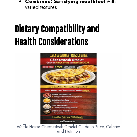
Combined:
Satisfying mouthfeel
with
varied textures
Dietary Compatibility and
Health Considerations
Waffle House Cheesesteak Omelet Guide to Price, Calories
and Nutrition