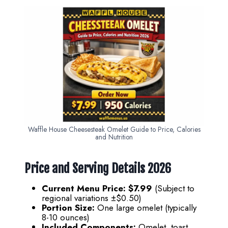
Waffle House Cheesesteak Omelet Guide to Price, Calories
and Nutrition
Price and Serving Details 202
6
Current Menu Price:
$7.99
(Subject to
regional variations ±$0.50)
Portion Size:
One large omelet (typically
8-10 ounces)
Included Components:
Omelet, toast