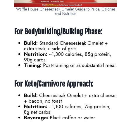
Waffle House Cheesesteak Omelet Guide to Price, Calories
and Nutrition
For Bodybuilding/Bulking Phase:
Build:
Standard Cheesesteak Omelet +
extra steak + side of grits
Nutrition:
~1,300 calories, 85g protein,
90g carbs
Timing:
Post-training or as substantial meal
For Keto/Carnivore Approach:
Build:
Cheesesteak Omelet + extra cheese
+ bacon, no toast
Nutrition:
~1,100 calories, 75g protein,
8g net carbs
Beverage:
Black coffee or water