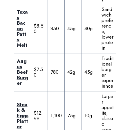
Sand
Texa
wich
s
prefe
Bac
$8.5
renc
on
850
45g
40g
0
e,
Patt
lower
y
prote
Melt
in
Tradit
Ang
ional
us
$7.5
burg
Beef
780
42g
45g
0
er
Burg
exper
er
ience
Large
r
Stea
appet
k &
$12.
ite,
Eggs
1,100
75g
10g
99
classi
Platt
c
er
com