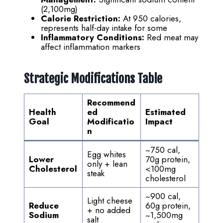
(2,100mg)
Calorie Restriction:
At 950 calories,
represents half-day intake for some
Inflammatory Conditions:
Red meat may
affect inflammation markers
Strategic Modifications Table
Recommend
Health
ed
Estimated
Goal
Modificatio
Impact
n
~750 cal,
Egg whites
Lower
70g protein,
only + lean
Cholesterol
<100mg
steak
cholesterol
~900 cal,
Light cheese
Reduce
60g protein,
+ no added
Sodium
~1,500mg
salt