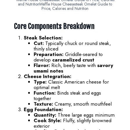
and NutritionWaffle House Cheesesteak Omelet Guide to
Price, Calories and Nutrition
Core Components Breakdown
Steak Selection:
Cut:
Typically chuck or round steak,
thinly sliced
Preparation:
Griddle-seared to
develop
caramelized crust
Flavor:
Rich, beefy taste with
savory
umami notes
Cheese Integration:
Type:
Classic American cheese for
optimal melt
Function:
Binds steak and eggs
together
Texture:
Creamy, smooth mouthfeel
Egg Foundation:
Quantity:
Three large eggs minimum
Cook Style:
Fluffy, slightly browned
exterior