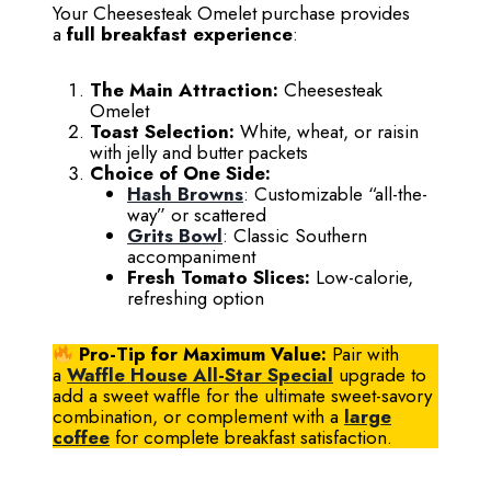
Your Cheesesteak Omelet purchase provides
a
full breakfast experience
:
The Main Attraction:
Cheesesteak
Omelet
Toast Selection:
White, wheat, or raisin
with jelly and butter packets
Choice of One Side:
Hash Browns
: Customizable “all-the-
way” or scattered
Grits Bowl
: Classic Southern
accompaniment
Fresh Tomato Slices:
Low-calorie,
refreshing option
Pro-Tip for Maximum Value:
Pair with
a
Waffle House All-Star Special
upgrade to
add a sweet waffle for the ultimate sweet-savory
combination, or complement with a
large
coffee
for complete breakfast satisfaction.