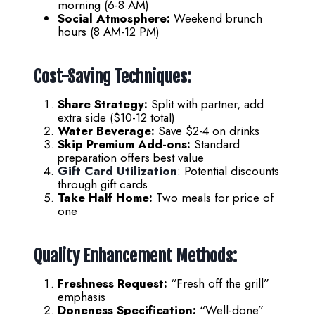
morning (6-8 AM)
Social Atmosphere:
Weekend brunch
hours (8 AM-12 PM)
Cost-Saving Techniques:
Share Strategy:
Split with partner, add
extra side ($10-12 total)
Water Beverage:
Save $2-4 on drinks
Skip Premium Add-ons:
Standard
preparation offers best value
Gift Card Utilization
: Potential discounts
through gift cards
Take Half Home:
Two meals for price of
one
Quality Enhancement Methods:
Freshness Request:
“Fresh off the grill”
emphasis
Doneness Specification:
“Well-done”