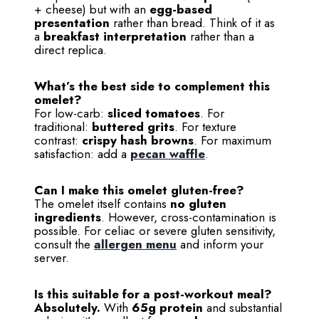
+ cheese) but with an
egg-based
presentation
rather than bread. Think of it as
a
breakfast interpretation
rather than a
direct replica.
What’s the best side to complement this
omelet?
For low-carb:
sliced tomatoes
. For
traditional:
buttered grits
. For texture
contrast:
crispy hash browns
. For maximum
satisfaction: add a
pecan waffle
.
Can I make this omelet gluten-free?
The omelet itself contains
no gluten
ingredients
. However, cross-contamination is
possible. For celiac or severe gluten sensitivity,
consult the
allergen menu
and inform your
server.
Is this suitable for a post-workout meal?
Absolutely.
With
65g protein
and substantial