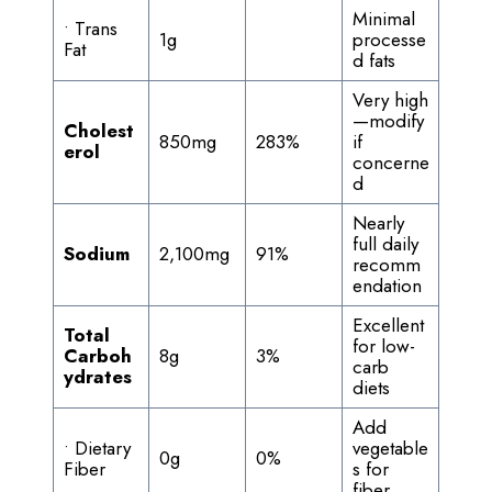
Minimal
• Trans
1g
processe
Fat
d fats
Very high
—modify
Cholest
850mg
283%
if
erol
concerne
d
Nearly
full daily
Sodium
2,100mg
91%
recomm
endation
Excellent
Total
for low-
Carboh
8g
3%
carb
ydrates
diets
Add
• Dietary
vegetable
0g
0%
Fiber
s for
fiber