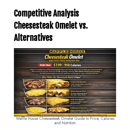
Competitive Analysis
Cheesesteak Omelet vs.
Alternatives
Waffle House Cheesesteak Omelet Guide to Price, Calories
and Nutrition