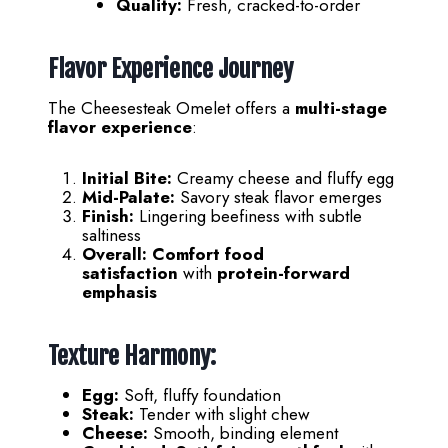
Quality:
Fresh, cracked-to-order
Flavor Experience Journey
The Cheesesteak Omelet offers a
multi-stage
flavor experience
:
Initial Bite:
Creamy cheese and fluffy egg
Mid-Palate:
Savory steak flavor emerges
Finish:
Lingering beefiness with subtle
saltiness
Overall:
Comfort food
satisfaction
with
protein-forward
emphasis
Texture Harmony:
Egg:
Soft, fluffy foundation
Steak:
Tender with slight chew
Cheese:
Smooth, binding element