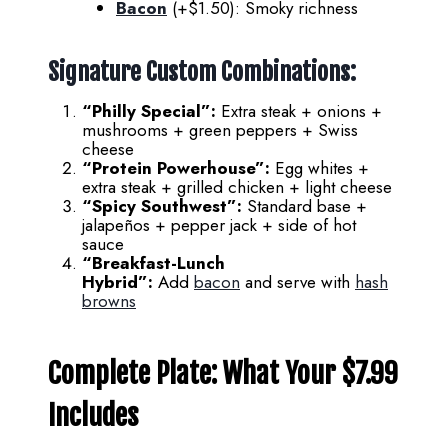
Bacon
(+$1.50): Smoky richness
Signature Custom Combinations:
“Philly Special”:
Extra steak + onions +
mushrooms + green peppers + Swiss
cheese
“Protein Powerhouse”:
Egg whites +
extra steak + grilled chicken + light cheese
“Spicy Southwest”:
Standard base +
jalapeños + pepper jack + side of hot
sauce
“Breakfast-Lunch
Hybrid”:
Add
bacon
and serve with
hash
browns
Complete Plate: What Your $7.99
Includes