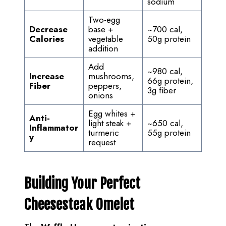
sodium
Two-egg
Decrease
base +
~700 cal,
Calories
vegetable
50g protein
addition
Add
~980 cal,
Increase
mushrooms,
66g protein,
Fiber
peppers,
3g fiber
onions
Egg whites +
Anti-
light steak +
~650 cal,
Inflammator
turmeric
55g protein
y
request
Building Your Perfect
Cheesesteak Omelet