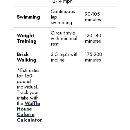
12-14 mph
Continuous
90-105
Swimming
lap
minutes
swimming
Circuit style
Weight
120-140
with minimal
Training
minutes
rest
Brisk
3.5 mph with
175-200
Walking
incline
minutes
*Estimates
for 160-
pound
individual.
Track your
intake with
the
Waffle
House
Calorie
Calculator
.