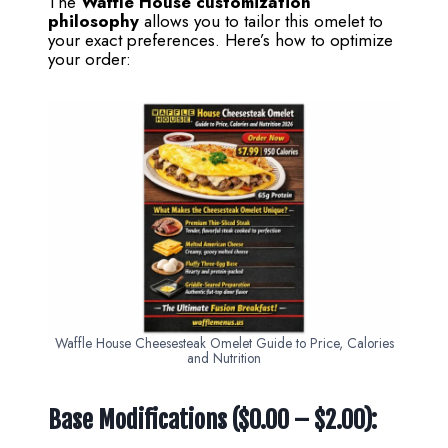
The
Waffle House customization
philosophy
allows you to tailor this omelet to
your exact preferences. Here’s how to optimize
your order:
Waffle House Cheesesteak Omelet Guide to Price, Calories
and Nutrition
Base Modifications ($0.00 – $2.00):