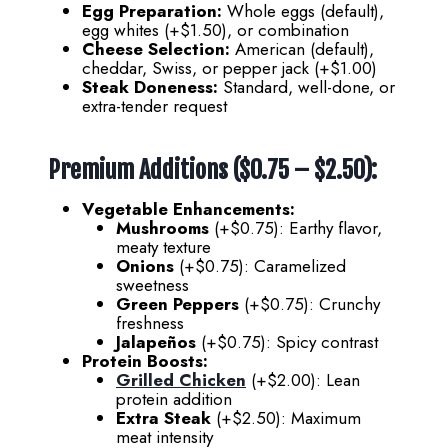
Egg Preparation:
Whole eggs (default),
egg whites (+$1.50), or combination
Cheese Selection:
American (default),
cheddar, Swiss, or pepper jack (+$1.00)
Steak Doneness:
Standard, well-done, or
extra-tender request
Premium Additions ($0.75 – $2.50):
Vegetable Enhancements:
Mushrooms
(+$0.75): Earthy flavor,
meaty texture
Onions
(+$0.75): Caramelized
sweetness
Green Peppers
(+$0.75): Crunchy
freshness
Jalapeños
(+$0.75): Spicy contrast
Protein Boosts:
Grilled Chicken
(+$2.00): Lean
protein addition
Extra Steak
(+$2.50): Maximum
meat intensity