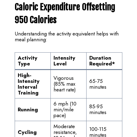
Caloric Expenditure Offsetting
950 Calories
Understanding the activity equivalent helps with
meal planning:
Activity
Intensity
Duration
Type
Level
Required
*
High-
Vigorous
Intensity
65-75
(85% max
Interval
minutes
heart rate)
Training
6 mph (10
85-95
Running
min/mile
minutes
pace)
Moderate
100-115
Cycling
resistance,
minutes