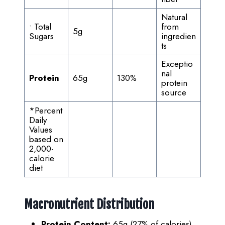
Natural
• Total
from
5g
Sugars
ingredien
ts
Exceptio
nal
Protein
65g
130%
protein
source
*Percent
Daily
Values
based on
2,000-
calorie
diet
Macronutrient Distribution
Protein Content:
65g (27% of calories)