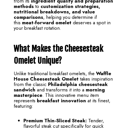
from its
ingredient quality and preparation
methods
to
customization strategies,
nutritional breakdowns, and value
comparisons
, helping you determine if
this
meat-forward omelet
deserves a spot in
your breakfast rotation.
What Makes the Cheesesteak
Omelet Unique?
Unlike traditional breakfast omelets, the
Waffle
House Cheesesteak Omelet
takes inspiration
from the classic
Philadelphia cheesesteak
sandwich
and transforms it into a
morning
masterpiece
. This innovative menu item
represents
breakfast innovation
at its finest,
featuring:
Premium Thin-Sliced Steak:
Tender,
flavorful steak cut specifically for quick