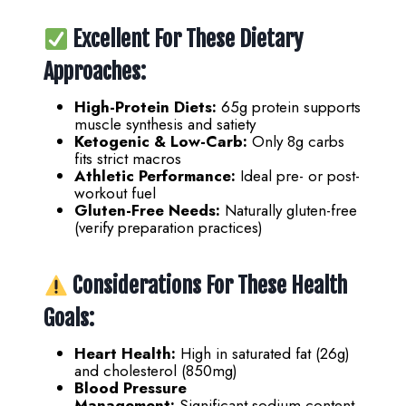
Excellent For These Dietary
Approaches:
High-Protein Diets:
65g protein supports
muscle synthesis and satiety
Ketogenic & Low-Carb:
Only 8g carbs
fits strict macros
Athletic Performance:
Ideal pre- or post-
workout fuel
Gluten-Free Needs:
Naturally gluten-free
(verify preparation practices)
Considerations For These Health
Goals:
Heart Health:
High in saturated fat (26g)
and cholesterol (850mg)
Blood Pressure
Management:
Significant sodium content