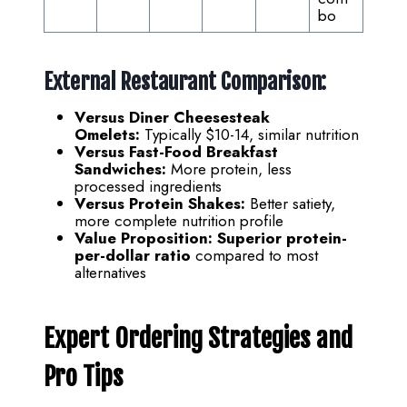
bo
External Restaurant Comparison:
Versus Diner Cheesesteak
Omelets:
Typically $10-14, similar nutrition
Versus Fast-Food Breakfast
Sandwiches:
More protein, less
processed ingredients
Versus Protein Shakes:
Better satiety,
more complete nutrition profile
Value Proposition:
Superior protein-
per-dollar ratio
compared to most
alternatives
Expert Ordering Strategies and
Pro Tips