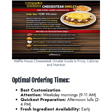
Waffle House Cheesesteak Omelet Guide to Price, Calories
and Nutrition
Optimal Ordering Times:
Best Customization
Attention:
Weekday mornings (9-11 AM)
Quickest Preparation:
Afternoon lulls (2-
4 PM)
Fresh Ingredient Availability:
Early