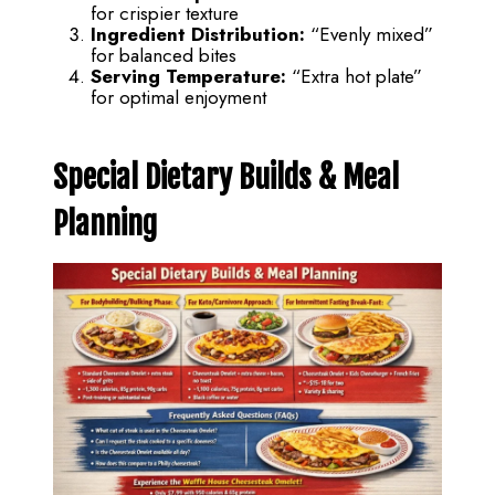
for crispier texture
Ingredient Distribution:
“Evenly mixed”
for balanced bites
Serving Temperature:
“Extra hot plate”
for optimal enjoyment
Special Dietary Builds & Meal
Planning