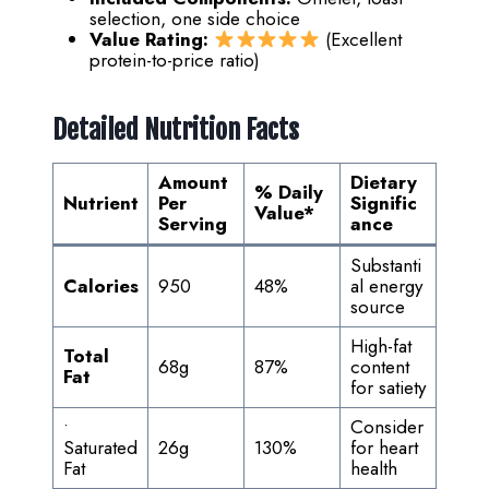
selection, one side choice
Value Rating:
(Excellent
protein-to-price ratio)
Detailed Nutrition Facts
Amount
Dietary
% Daily
Nutrient
Per
Signific
Value
*
Serving
ance
Substanti
Calories
950
48%
al energy
source
High-fat
Total
68g
87%
content
Fat
for satiety
•
Consider
Saturated
26g
130%
for heart
Fat
health