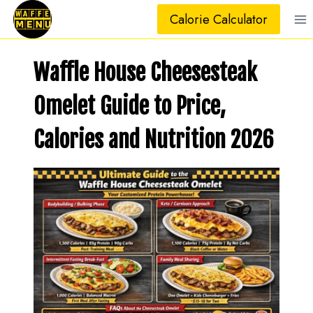
Skip
Calorie Calculator
to
content
Waffle House Cheesesteak
Omelet Guide to Price,
Calories and Nutrition 202
6