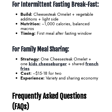
For Intermittent Fasting Break-Fast:
Build:
Cheesesteak Omelet + vegetable
additions + light side
Nutrition:
~1,000 calories, balanced
macros
Timing:
First meal after fasting window
For Family Meal Sharing:
Strategy:
One Cheesesteak Omelet +
one
kids cheeseburger
+ shared
french
fries
Cost:
~$15-18 for two
Experience:
Variety and sharing economy
Frequently Asked Questions
(FAQs)