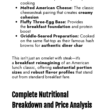
cooking
Melted American Cheese:
The classic
cheesesteak pairing that creates
creamy
cohesion
Fluffy Three-Egg Base:
Provides
the
breakfast foundation
and protein
boost
Griddle-Seared Preparation:
Cooked
on the same flat-top as their famous hash
browns for
authentic diner char
This isn’t just an omelet with steak—it’s
a
breakfast reimagining
of an American
lunch classic, offering
substantial portion
sizes
and
robust flavor profiles
that stand
out from standard breakfast fare.
Complete Nutritional
Breakdown and Price Analysis