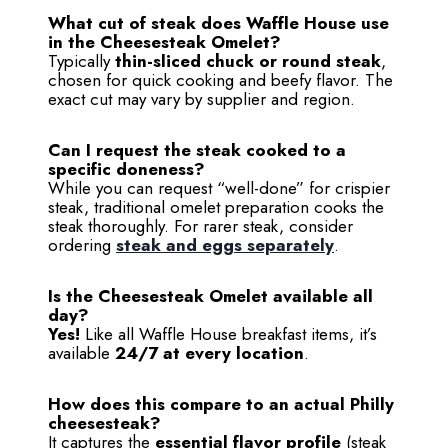
What cut of steak does Waffle House use
in the Cheesesteak Omelet?
Typically
thin-sliced chuck or round steak
,
chosen for quick cooking and beefy flavor. The
exact cut may vary by supplier and region.
Can I request the steak cooked to a
specific doneness?
While you can request “well-done” for crispier
steak, traditional omelet preparation cooks the
steak thoroughly. For rarer steak, consider
ordering
steak and eggs separately
.
Is the Cheesesteak Omelet available all
day?
Yes!
Like all Waffle House breakfast items, it’s
available
24/7 at every location
.
How does this compare to an actual Philly
cheesesteak?
It captures the
essential flavor profile
(steak