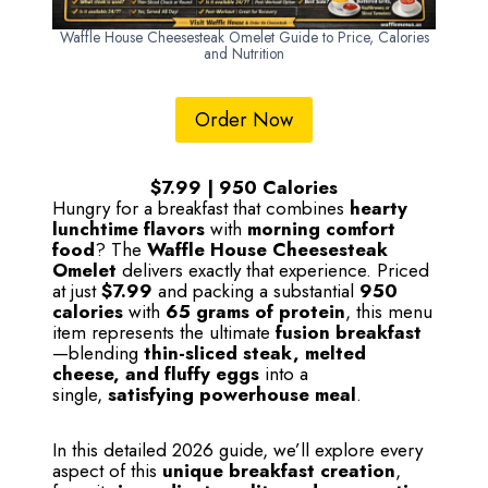
Waffle House Cheesesteak Omelet Guide to Price, Calories
and Nutrition
Order Now
$7.99 | 950 Calories
Hungry for a breakfast that combines
hearty
lunchtime flavors
with
morning comfort
food
? The
Waffle House Cheesesteak
Omelet
delivers exactly that experience. Priced
at just
$7.99
and packing a substantial
950
calories
with
65 grams of protein
, this menu
item represents the ultimate
fusion breakfast
—blending
thin-sliced steak, melted
cheese, and fluffy eggs
into a
single,
satisfying powerhouse meal
.
In this detailed 2026 guide, we’ll explore every
aspect of this
unique breakfast creation
,