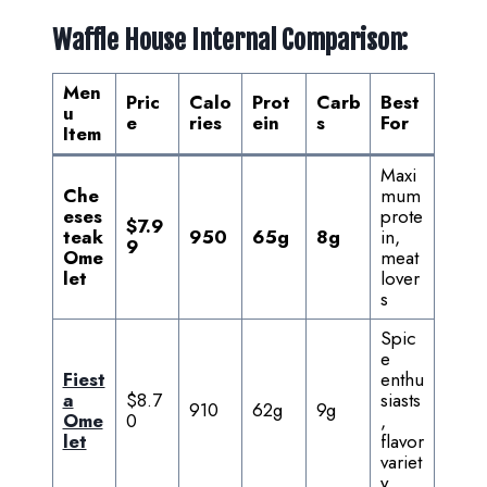
Waffle House Internal Comparison:
Men
Pric
Calo
Prot
Carb
Best
u
e
ries
ein
s
For
Item
Maxi
Che
mum
eses
prote
$7.9
teak
950
65g
8g
in,
9
Ome
meat
let
lover
s
Spic
e
Fiest
enthu
a
$8.7
siasts
910
62g
9g
Ome
0
,
let
flavor
variet
y