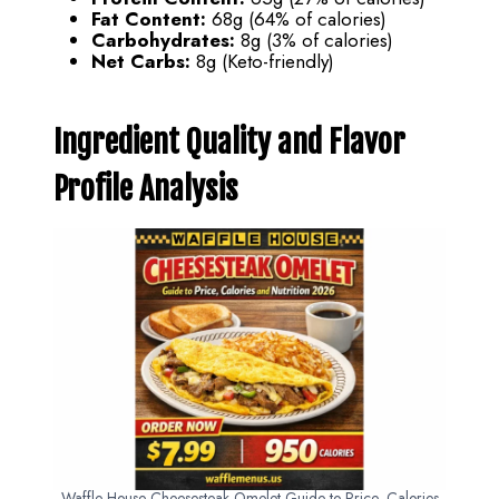
Fat Content:
68g (64% of calories)
Carbohydrates:
8g (3% of calories)
Net Carbs:
8g (Keto-friendly)
Ingredient Quality and Flavor
Profile Analysis
Waffle House Cheesesteak Omelet Guide to Price, Calories