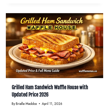
Grilled Ham Sandwich Waffle House with
Updated Price 2026
By
Brielle Maddox
April 11, 2026