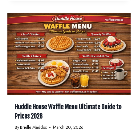
Huddle House Waffle Menu Ultimate Guide to
Prices 2026
By
Brielle Maddox
March 20, 2026