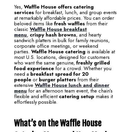
Yes,
Waffle House offers catering
services
for breakfast, lunch, and group events
at remarkably affordable prices. You can order
beloved items like
fresh waffles
from their
classic
Waffle House breakfast
menu
,
crispy hash browns
, and hearty
sandwich platters in bulk for family reunions,
corporate office meetings, or weekend
parties.
Waffle House catering
is available at
most U.S. locations, designed for customers
who want the same genuine,
freshly grilled
food experience
for a crowd. Whether you
need a
breakfast spread for 20
people
or
burger platters
from their
extensive
Waffle House lunch and dinner
menu
for an afternoon team event, the chain’s
flexible and efficient
catering setup
makes it
effortlessly possible.
What’s on the Waffle House