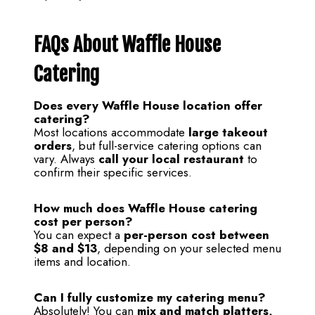
FAQs About Waffle House
Catering
Does every Waffle House location offer
catering?
Most locations accommodate
large takeout
orders
, but full-service catering options can
vary. Always
call your local restaurant
to
confirm their specific services.
How much does Waffle House catering
cost per person?
You can expect a
per-person cost between
$8 and $13
, depending on your selected menu
items and location.
Can I fully customize my catering menu?
Absolutely! You can
mix and match platters,