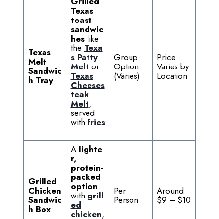
Grilled
Texas
toast
sandwic
hes
like
the
Texa
Texas
s Patty
Group
Price
Melt
Melt
or
Option
Varies by
Sandwic
Texas
(Varies)
Location
h Tray
Cheeses
teak
Melt
,
served
with
fries
.
A
lighte
r,
protein-
packed
Grilled
option
Chicken
Per
Around
with
grill
Sandwic
Person
$9 – $10
ed
h Box
chicken
,