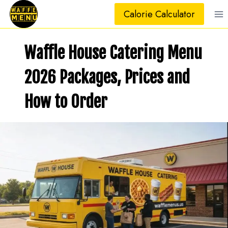
Skip
Calorie Calculator
to
content
Waffle House Catering Menu
2026 Packages, Prices and
How to Order