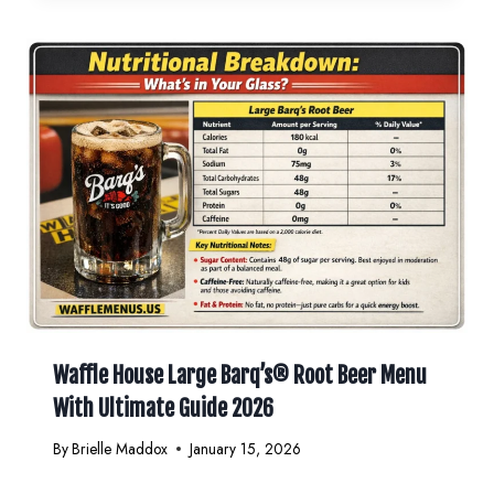
Waffle House Large Barq’s® Root Beer Menu
With Ultimate Guide 2026
By
Brielle Maddox
January 15, 2026