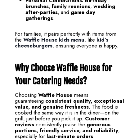
Personal Celebrations:
Birthday
brunches
,
family reunions
,
wedding
after-parties
, and
game day
gatherings
.
For families, it pairs perfectly with items from
the
Waffle House kids menu
, like
kid’s
cheeseburgers
, ensuring everyone is happy.
Why Choose Waffle House for
Your Catering Needs?
Choosing
Waffle House
means
guaranteeing
consistent quality, exceptional
value, and genuine freshness
. The food is
cooked the same way it is in the diner—on the
grill, just before you pick it up.
Customer
reviews
consistently praise the
generous
portions, friendly service, and reliability
,
especially for
last-minute orders
.