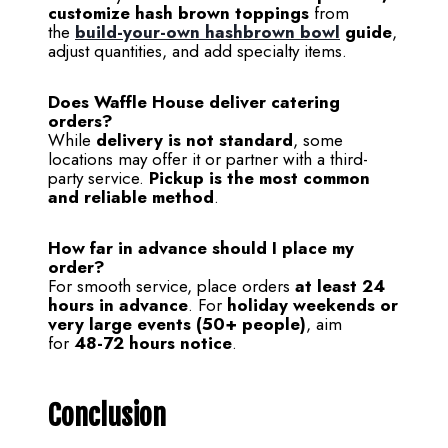
customize hash brown toppings
from
the
build-your-own hashbrown bowl
guide
,
adjust quantities, and add specialty items.
Does Waffle House deliver catering
orders?
While
delivery is not standard
, some
locations may offer it or partner with a third-
party service.
Pickup is the most common
and reliable method
.
How far in advance should I place my
order?
For smooth service, place orders
at least 24
hours in advance
. For
holiday weekends or
very large events (50+ people)
, aim
for
48-72 hours notice
.
Conclusion