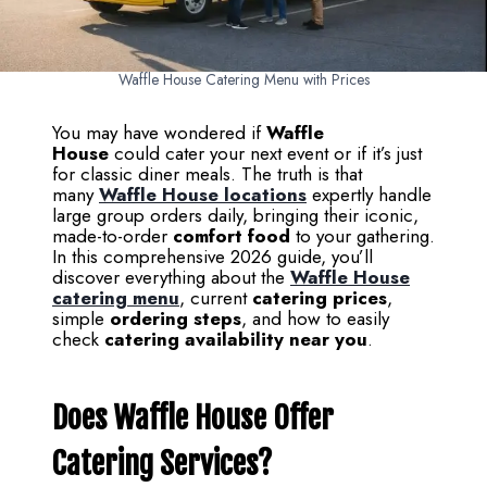
Waffle House Catering Menu with Prices
You may have wondered if
Waffle
House
could cater your next event or if it’s just
for classic diner meals. The truth is that
many
Waffle House locations
expertly handle
large group orders daily, bringing their iconic,
made-to-order
comfort food
to your gathering.
In this comprehensive 2026 guide, you’ll
discover everything about the
Waffle House
catering menu
, current
catering prices
,
simple
ordering steps
, and how to easily
check
catering availability near you
.
Does Waffle House Offer
Catering Services?