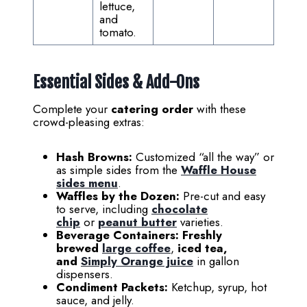
lettuce,
and
tomato.
Essential Sides & Add-Ons
Complete your
catering order
with these
crowd-pleasing extras:
Hash Browns:
Customized “all the way” or
as simple sides from the
Waffle House
sides menu
.
Waffles by the Dozen:
Pre-cut and easy
to serve, including
chocolate
chip
or
peanut butter
varieties.
Beverage Containers:
Freshly
brewed
large coffee
,
iced tea,
and
Simply Orange juice
in gallon
dispensers.
Condiment Packets:
Ketchup, syrup, hot
sauce, and jelly.