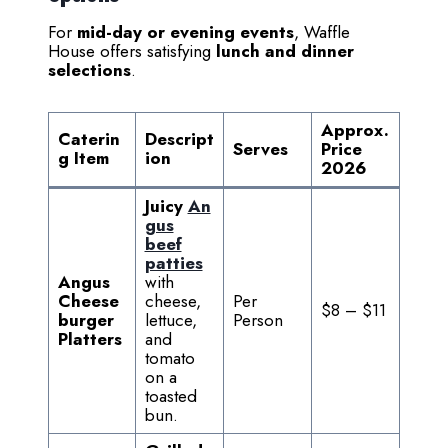
For
mid-day or evening events
, Waffle
House offers satisfying
lunch and dinner
selections
.
Approx.
Caterin
Descript
Serves
Price
g Item
ion
2026
Juicy
An
gus
beef
patties
Angus
with
Cheese
cheese,
Per
$8 – $11
burger
lettuce,
Person
Platters
and
tomato
on a
toasted
bun.