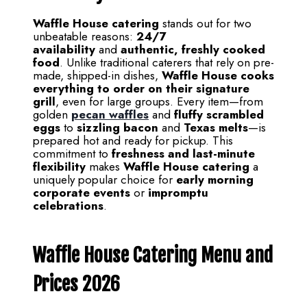
Waffle House catering
stands out for two
unbeatable reasons:
24/7
availability
and
authentic, freshly cooked
food
. Unlike traditional caterers that rely on pre-
made, shipped-in dishes,
Waffle House cooks
everything to order on their signature
grill
, even for large groups. Every item—from
golden
pecan waffles
and
fluffy scrambled
eggs
to
sizzling bacon
and
Texas melts
—is
prepared hot and ready for pickup. This
commitment to
freshness and last-minute
flexibility
makes
Waffle House catering
a
uniquely popular choice for
early morning
corporate events
or
impromptu
celebrations
.
Waffle House Catering Menu and
Prices 2026