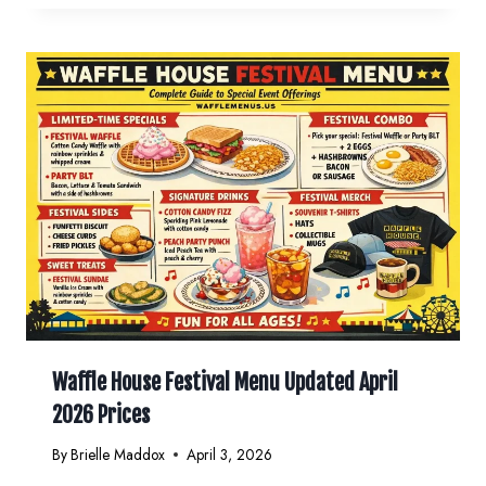
Waffle House Festival Menu Updated April
2026 Prices
By
Brielle Maddox
April 3, 2026