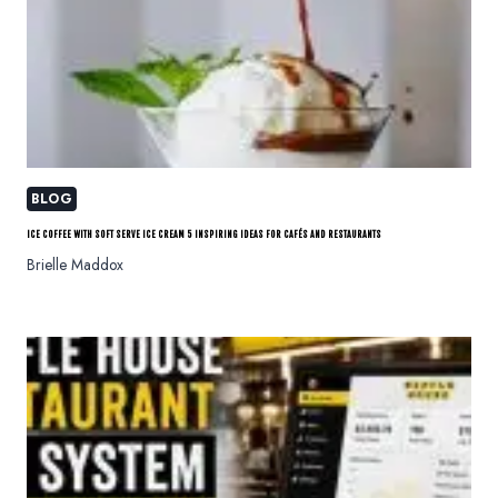
BLOG
ICE COFFEE WITH SOFT SERVE ICE CREAM 5 INSPIRING IDEAS FOR CAFÉS AND RESTAURANTS
Brielle Maddox