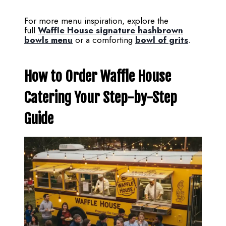
For more menu inspiration, explore the
full
Waffle House signature hashbrown
bowls menu
or a comforting
bowl of grits
.
How to Order Waffle House
Catering Your Step-by-Step
Guide