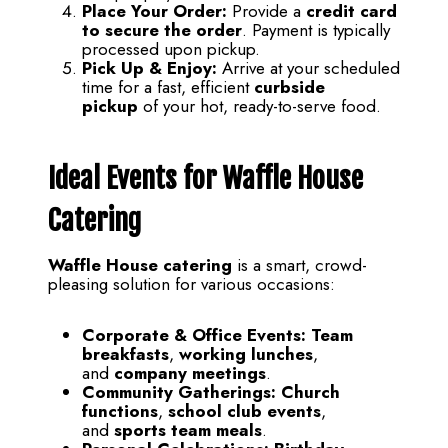
Place Your Order:
Provide a
credit card
to secure the order
. Payment is typically
processed upon pickup.
Pick Up & Enjoy:
Arrive at your scheduled
time for a fast, efficient
curbside
pickup
of your hot, ready-to-serve food.
Ideal Events for Waffle House
Catering
Waffle House catering
is a smart, crowd-
pleasing solution for various occasions:
Corporate & Office Events:
Team
breakfasts
,
working lunches
,
and
company meetings
.
Community Gatherings:
Church
functions
,
school club events
,
and
sports team meals
.