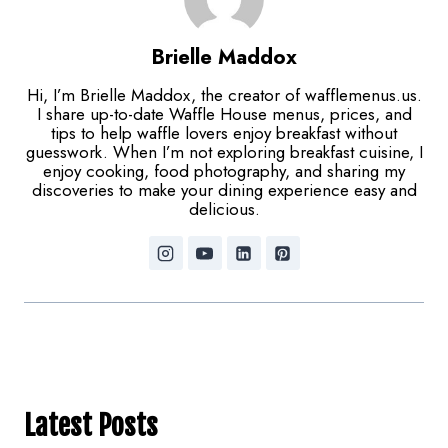
Brielle Maddox
Hi, I’m Brielle Maddox, the creator of wafflemenus.us.
I share up-to-date Waffle House menus, prices, and
tips to help waffle lovers enjoy breakfast without
guesswork. When I’m not exploring breakfast cuisine, I
enjoy cooking, food photography, and sharing my
discoveries to make your dining experience easy and
delicious.
Latest Posts