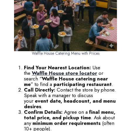
Waffle House Catering Menu with Prices
Find Your Nearest Location:
Use
the
Waffle House store locator
or
search “
Waffle House catering near
me
” to find a
participating restaurant
.
Call Directly:
Contact the store by phone.
Speak with a manager to discuss
your
event date, headcount, and menu
desires
.
Confirm Details:
Agree on a
final menu,
total price, and pickup time
. Ask about
any
minimum order requirements
(often
10+ people).