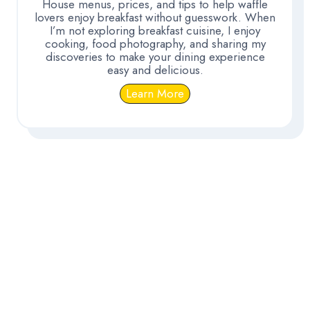
House menus, prices, and tips to help waffle
lovers enjoy breakfast without guesswork. When
I’m not exploring breakfast cuisine, I enjoy
cooking, food photography, and sharing my
discoveries to make your dining experience
easy and delicious.
Learn More