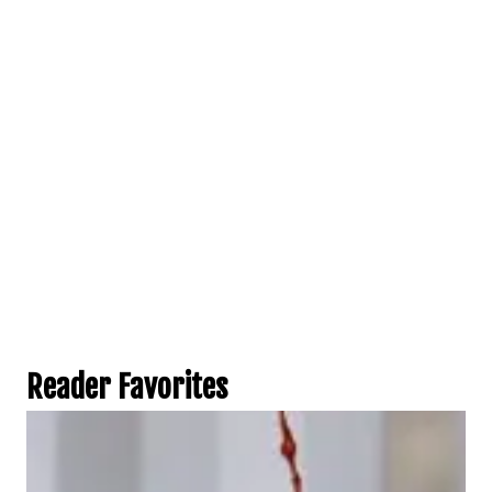
Reader Favorites