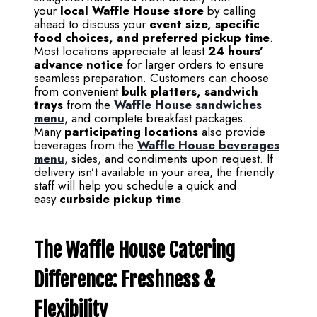
your
local Waffle House store
by calling
ahead to discuss your
event size, specific
food choices, and preferred pickup time
.
Most locations appreciate at least
24 hours’
advance notice
for larger orders to ensure
seamless preparation. Customers can choose
from convenient
bulk platters, sandwich
trays
from the
Waffle House sandwiches
menu
, and complete breakfast packages.
Many
participating locations
also provide
beverages from the
Waffle House beverages
menu
, sides, and condiments upon request. If
delivery isn’t available in your area, the friendly
staff will help you schedule a quick and
easy
curbside pickup time
.
The Waffle House Catering
Difference: Freshness &
Flexibility