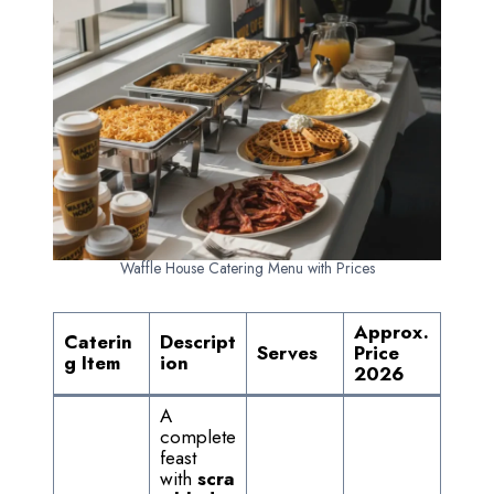
Waffle House Catering Menu with Prices
Approx.
Caterin
Descript
Serves
Price
g Item
ion
2026
A
complete
feast
with
scra