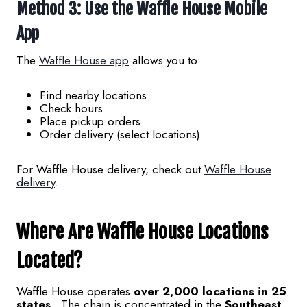
Method 3: Use the Waffle House Mobile
App
The
Waffle House app
allows you to:
Find nearby locations
Check hours
Place pickup orders
Order delivery (select locations)
For Waffle House delivery, check out
Waffle House
delivery
.
Where Are Waffle House Locations
Located?
Waffle House operates
over 2,000 locations in 25
states
. The chain is concentrated in the
Southeast