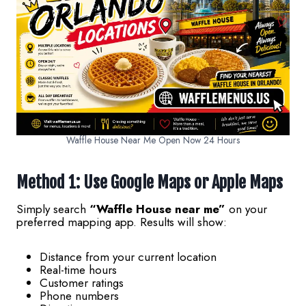
Waffle House Near Me Open Now 24 Hours
Method 1: Use Google Maps or Apple Maps
Simply search
“Waffle House near me”
on your
preferred mapping app. Results will show:
Distance from your current location
Real-time hours
Customer ratings
Phone numbers