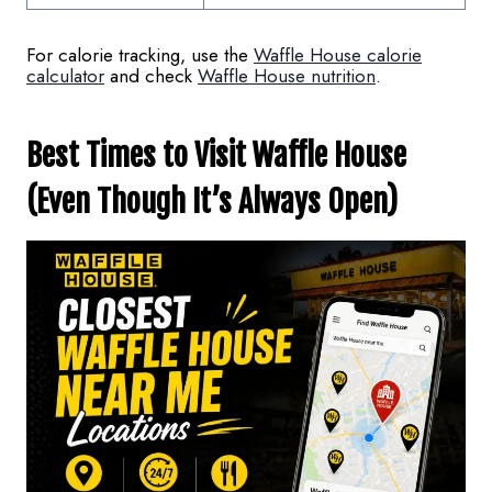
For calorie tracking, use the
Waffle House calorie
calculator
and check
Waffle House nutrition
.
Best Times to Visit Waffle House
(Even Though It’s Always Open)