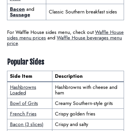
Bacon
and
Classic Southern breakfast sides
Sausage
For Waffle House sides menu, check out
Waffle House
sides menu prices
and
Waffle House beverages menu
price
.
Popular Sides
Side Item
Description
Hashbrowns
Hashbrowns with cheese and
Loaded
ham
Bowl of Grits
Creamy Southern-style grits
French Fries
Crispy golden fries
Bacon (3 slices)
Crispy and salty