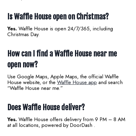
Is Waffle House open on Christmas?
Yes.
Waffle House is open 24/7/365, including
Christmas Day.
How can I find a Waffle House near me
open now?
Use Google Maps, Apple Maps, the official Waffle
House website, or the
Waffle House app
and search
“Waffle House near me.”
Does Waffle House deliver?
Yes.
Waffle House offers delivery from 9 PM – 8 AM
at all locations, powered by DoorDash .