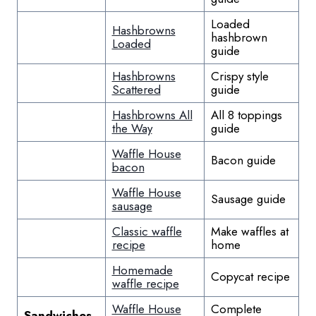
Loaded
Hashbrowns
hashbrown
Loaded
guide
Hashbrowns
Crispy style
Scattered
guide
Hashbrowns All
All 8 toppings
the Way
guide
Waffle House
Bacon guide
bacon
Waffle House
Sausage guide
sausage
Classic waffle
Make waffles at
recipe
home
Homemade
Copycat recipe
waffle recipe
Waffle House
Complete
Sandwiches