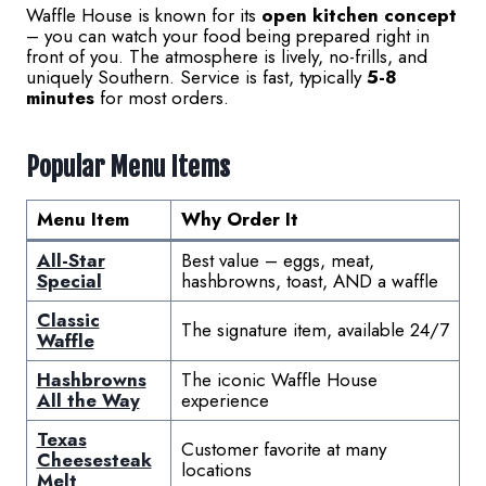
Waffle House is known for its
open kitchen concept
– you can watch your food being prepared right in
front of you. The atmosphere is lively, no-frills, and
uniquely Southern. Service is fast, typically
5-8
minutes
for most orders.
Popular Menu Items
Menu Item
Why Order It
All-Star
Best value – eggs, meat,
Special
hashbrowns, toast, AND a waffle
Classic
The signature item, available 24/7
Waffle
Hashbrowns
The iconic Waffle House
All the Way
experience
Texas
Customer favorite at many
Cheesesteak
locations
Melt