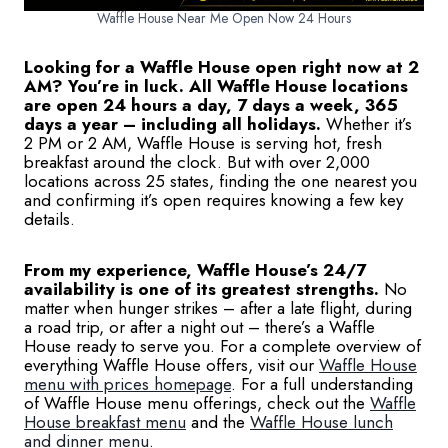
Waffle House Near Me Open Now 24 Hours
Looking for a Waffle House open right now at 2
AM? You’re in luck. All Waffle House locations
are open 24 hours a day, 7 days a week, 365
days a year – including all holidays.
Whether it’s
2 PM or 2 AM, Waffle House is serving hot, fresh
breakfast around the clock. But with over 2,000
locations across 25 states, finding the one nearest you
and confirming it’s open requires knowing a few key
details.
From my experience, Waffle House’s 24/7
availability is one of its greatest strengths.
No
matter when hunger strikes – after a late flight, during
a road trip, or after a night out – there’s a Waffle
House ready to serve you. For a complete overview of
everything Waffle House offers, visit our
Waffle House
menu with prices homepage
. For a full understanding
of Waffle House menu offerings, check out the
Waffle
House breakfast menu
and the
Waffle House lunch
and dinner menu
.