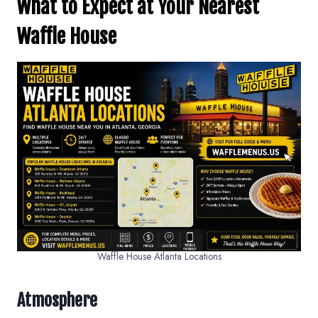
What to Expect at Your Nearest
Waffle House
Waffle House Atlanta Locations
Atmosphere