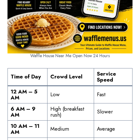
Waffle House Near Me Open Now 24 Hours
Service
Time of Day
Crowd Level
Speed
12 AM – 5
Low
Fast
AM
6 AM – 9
High (breakfast
Slower
AM
rush)
10 AM – 11
Medium
Average
AM