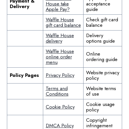
Payment &
House take
acceptance
Delivery
Apple Pay?
guide
Waffle House
Check gift card
gift card balance
balance
Waffle House
Delivery
delivery
options guide
Waffle House
Online
online order
ordering guide
menu
Website privacy
Policy Pages
Privacy Policy
policy
Terms and
Website terms
Conditions
of use
Cookie usage
Cookie Policy
policy
Copyright
DMCA Policy
infringement