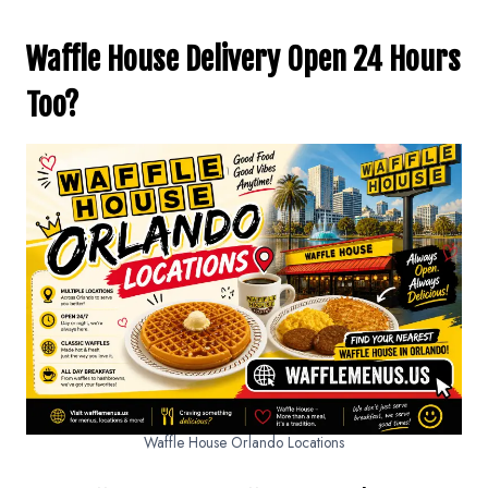
Waffle House Delivery Open 24 Hours
Too?
Waffle House Orlando Locations