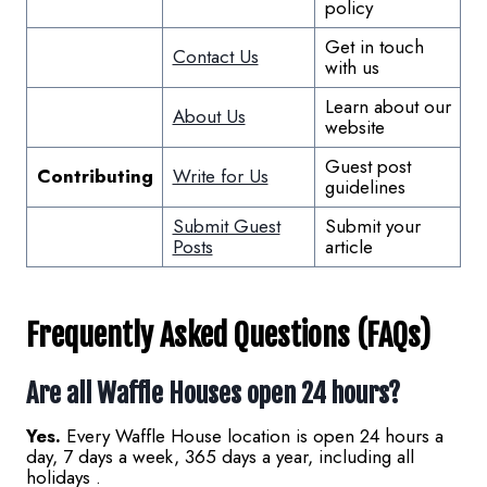
policy
Get in touch
Contact Us
with us
Learn about our
About Us
website
Guest post
Contributing
Write for Us
guidelines
Submit Guest
Submit your
Posts
article
Frequently Asked Questions (FAQs)
Are all Waffle Houses open 24 hours?
Yes.
Every Waffle House location is open 24 hours a
day, 7 days a week, 365 days a year, including all
holidays .