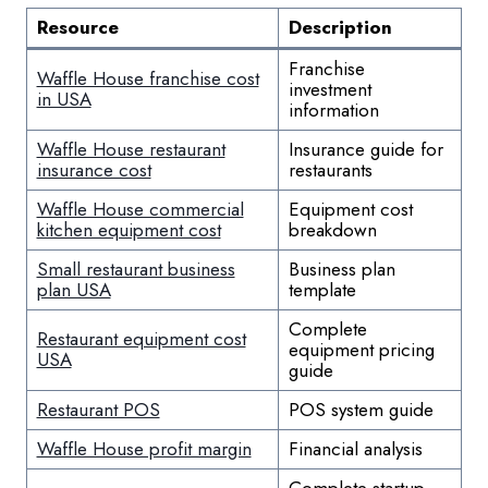
Resource
Description
Franchise
Waffle House franchise cost
investment
in USA
information
Waffle House restaurant
Insurance guide for
insurance cost
restaurants
Waffle House commercial
Equipment cost
kitchen equipment cost
breakdown
Small restaurant business
Business plan
plan USA
template
Complete
Restaurant equipment cost
equipment pricing
USA
guide
Restaurant POS
POS system guide
Waffle House profit margin
Financial analysis
Complete startup