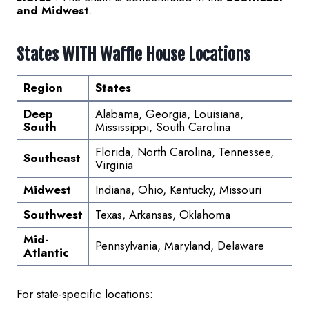
and Midwest
.
States WITH Waffle House Locations
Region
States
Deep
Alabama, Georgia, Louisiana,
South
Mississippi, South Carolina
Florida, North Carolina, Tennessee,
Southeast
Virginia
Midwest
Indiana, Ohio, Kentucky, Missouri
Southwest
Texas, Arkansas, Oklahoma
Mid-
Pennsylvania, Maryland, Delaware
Atlantic
For state-specific locations: