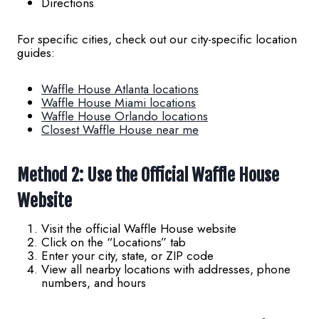
Directions
For specific cities, check out our city-specific location
guides:
Waffle House Atlanta locations
Waffle House Miami locations
Waffle House Orlando locations
Closest Waffle House near me
Method 2: Use the Official Waffle House
Website
Visit the official Waffle House website
Click on the “Locations” tab
Enter your city, state, or ZIP code
View all nearby locations with addresses, phone
numbers, and hours