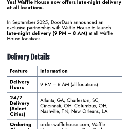
Yes! Waffle House now offers late-night delivery
at all locations.
In September 2025, DoorDash announced an
exclusive partnership with Waffle House to launch
late-night delivery (9 PM – 8 AM)
at all Waffle
House locations .
Delivery Details
Feature
Information
Delivery
9 PM – 8 AM (all locations)
Hours
24/7
Atlanta, GA; Charleston, SC;
Delivery
Cincinnati, OH; Columbus, OH;
(Select
Nashville, TN; New Orleans, LA
Cities)
Ordering
order.wafflehouse.com, Waffle