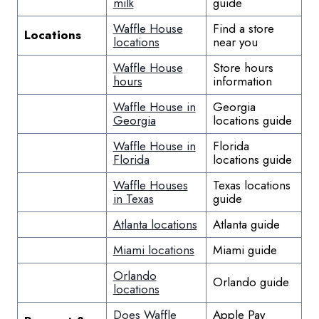
milk
guide
Waffle House
Find a store
Locations
locations
near you
Waffle House
Store hours
hours
information
Waffle House in
Georgia
Georgia
locations guide
Waffle House in
Florida
Florida
locations guide
Waffle Houses
Texas locations
in Texas
guide
Atlanta locations
Atlanta guide
Miami locations
Miami guide
Orlando
Orlando guide
locations
Does Waffle
Apple Pay