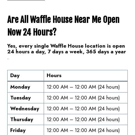
Are All Waffle House Near Me Open
Now 24 Hours?
Yes, every single Waffle House location is open
24 hours a day, 7 days a week, 365 days a year
.
Day
Hours
Monday
12:00 AM – 12:00 AM (24 hours)
Tuesday
12:00 AM – 12:00 AM (24 hours)
Wednesday
12:00 AM – 12:00 AM (24 hours)
Thursday
12:00 AM – 12:00 AM (24 hours)
Friday
12:00 AM – 12:00 AM (24 hours)