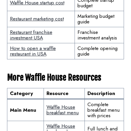
Waffle House startup cost
budget
Marketing budget
Restaurant marketing cost
guide
Restaurant franchise
Franchise
investment USA
investment analysis
How to open a waffle
Complete opening
restaurant in USA
guide
More Waffle House Resources
Category
Resource
Description
Complete
Waffle House
Main Menu
breakfast menu
breakfast menu
with prices
Waffle House
Full lunch and