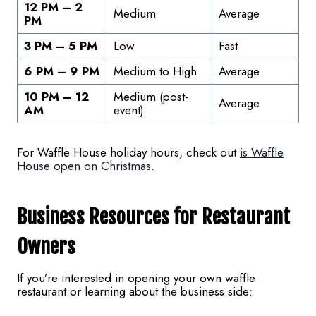
12 PM – 2
Medium
Average
PM
3 PM – 5 PM
Low
Fast
6 PM – 9 PM
Medium to High
Average
10 PM – 12
Medium (post-
Average
AM
event)
For Waffle House holiday hours, check out
is Waffle
House open on Christmas
.
Business Resources for Restaurant
Owners
If you’re interested in opening your own waffle
restaurant or learning about the business side: