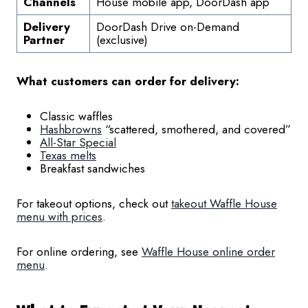
Channels
House mobile app, DoorDash app
Delivery
DoorDash Drive on-Demand
Partner
(exclusive)
What customers can order for delivery:
Classic waffles
Hashbrowns
“scattered, smothered, and covered”
All-Star Special
Texas melts
Breakfast sandwiches
For takeout options, check out
takeout Waffle House
menu with prices
.
For online ordering, see
Waffle House online order
menu
.