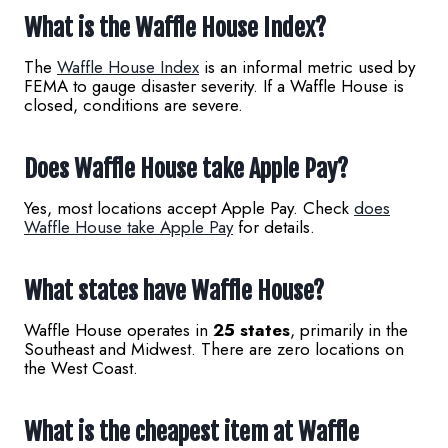
What is the Waffle House Index?
The
Waffle House Index
is an informal metric used by
FEMA to gauge disaster severity. If a Waffle House is
closed, conditions are severe.
Does Waffle House take Apple Pay?
Yes, most locations accept Apple Pay. Check
does
Waffle House take Apple Pay
for details.
What states have Waffle House?
Waffle House operates in
25 states
, primarily in the
Southeast and Midwest. There are zero locations on
the West Coast.
What is the cheapest item at Waffle