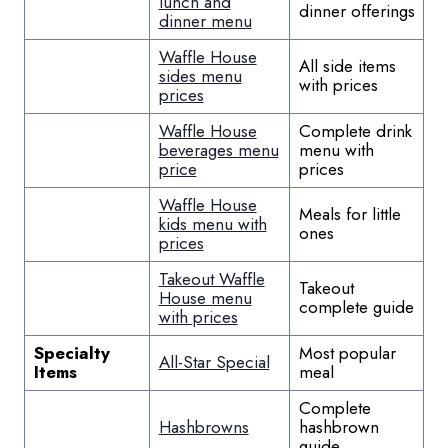
lunch and
dinner offerings
dinner menu
Waffle House
All side items
sides menu
with prices
prices
Waffle House
Complete drink
beverages menu
menu with
price
prices
Waffle House
Meals for little
kids menu with
ones
prices
Takeout Waffle
Takeout
House menu
complete guide
with prices
Specialty
Most popular
All-Star Special
Items
meal
Complete
Hashbrowns
hashbrown
guide