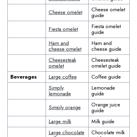
Cheese omelet
Cheese omelet
guide
Fiesta omelet
Fiesta omelet
guide
Ham and
Ham and
cheese omelet
cheese guide
Cheesesteak
Cheesesteak
omelet
omelet guide
Beverages
Large coffee
Coffee guide
Simply
Lemonade
lemonade
guide
Orange juice
Simply orange
guide
Large milk
Milk guide
Large chocolate
Chocolate milk