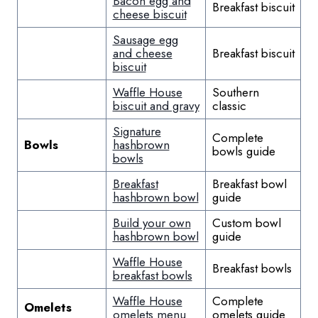
Bacon egg and
Breakfast biscuit
cheese biscuit
Sausage egg
and cheese
Breakfast biscuit
biscuit
Waffle House
Southern
biscuit and gravy
classic
Signature
Complete
Bowls
hashbrown
bowls guide
bowls
Breakfast
Breakfast bowl
hashbrown bowl
guide
Build your own
Custom bowl
hashbrown bowl
guide
Waffle House
Breakfast bowls
breakfast bowls
Waffle House
Complete
Omelets
omelets menu
omelets guide