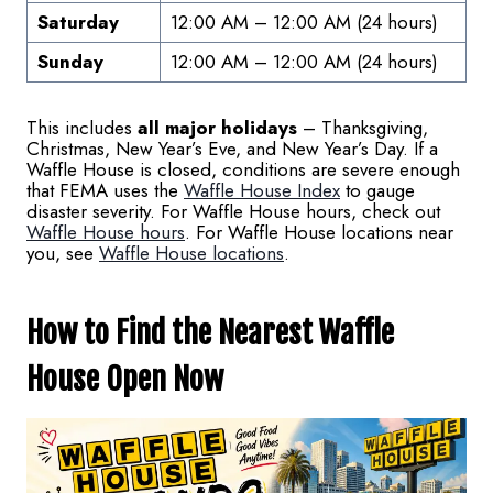
Saturday
12:00 AM – 12:00 AM (24 hours)
Sunday
12:00 AM – 12:00 AM (24 hours)
This includes
all major holidays
– Thanksgiving,
Christmas, New Year’s Eve, and New Year’s Day. If a
Waffle House is closed, conditions are severe enough
that FEMA uses the
Waffle House Index
to gauge
disaster severity. For Waffle House hours, check out
Waffle House hours
. For Waffle House locations near
you, see
Waffle House locations
.
How to Find the Nearest Waffle
House Open Now