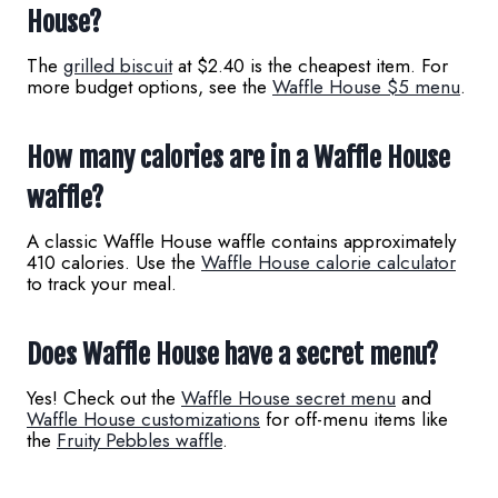
House?
The
grilled biscuit
at $2.40 is the cheapest item. For
more budget options, see the
Waffle House $5 menu
.
How many calories are in a Waffle House
waffle?
A classic Waffle House waffle contains approximately
410 calories. Use the
Waffle House calorie calculator
to track your meal.
Does Waffle House have a secret menu?
Yes! Check out the
Waffle House secret menu
and
Waffle House customizations
for off-menu items like
the
Fruity Pebbles waffle
.