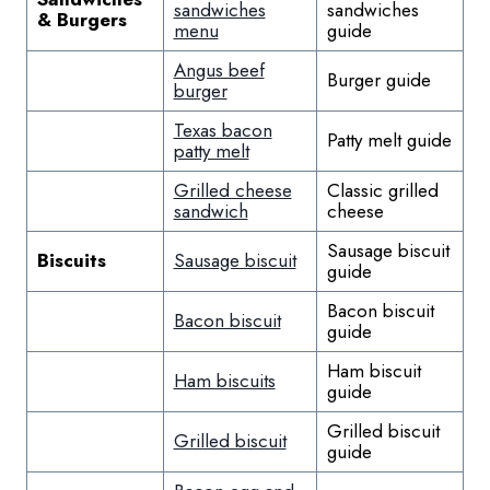
sandwiches
sandwiches
& Burgers
menu
guide
Angus beef
Burger guide
burger
Texas bacon
Patty melt guide
patty melt
Grilled cheese
Classic grilled
sandwich
cheese
Sausage biscuit
Biscuits
Sausage biscuit
guide
Bacon biscuit
Bacon biscuit
guide
Ham biscuit
Ham biscuits
guide
Grilled biscuit
Grilled biscuit
guide