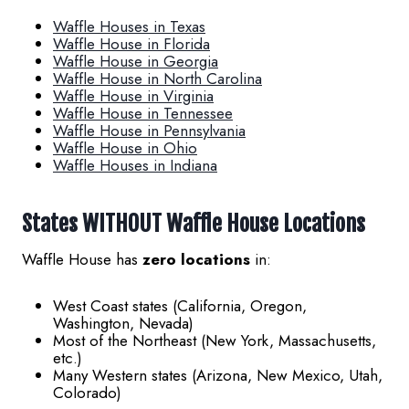
Waffle Houses in Texas
Waffle House in Florida
Waffle House in Georgia
Waffle House in North Carolina
Waffle House in Virginia
Waffle House in Tennessee
Waffle House in Pennsylvania
Waffle House in Ohio
Waffle Houses in Indiana
States WITHOUT Waffle House Locations
Waffle House has
zero locations
in:
West Coast states (California, Oregon,
Washington, Nevada)
Most of the Northeast (New York, Massachusetts,
etc.)
Many Western states (Arizona, New Mexico, Utah,
Colorado)