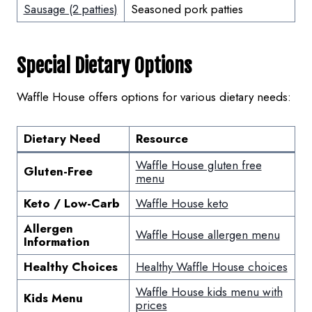
Sausage (2 patties)
Seasoned pork patties
Special Dietary Options
Waffle House offers options for various dietary needs:
Dietary Need
Resource
Waffle House gluten free
Gluten-Free
menu
Keto / Low-Carb
Waffle House keto
Allergen
Waffle House allergen menu
Information
Healthy Choices
Healthy Waffle House choices
Waffle House kids menu with
Kids Menu
prices