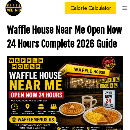
Skip
Calorie Calculator
to
content
Waffle House Near Me Open Now
24 Hours Complete 2026 Guide